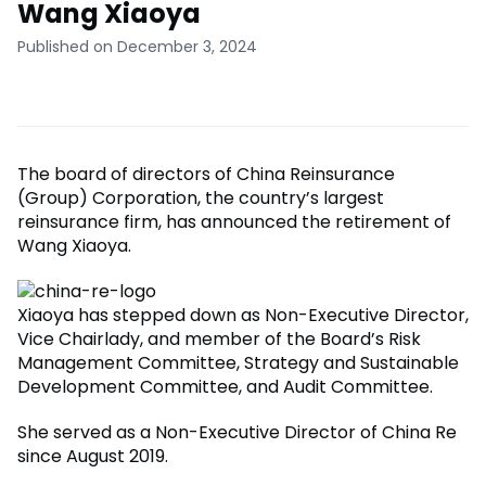
Wang Xiaoya
Published on December 3, 2024
The board of directors of China Reinsurance
(Group) Corporation, the country’s largest
reinsurance firm, has announced the retirement of
Wang Xiaoya.
Xiaoya has stepped down as Non-Executive Director,
Vice Chairlady, and member of the Board’s Risk
Management Committee, Strategy and Sustainable
Development Committee, and Audit Committee.
She served as a Non-Executive Director of China Re
since August 2019.