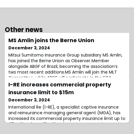
Other news
MS Amlin joins the Berne Union
December 3, 2024
Mitsui Sumitomo Insurance Group subsidiary MS Amlin,
has joined the Berne Union as Observer Member
alongside ABGF of Brazil, becoming the association’s
two most recent additions.MS Amlin will join the MLT
Committee, while ABGF will participate in the ECA
(Export Credit Agency) and MLT(Medium and Long
I-RE increases commercial property
Term) Committees.Berne Union Secretary General, Paul
insurance limit to $15m
Heaney, said: “We are delighted to welcome AB
December 3, 2024
International Re (I-RE), a specialist captive insurance
and reinsurance managing general agent (MGA), has
increased its commercial property insurance limit up to
$15 million from $5 million for its RE–PAID product.At the
same time, the organisation can also now facilitate