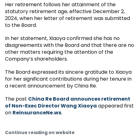
Her retirement follows her attainment of the
statutory retirement age, effective December 2,
2024, when her letter of retirement was submitted
to the Board.
In her statement, Xiaoya confirmed she has no
disagreements with the Board and that there are no
other matters requiring the attention of the
Company’s shareholders.
The Board expressed its sincere gratitude to Xiaoya
for her significant contributions during her tenure in
a recent announcement by China Re.
The post
China Re Board announces retirement
of Non-Exec Director Wang Xiaoya
appeared first
on
ReinsuranceNe.ws
.
Continue reading on website