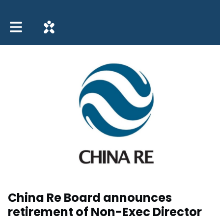
Toggle main navigation
China Re Board announces
retirement of Non-Exec Director