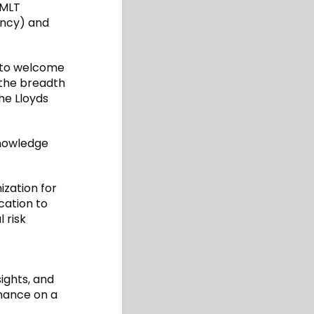
 MLT
ency) and
d to welcome
the breadth
he Lloyds
knowledge
ization for
cation to
 risk
sights, and
nance on a