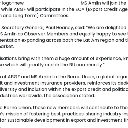
MS Amlin will join the
while ABGF will participate in the ECA (Export Credit Ag
 and Long Term) Committees.
 Secretary General, Paul Heaney, said: “We are delighte
S Amlin as Observer Members and equally happy to see 
sentation expanding across both the Lat Am region and t
arket.
isations bring with them a huge amount of experience, 
se which will greatly enrich the BU community.”
n of ABGF and MS Amlin to the Berne Union, a global organ
t and investment insurance providers, reinforces its dedi
versity and inclusion within the export credit and political
dustries worldwide, the association stated.
the Berne Union, these new members will contribute to the
’s mission of fostering best practices, sharing industry in
for sustainable development in export and investment fi
.