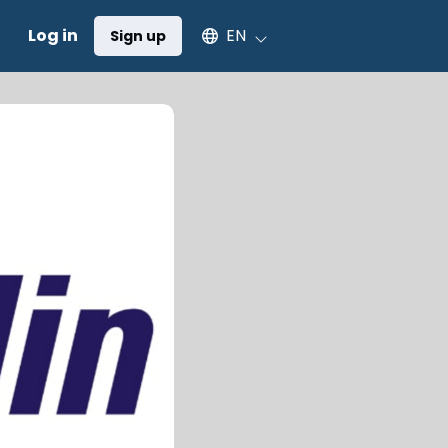
Select an available language
Log in
EN
Sign up