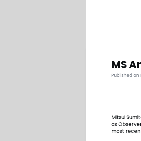
MS Am
Published on
Mitsui Sumi
as Observer
most recent