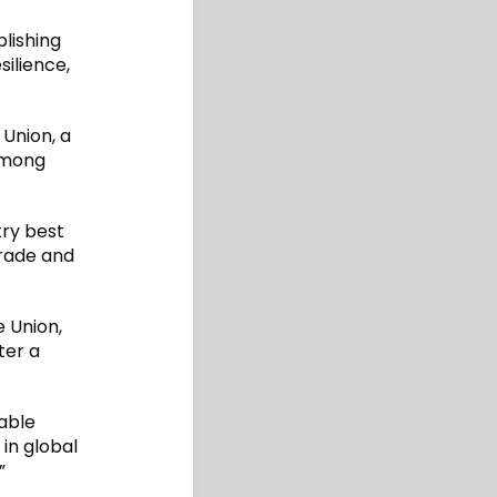
lishing
silience,
Union, a
among
try best
trade and
 Union,
ter a
able
 in global
”