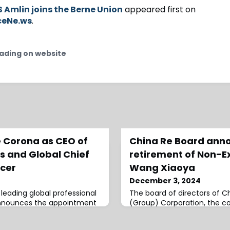
 Amlin joins the Berne Union
appeared first on
ceNe.ws
.
ading on website
 Corona as CEO of
China Re Board ann
ts and Global Chief
retirement of Non-E
cer
Wang Xiaoya
December 3, 2024
 leading global professional
The board of directors of C
announces the appointment
(Group) Corporation, the co
 of Enterprise Clients and
reinsurance firm, has anno
 officer, effective 1...
of Wang Xiaoya.Xiaoya has