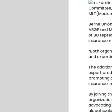
Committee, 
MLT(Medium
Berne Union
ABGF and M
of BU repre
insurance m
“Both organ
and experti
The additio
export credi
promoting di
insurance in
By joining 
organization
advocating 
global scale