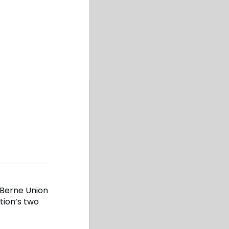
 Berne Union
tion’s two