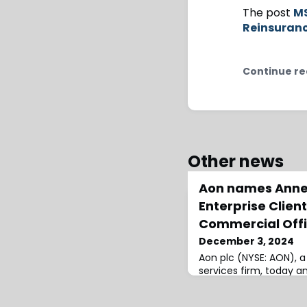
The post
MS
Reinsuran
Continue re
Other news
Aon names Anne
Enterprise Clien
Commercial Offi
December 3, 2024
Aon plc (NYSE: AON), a
services firm, today 
of Anne Corona as CEO
global chief commercial