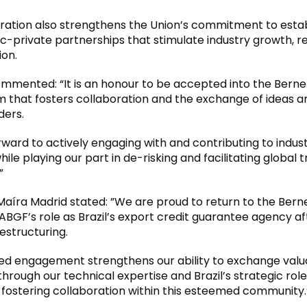
oration also strengthens the Union’s commitment to estab
c-private partnerships that stimulate industry growth, re
ion.
mmented: “It is an honour to be accepted into the Berne 
m that fosters collaboration and the exchange of ideas 
ders.
rward to actively engaging with and contributing to indus
hile playing our part in de-risking and facilitating global 
”
aíra Madrid stated: ”We are proud to return to the Berne
ABGF’s role as Brazil’s export credit guarantee agency af
estructuring.
ed engagement strengthens our ability to exchange valu
rough our technical expertise and Brazil’s strategic role
ostering collaboration within this esteemed community.