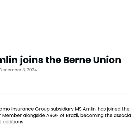
lin joins the Berne Union
 December 3, 2024
tomo Insurance Group subsidiary MS Amlin, has joined the
 Member alongside ABGF of Brazil, becoming the associa
 additions.