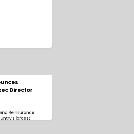
ounces
xec Director
hina Reinsurance
untry’s largest
unced the retirement
 stepped down as Non-