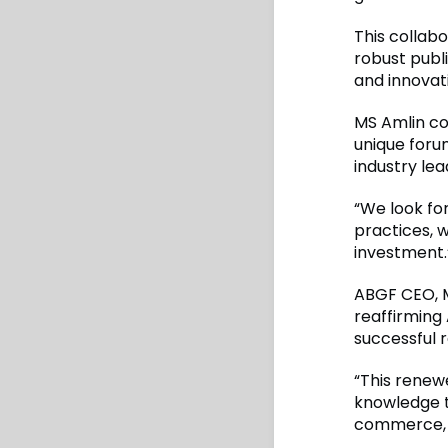
This collab
robust publi
and innovat
MS Amlin co
unique foru
industry lea
“We look fo
practices, w
investment.
ABGF CEO, M
reaffirming 
successful r
“This renew
knowledge th
commerce, f