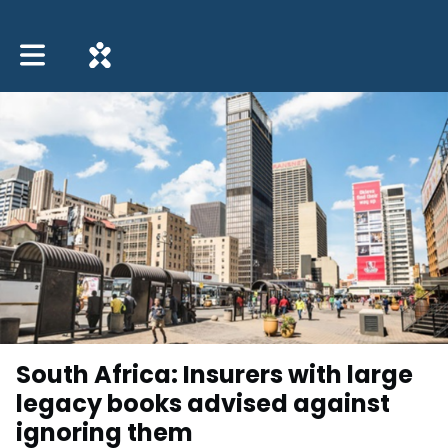
Toggle main navigation
South Africa: Insurers with large
legacy books advised against
ignoring them