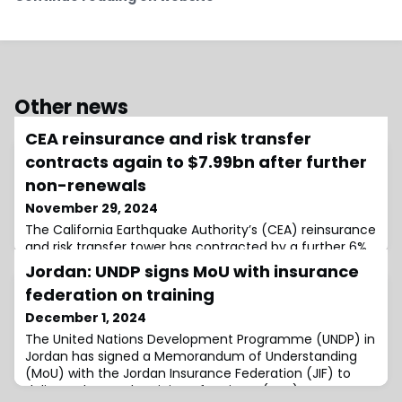
Other news
CEA reinsurance and risk transfer
contracts again to $7.99bn after further
non-renewals
November 29, 2024
The California Earthquake Authority’s (CEA) reinsurance
and risk transfer tower has contracted by a further 6%
to $7.993 billion as of November 1st, 2024, as it opted to
Jordan: UNDP signs MoU with insurance
non-renew contracts to limit the amount of capacity
federation on training
in excess of its minimum 1-in-350 year level as policy
count and exposure continues to fall.Earlier this month,
December 1, 2024
we reported that after the CEA chose not to renew
The United Nations Development Programme (UNDP) in
$648.5 million o
Jordan has signed a Memorandum of Understanding
(MoU) with the Jordan Insurance Federation (JIF) to
deliver advanced Training of Trainers (ToT)