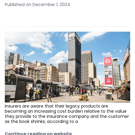
Published on December 1, 2024
Insurers are aware that their legacy products are
becoming an increasing cost burden relative to the value
they provide to the insurance company and the customer
as the book shrinks, according to a
Continue reading on website