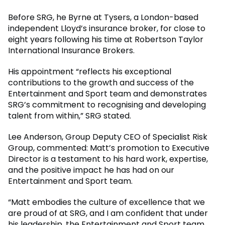
Before SRG, he Byrne at Tysers, a London-based
independent Lloyd’s insurance broker, for close to
eight years following his time at Robertson Taylor
International Insurance Brokers.
His appointment “reflects his exceptional
contributions to the growth and success of the
Entertainment and Sport team and demonstrates
SRG’s commitment to recognising and developing
talent from within,” SRG stated.
Lee Anderson, Group Deputy CEO of Specialist Risk
Group, commented: Matt’s promotion to Executive
Director is a testament to his hard work, expertise,
and the positive impact he has had on our
Entertainment and Sport team.
“Matt embodies the culture of excellence that we
are proud of at SRG, and I am confident that under
his leadership, the Entertainment and Sport team