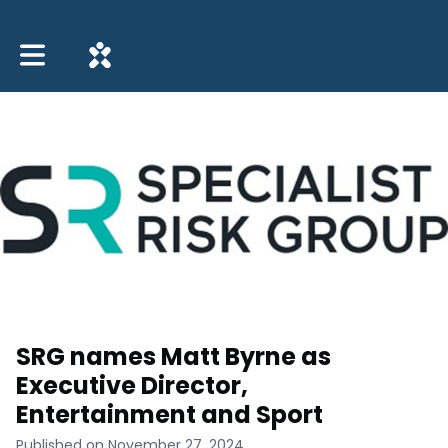
Toggle main navigation
SRG names Matt Byrne as
Executive Director,
Entertainment and Sport
Published on November 27, 2024