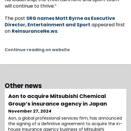
will continue to thrive.”
The post
SRG names Matt Byrne as Executive
Director, Entertainment and Sport
appeared first
on
ReinsuranceNe.ws
.
Continue reading on website
Other news
Aon to acquire Mitsubishi Chemical
Group’s insurance agency in Japan
November 27, 2024
Aon, a global professional services firm, has announced
the signing of a definitive agreement to acquire the in-
house insurance agency business of Mitsubishi