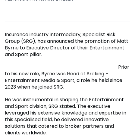
Insurance industry intermediary, Specialist Risk
Group (SRG), has announced the promotion of Matt
Byrne to Executive Director of their Entertainment
and Sport pillar.
Prior
to his new role, Byrne was Head of Broking –
Entertainment Media & Sport, a role he held since
2023 when he joined SRG.
He was instrumental in shaping the Entertainment
and Sport division, SRG stated. The executive
leveraged his extensive knowledge and expertise in
this specialised field, he delivered innovative
solutions that catered to broker partners and
clients worldwide.