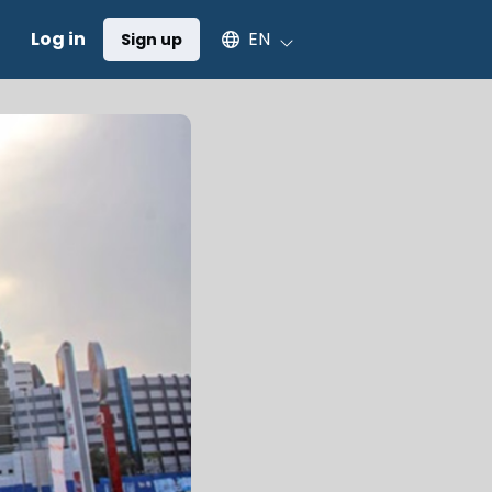
Select an available language
Log in
EN
Sign up