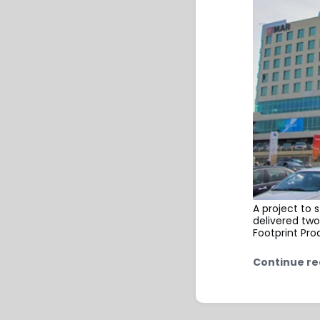
A project to 
delivered two
Footprint Pro
Continue re