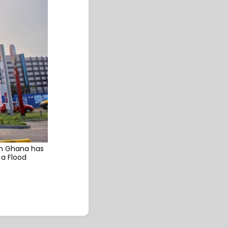
 in Ghana has
 a Flood