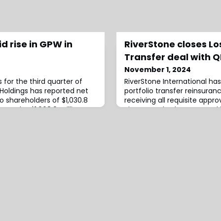
id rise in GPW in
RiverStone closes Los
Transfer deal with 
November 1, 2024
ts for the third quarter of
RiverStone International ha
l Holdings has reported net
portfolio transfer reinsuran
o shareholders of $1,030.8
receiving all requisite approv
s to the $1,068.9 million
RiverStone had announced 
ter of 2023.According to
QBE to provide a LPT for var
marily reflects increased
including their Lloyd’s synd
ome of $1,136.8 million and
announcement, the LPT is ef
nts.Moreover, book value
and RiverStone International
assume