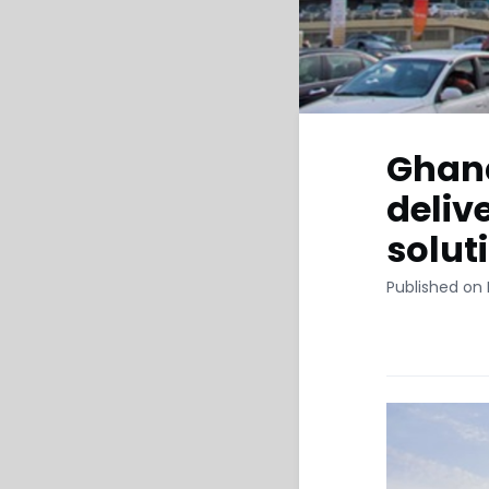
Ghana
deliv
solut
Published on