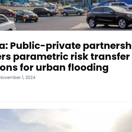
: Public-private partnersh
ers parametric risk transfer
ions for urban flooding
 November 1, 2024