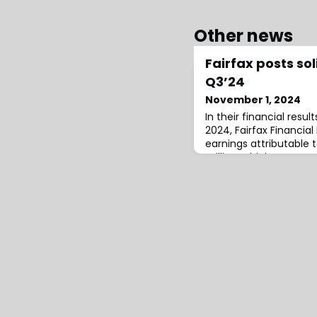
Other news
Fairfax posts sol
Q3’24
November 1, 2024
In their financial resul
2024, Fairfax Financia
earnings attributable t
million, which compare
seen in the third quar
Fairfax, this figure pri
adjusted operating inc
net gains on investme
per bas