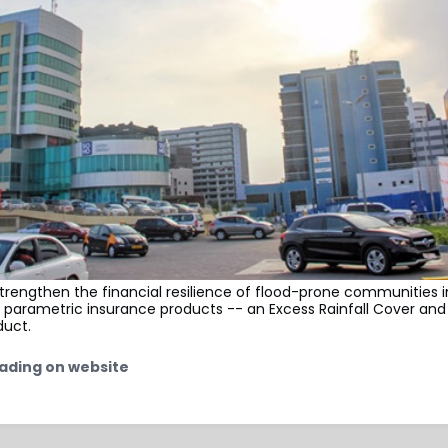
strengthen the financial resilience of flood-prone communities
 parametric insurance products -- an Excess Rainfall Cover and
duct.
ading on website