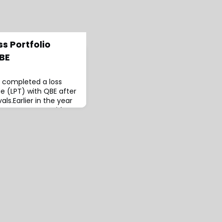
s Portfolio
QBE
s completed a loss
ce (LPT) with QBE after
als.Earlier in the year
its agreement with
ious QBE subsidiaries,
icates.According to the
fective July 1, 2024
 subsidiaries have