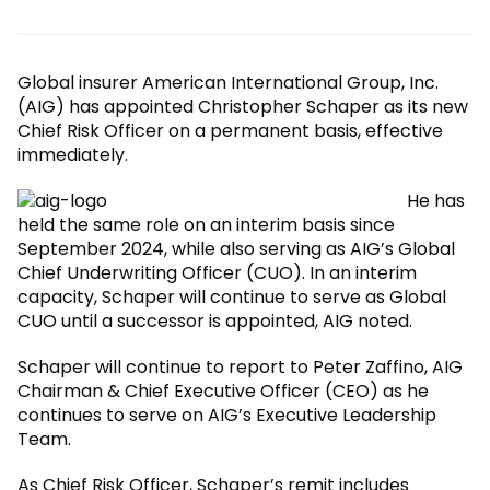
Global insurer American International Group, Inc.
(AIG) has appointed Christopher Schaper as its new
Chief Risk Officer on a permanent basis, effective
immediately.
He has
held the same role on an interim basis since
September 2024, while also serving as AIG’s Global
Chief Underwriting Officer (CUO). In an interim
capacity, Schaper will continue to serve as Global
CUO until a successor is appointed, AIG noted.
Schaper will continue to report to Peter Zaffino, AIG
Chairman & Chief Executive Officer (CEO) as he
continues to serve on AIG’s Executive Leadership
Team.
As Chief Risk Officer, Schaper’s remit includes