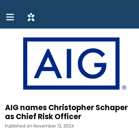
Toggle main navigation
AIG names Christopher Schaper
as Chief Risk Officer
Published on November 13, 2024