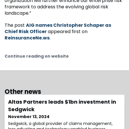
organization will further enhance our enterprise risk
framework to address the evolving global risk
landscape.”
The post
AIG names Christopher Schaper as
Chief Risk Officer
appeared first on
ReinsuranceNe.ws
.
Continue reading on website
Other news
Altas Partners leads $1bn investment in
Sedgwick
November 13, 2024
Sedgwick, a global provider of claims management,