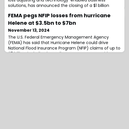
loss adjusting and technology-enabled business
solutions, has announced the closing of a $1 billion
investment in the company led by Altas Partners, a
FEMA pegs NFIP losses from hurricane
North American private equity firm.Current investors,
including funds managed by global investment firm
Helene at $3.5bn to $7bn
Carlyle and Stone Point Capital LLC, will remain as such
November 13, 2024
and continue to make significant new i
The U.S. Federal Emergency Management Agency
(FEMA) has said that Hurricane Helene could drive
National Flood Insurance Program (NFIP) claims of up to
$7 billion, including loss adjustment expenses, with
more than 55,000 flood loss claims reported to the NFIP
as of November 7th, 2024.Currently, the NFIP has paid
roughly $830 million in claim payments to policyholders
from the impacts of Hurricane