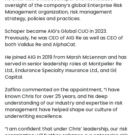
oversight of the company’s global Enterprise Risk
Management organization, risk management
strategy, policies and practices.
Schaper became AIG’s Global CUO in 2023.
Previously, he was CEO of AIG Re as well as CEO of
both Validus Re and AlphaCat.
He joined AIG in 2019 from Marsh McLennan and has
served in senior leadership roles at Montpelier Re
Ltd., Endurance Specialty Insurance Ltd., and GE
Capital.
Zaffino commented on the appointment, “I have
known Chris for over 25 years, and his deep
understanding of our industry and expertise in risk
management have helped shape our culture of
underwriting excellence.
“I am confident that under Chris’ leadership, our risk