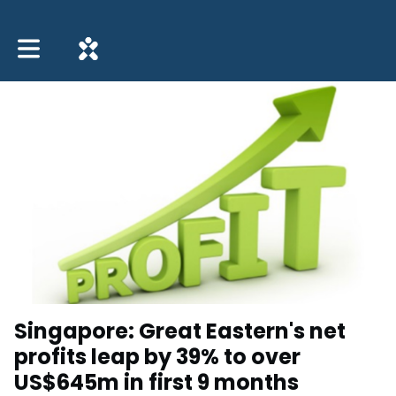
Toggle main navigation
Singapore: Great Eastern's net
profits leap by 39% to over
US$645m in first 9 months