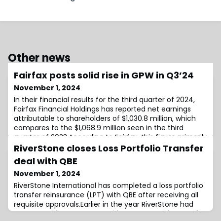
Other news
Fairfax posts solid rise in GPW in Q3’24
November 1, 2024
In their financial results for the third quarter of 2024,
Fairfax Financial Holdings has reported net earnings
attributable to shareholders of $1,030.8 million, which
compares to the $1,068.9 million seen in the third
quarter of 2023.According to Fairfax, this figure primarily
reflects increased adjusted operating income of
RiverStone closes Loss Portfolio Transfer
$1,136.8 million and net gains on investments.Moreover,
deal with QBE
book value per bas
November 1, 2024
RiverStone International has completed a loss portfolio
transfer reinsurance (LPT) with QBE after receiving all
requisite approvals.Earlier in the year RiverStone had
announced its agreement with QBE to provide a LPT for