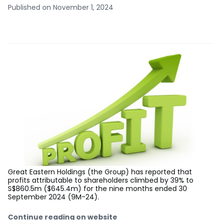
Published on November 1, 2024
Great Eastern Holdings (the Group) has reported that
profits attributable to shareholders climbed by 39% to
S$860.5m ($645.4m) for the nine months ended 30
September 2024 (9M-24).
Continue reading on website