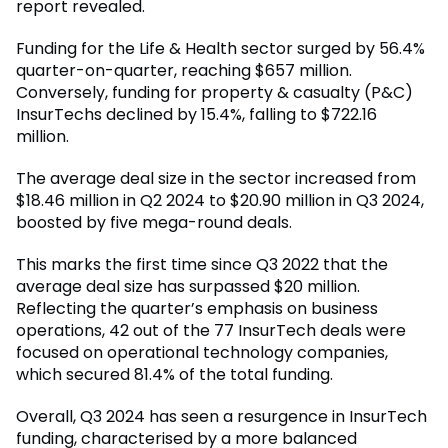
report revealed.
Funding for the Life & Health sector surged by 56.4%
quarter-on-quarter, reaching $657 million.
Conversely, funding for property & casualty (P&C)
InsurTechs declined by 15.4%, falling to $722.16
million.
The average deal size in the sector increased from
$18.46 million in Q2 2024 to $20.90 million in Q3 2024,
boosted by five mega-round deals.
This marks the first time since Q3 2022 that the
average deal size has surpassed $20 million.
Reflecting the quarter’s emphasis on business
operations, 42 out of the 77 InsurTech deals were
focused on operational technology companies,
which secured 81.4% of the total funding.
Overall, Q3 2024 has seen a resurgence in InsurTech
funding, characterised by a more balanced