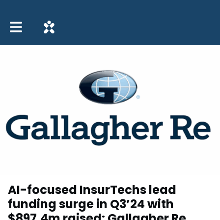
Toggle main navigation
AI-focused InsurTechs lead
funding surge in Q3’24 with
$897.4m raised: Gallagher Re