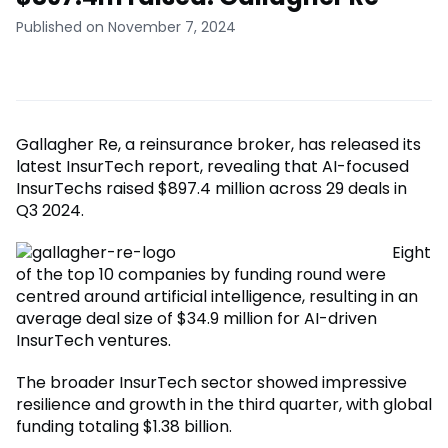
Published on November 7, 2024
Gallagher Re, a reinsurance broker, has released its
latest InsurTech report, revealing that AI-focused
InsurTechs raised $897.4 million across 29 deals in
Q3 2024.
Eight
of the top 10 companies by funding round were
centred around artificial intelligence, resulting in an
average deal size of $34.9 million for AI-driven
InsurTech ventures.
The broader InsurTech sector showed impressive
resilience and growth in the third quarter, with global
funding totaling $1.38 billion.