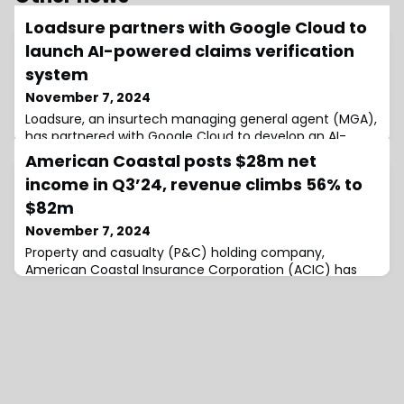
Loadsure partners with Google Cloud to
launch AI-powered claims verification
system
November 7, 2024
Loadsure, an insurtech managing general agent (MGA),
has partnered with Google Cloud to develop an AI-
powered claims verification system that processes
American Coastal posts $28m net
claims more efficiently and accurately.Traditionally,
income in Q3’24, revenue climbs 56% to
insurance claims processing has been labour-intensive
and time-consuming, often requiring manual
$82m
document verification and data entry, which can
November 7, 2024
cause settlement delays and frustration for polic
Property and casualty (P&C) holding company,
American Coastal Insurance Corporation (ACIC) has
posted a $28.1 million net income for the third quarter
of 2024, an improved figure compared to the $10.6
million income that was posted in the third quarter of
2023.The company said, that of this income, $27.7
million is attributable to continuing operations for the
three months ended September 30, 2024