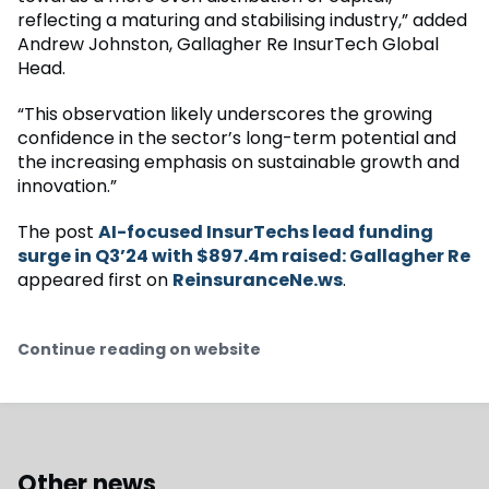
reflecting a maturing and stabilising industry,” added
Andrew Johnston, Gallagher Re InsurTech Global
Head.
“This observation likely underscores the growing
confidence in the sector’s long-term potential and
the increasing emphasis on sustainable growth and
innovation.”
The post
AI-focused InsurTechs lead funding
surge in Q3’24 with $897.4m raised: Gallagher Re
appeared first on
ReinsuranceNe.ws
.
Continue reading on website
Other news