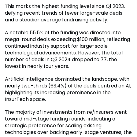
This marks the highest funding level since Q1 2023,
defying recent trends of fewer large-scale deals
and a steadier average fundraising activity.
A notable 55.5% of the funding was directed into
mega-round deals exceeding $100 million, reflecting
continued industry support for large-scale
technological advancements. However, the total
number of deals in Q3 2024 dropped to 77, the
lowest in nearly four years.
Artificial intelligence dominated the landscape, with
nearly two-thirds (63.4%) of the deals centred on AI,
highlighting its increasing prominence in the
InsurTech space.
The majority of investments from re/insurers went
toward mid-stage funding rounds, indicating a
strategic preference for scaling existing
technologies over backing early-stage ventures, the