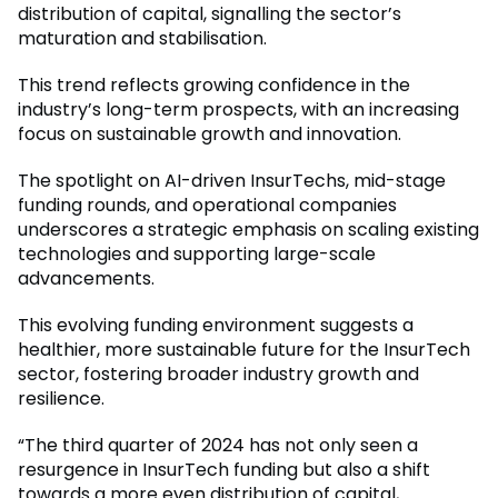
distribution of capital, signalling the sector’s
maturation and stabilisation.
This trend reflects growing confidence in the
industry’s long-term prospects, with an increasing
focus on sustainable growth and innovation.
The spotlight on AI-driven InsurTechs, mid-stage
funding rounds, and operational companies
underscores a strategic emphasis on scaling existing
technologies and supporting large-scale
advancements.
This evolving funding environment suggests a
healthier, more sustainable future for the InsurTech
sector, fostering broader industry growth and
resilience.
“The third quarter of 2024 has not only seen a
resurgence in InsurTech funding but also a shift
towards a more even distribution of capital,