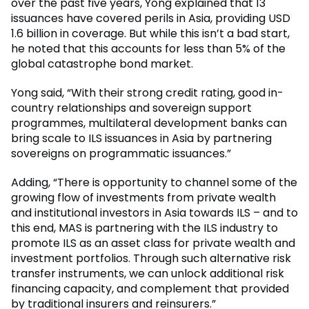
over the past five years, Yong explained that 13
issuances have covered perils in Asia, providing USD
1.6 billion in coverage. But while this isn’t a bad start,
he noted that this accounts for less than 5% of the
global catastrophe bond market.
Yong said, “With their strong credit rating, good in-
country relationships and sovereign support
programmes, multilateral development banks can
bring scale to ILS issuances in Asia by partnering
sovereigns on programmatic issuances.”
Adding, “There is opportunity to channel some of the
growing flow of investments from private wealth
and institutional investors in Asia towards ILS – and to
this end, MAS is partnering with the ILS industry to
promote ILS as an asset class for private wealth and
investment portfolios. Through such alternative risk
transfer instruments, we can unlock additional risk
financing capacity, and complement that provided
by traditional insurers and reinsurers.”