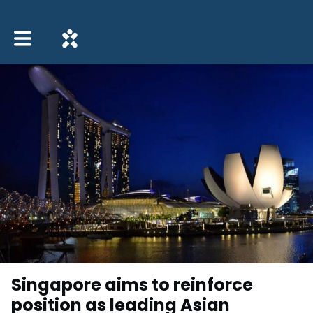
Toggle main navigation
Singapore aims to reinforce
position as leading Asian