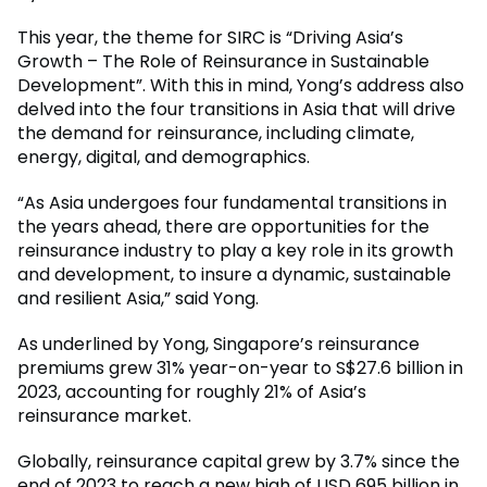
This year, the theme for SIRC is “Driving Asia’s
Growth – The Role of Reinsurance in Sustainable
Development”. With this in mind, Yong’s address also
delved into the four transitions in Asia that will drive
the demand for reinsurance, including climate,
energy, digital, and demographics.
“As Asia undergoes four fundamental transitions in
the years ahead, there are opportunities for the
reinsurance industry to play a key role in its growth
and development, to insure a dynamic, sustainable
and resilient Asia,” said Yong.
As underlined by Yong, Singapore’s reinsurance
premiums grew 31% year-on-year to S$27.6 billion in
2023, accounting for roughly 21% of Asia’s
reinsurance market.
Globally, reinsurance capital grew by 3.7% since the
end of 2023 to reach a new high of USD 695 billion in