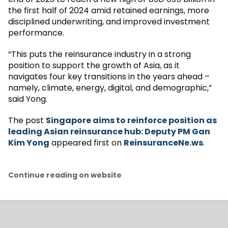
the first half of 2024 amid retained earnings, more
disciplined underwriting, and improved investment
performance.
“This puts the reinsurance industry in a strong
position to support the growth of Asia, as it
navigates four key transitions in the years ahead –
namely, climate, energy, digital, and demographic,”
said Yong.
The post
Singapore aims to reinforce position as
leading Asian reinsurance hub: Deputy PM Gan
Kim Yong
appeared first on
ReinsuranceNe.ws
.
Continue reading on website