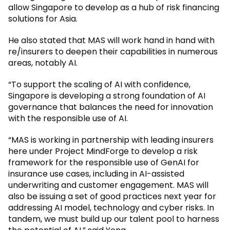
allow Singapore to develop as a hub of risk financing
solutions for Asia.
He also stated that MAS will work hand in hand with
re/insurers to deepen their capabilities in numerous
areas, notably AI.
“To support the scaling of AI with confidence,
Singapore is developing a strong foundation of AI
governance that balances the need for innovation
with the responsible use of AI.
“MAS is working in partnership with leading insurers
here under Project MindForge to develop a risk
framework for the responsible use of GenAI for
insurance use cases, including in AI-assisted
underwriting and customer engagement. MAS will
also be issuing a set of good practices next year for
addressing AI model, technology and cyber risks. In
tandem, we must build up our talent pool to harness