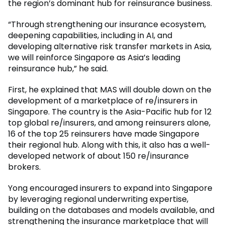
the region’s dominant hub for reinsurance business.
“Through strengthening our insurance ecosystem,
deepening capabilities, including in AI, and
developing alternative risk transfer markets in Asia,
we will reinforce Singapore as Asia’s leading
reinsurance hub,” he said.
First, he explained that MAS will double down on the
development of a marketplace of re/insurers in
Singapore. The country is the Asia-Pacific hub for 12
top global re/insurers, and among reinsurers alone,
16 of the top 25 reinsurers have made Singapore
their regional hub. Along with this, it also has a well-
developed network of about 150 re/insurance
brokers.
Yong encouraged insurers to expand into Singapore
by leveraging regional underwriting expertise,
building on the databases and models available, and
strengthening the insurance marketplace that will