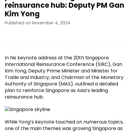
reinsurance hub: Deputy PM Gan
Kim Yong
Published on November 4, 2024
In his keynote address at the 20th Singapore
International Reinsurance Conference (SIRC), Gan
Kim Yong, Deputy Prime Minister and Minister for
Trade and Industry, and Chairman of the Monetary
Authority of Singapore (MAS), outlined a detailed
plan to reinforce Singapore as Asia’s leading
reinsurance hub.
While Yong’s keynote touched on numerous topics,
one of the main themes was growing Singapore as