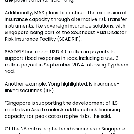
the potential of AI,” said Yong.
Additionally, MAS plans to continue the expansion of
insurance capacity through alternative risk transfer
instruments, like sovereign insurance solutions, with
Singapore being part of the Southeast Asia Disaster
Risk Insurance Facility (SEADRIF).
SEADRIF has made USD 4.5 million in payouts to
support flood response in Laos, including a USD 3
million payout in September 2024 following Typhoon
Yagi.
Another example, Yong highlighted, is insurance-
linked securities (ILS).
“Singapore is supporting the development of ILS
markets in Asia to unlock additional risk financing
capacity for peak catastrophe risks,” he said.
Of the 28 catastrophe bond issuances in Singapore