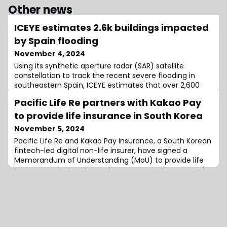
Other news
ICEYE estimates 2.6k buildings impacted
by Spain flooding
November 4, 2024
Using its synthetic aperture radar (SAR) satellite
constellation to track the recent severe flooding in
southeastern Spain, ICEYE estimates that over 2,600
buildings have been affected.For those unaware, flash
Pacific Life Re partners with Kakao Pay
floods in Spain have killed over 200 people, triggered by
a destructive weather system where cold and warm air
to provide life insurance in South Korea
meet to produce intense rain clouds. The phenomenon
November 5, 2024
is known locally as DANA, a
Pacific Life Re and Kakao Pay Insurance, a South Korean
fintech-led digital non-life insurer, have signed a
Memorandum of Understanding (MoU) to provide life
insurance solutions in South Korea.According to Pacific
Life Re, this partnership combines its global expertise
with Kakao Pay Insurance’s digital capabilities to create
new opportunities in South Korea’s insurance
landscape.The two firms wil