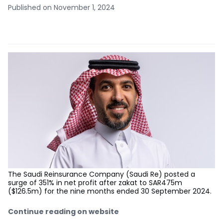
Published on November 1, 2024
The Saudi Reinsurance Company (Saudi Re) posted a
surge of 351% in net profit after zakat to SAR475m
($126.5m) for the nine months ended 30 September 2024.
Continue reading on website