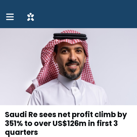
Toggle main navigation
Saudi Re sees net profit climb by
351% to over US$126m in first 3
quarters