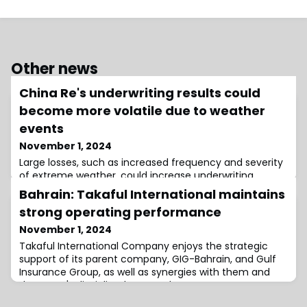
Other news
China Re's underwriting results could
become more volatile due to weather
events
November 1, 2024
Large losses, such as increased frequency and severity
of extreme weather, could increase underwriting
volatility at China Re Group, according to S&P Global
Bahrain: Takaful International maintains
Ratings (S&P).
strong operating performance
November 1, 2024
Takaful International Company enjoys the strategic
support of its parent company, GIG-Bahrain, and Gulf
Insurance Group, as well as synergies with them and
the group's disciplined approach to