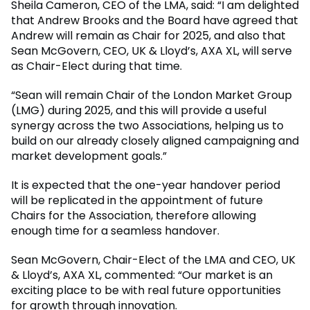
Sheila Cameron, CEO of the LMA, said: “I am delighted
that Andrew Brooks and the Board have agreed that
Andrew will remain as Chair for 2025, and also that
Sean McGovern, CEO, UK & Lloyd’s, AXA XL, will serve
as Chair-Elect during that time.
“Sean will remain Chair of the London Market Group
(LMG) during 2025, and this will provide a useful
synergy across the two Associations, helping us to
build on our already closely aligned campaigning and
market development goals.”
It is expected that the one-year handover period
will be replicated in the appointment of future
Chairs for the Association, therefore allowing
enough time for a seamless handover.
Sean McGovern, Chair-Elect of the LMA and CEO, UK
& Lloyd’s, AXA XL, commented: “Our market is an
exciting place to be with real future opportunities
for growth through innovation.