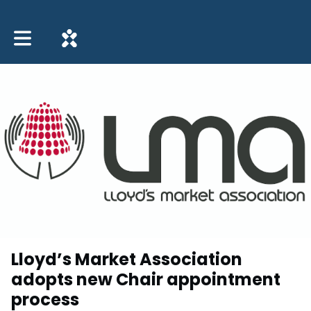
Toggle main navigation
Lloyd’s Market Association
adopts new Chair appointment
process