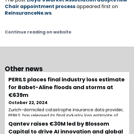
Chair appointment process
appeared first on
ReinsuranceNe.ws
.
Continue reading on website
Other news
PERILS places final industry loss estimate
for Babet-Aline floods and storms at
€639m
October 22, 2024
Zurich-domiciled catastrophe insurance data provider,
PERILS, has released its final industry loss estimate of
€639 million for the floods and storms caused by low-
Qantev raises €30M led by Blossom
pressure systems Babet (Viktor) and Aline (Wolfgang)
Capital to drive AI innovation and global
over the British Isles and northwestern Europe from