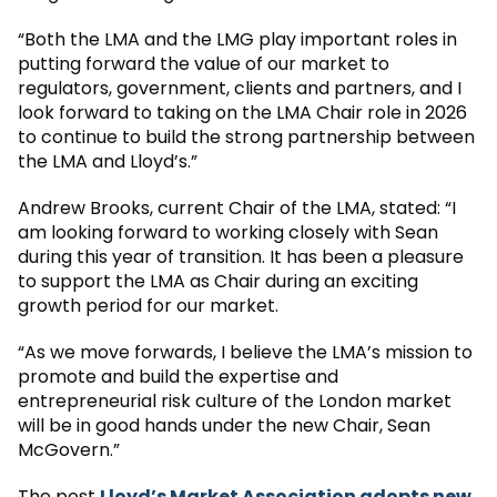
“Both the LMA and the LMG play important roles in
putting forward the value of our market to
regulators, government, clients and partners, and I
look forward to taking on the LMA Chair role in 2026
to continue to build the strong partnership between
the LMA and Lloyd’s.”
Andrew Brooks, current Chair of the LMA, stated: “I
am looking forward to working closely with Sean
during this year of transition. It has been a pleasure
to support the LMA as Chair during an exciting
growth period for our market.
“As we move forwards, I believe the LMA’s mission to
promote and build the expertise and
entrepreneurial risk culture of the London market
will be in good hands under the new Chair, Sean
McGovern.”
The post
Lloyd’s Market Association adopts new