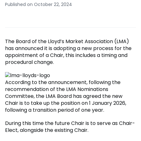
Published on October 22, 2024
The Board of the Lloyd’s Market Association (LMA)
has announced it is adopting a new process for the
appointment of a Chair, this includes a timing and
procedural change.
According to the announcement, following the
recommendation of the LMA Nominations
Committee, the LMA Board has agreed the new
Chair is to take up the position on 1 January 2026,
following a transition period of one year.
During this time the future Chair is to serve as Chair-
Elect, alongside the existing Chair.