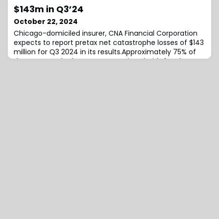
Index (MPBI), the firm outlines that the estimated cost
$143m in Q3’24
to transfer retiree pension risk to an insurer in a
October 22, 2024
competitive bidding process in
Chicago-domiciled insurer, CNA Financial Corporation
expects to report pretax net catastrophe losses of $143
million for Q3 2024 in its results.Approximately 75% of
the catastrophe losses are associated with four larger
events, including $55 million from Hurricane Helene,
noted the insurer.The remaining approximately $35
million of losses is spread across several additional
events occurring during