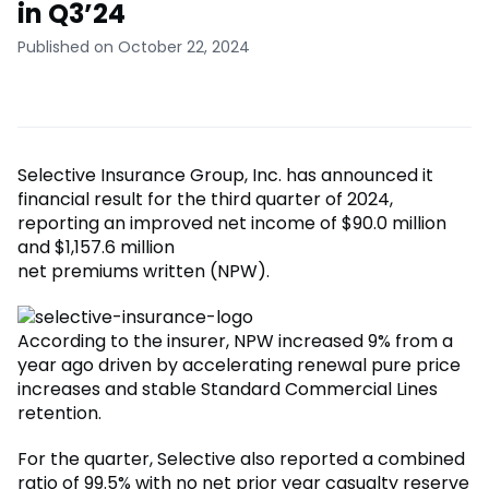
in Q3’24
Published on October 22, 2024
Selective Insurance Group, Inc. has announced it
financial result for the third quarter of 2024,
reporting an improved net income of $90.0 million
and $1,157.6 million
net premiums written (NPW).
According to the insurer, NPW increased 9% from a
year ago driven by accelerating renewal pure price
increases and stable Standard Commercial Lines
retention.
For the quarter, Selective also reported a combined
ratio of 99.5% with no net prior year casualty reserve