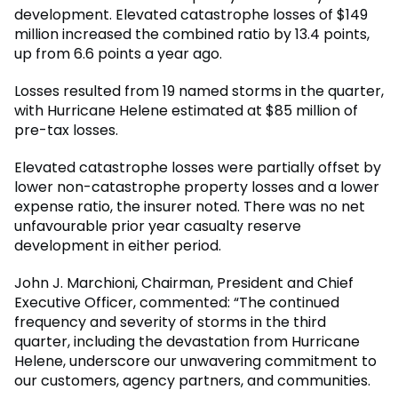
development. Elevated catastrophe losses of $149
million increased the combined ratio by 13.4 points,
up from 6.6 points a year ago.
Losses resulted from 19 named storms in the quarter,
with Hurricane Helene estimated at $85 million of
pre-tax losses.
Elevated catastrophe losses were partially offset by
lower non-catastrophe property losses and a lower
expense ratio, the insurer noted. There was no net
unfavourable prior year casualty reserve
development in either period.
John J. Marchioni, Chairman, President and Chief
Executive Officer, commented: “The continued
frequency and severity of storms in the third
quarter, including the devastation from Hurricane
Helene, underscore our unwavering commitment to
our customers, agency partners, and communities.