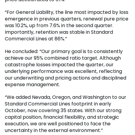
“For General Liability, the line most impacted by loss
emergence in previous quarters, renewal pure price
was 10.2%, up from 7.6% in the second quarter.
Importantly, retention was stable in Standard
Commercial Lines at 86%.”
He concluded: “Our primary goal is to consistently
achieve our 95% combined ratio target. Although
catastrophe losses impacted the quarter, our
underlying performance was excellent, reflecting
our underwriting and pricing actions and disciplined
expense management.
“We added Nevada, Oregon, and Washington to our
Standard Commercial Lines footprint in early
October, now covering 35 states. With our strong
capital position, financial flexibility, and strategic
execution, we are well positioned to face the
uncertainty in the external environment.”