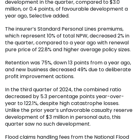
development in the quarter, compared to $3.0
million, or 0.4 points, of favourable development a
year ago, Selective added.
The insurer’s Standard Personal Lines premiums,
which represent 10% of total NPW, decreased 2% in
the quarter, compared to a year ago with renewal
pure price of 22.8% and higher average policy sizes.
Retention was 75%, down 13 points from a year ago,
and new business decreased 49% due to deliberate
profit improvement actions.
In the third quarter of 2024, the combined ratio
decreased by 5.3 percentage points year-over-
year to 122.1%, despite high catastrophe losses.
Unlike the prior year’s unfavorable casualty reserve
development of $3 million in personal auto, this
quarter saw no such development.
Flood claims handling fees from the National Flood