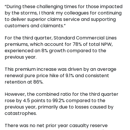
“During these challenging times for those impacted
by the storms, I thank my colleagues for continuing
to deliver superior claims service and supporting
customers and claimants.”
For the third quarter, Standard Commercial Lines
premiums, which account for 78% of total NPW,
experienced an 8% growth compared to the
previous year.
This premium increase was driven by an average
renewal pure price hike of 9.1% and consistent
retention at 86%.
However, the combined ratio for the third quarter
rose by 4.5 points to 99.2% compared to the
previous year, primarily due to losses caused by
catastrophes.
There was no net prior year casualty reserve