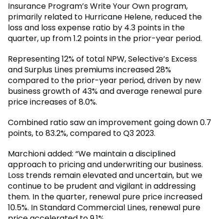
Insurance Program’s Write Your Own program,
primarily related to Hurricane Helene, reduced the
loss and loss expense ratio by 4.3 points in the
quarter, up from 1.2 points in the prior-year period.
Representing 12% of total NPW, Selective’s Excess
and Surplus Lines premiums increased 28%
compared to the prior-year period, driven by new
business growth of 43% and average renewal pure
price increases of 8.0%.
Combined ratio saw an improvement going down 0.7
points, to 83.2%, compared to Q3 2023.
Marchioni added: “We maintain a disciplined
approach to pricing and underwriting our business.
Loss trends remain elevated and uncertain, but we
continue to be prudent and vigilant in addressing
them. In the quarter, renewal pure price increased
10.5%. In Standard Commercial Lines, renewal pure
price accelerated to 9.1%.