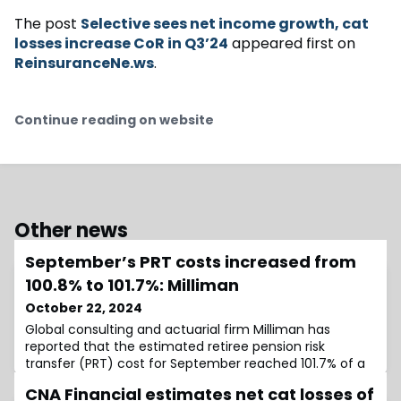
The post
Selective sees net income growth, cat
losses increase CoR in Q3’24
appeared first on
ReinsuranceNe.ws
.
Continue reading on website
Other news
September’s PRT costs increased from
100.8% to 101.7%: Milliman
October 22, 2024
Global consulting and actuarial firm Milliman has
reported that the estimated retiree pension risk
transfer (PRT) cost for September reached 101.7% of a
plan’s accounting liabilities (accumulated benefit
CNA Financial estimates net cat losses of
obligation, or ABO).In its latest Milliman Pension Buyout