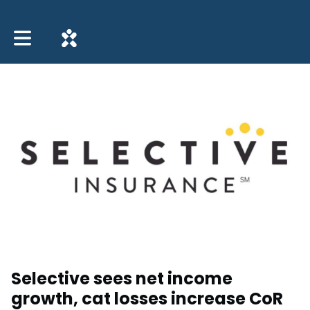
Toggle main navigation
Selective sees net income
growth, cat losses increase CoR