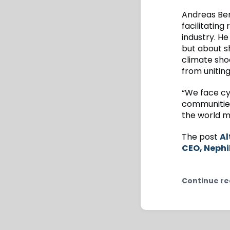
Andreas Berg
facilitating
industry. He
but about s
climate sho
from uniting
“We face cyc
communities
the world mo
The post
Al
CEO, Nephi
Continue re