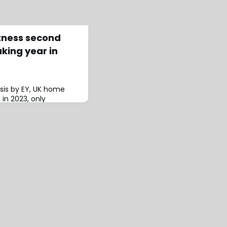
tness second
king year in
sis by EY, UK home
 in 2023, only
ord losses from 2022,
combined ratio (NCR)
mprovement from 2022’s
ance Results
nsumer premiums are
er the next two
verage maj