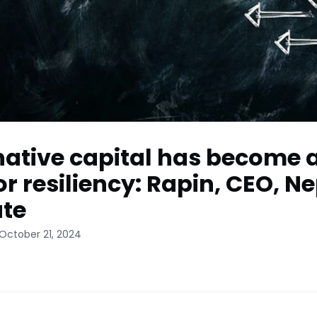
native capital has become 
or resiliency: Rapin, CEO, N
te
October 21, 2024