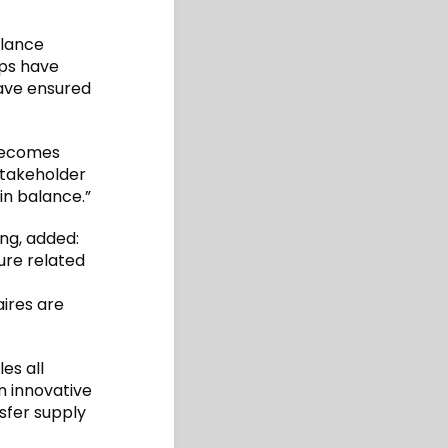
alance
ips have
have ensured
 becomes
stakeholder
in balance.”
ng, added:
ure related
aires are
es all
an innovative
sfer supply