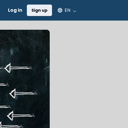
Select an available language
Log in
EN
Sign up