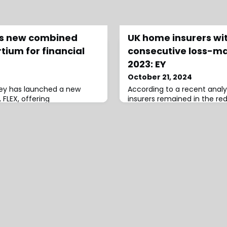
es new combined
UK home insurers wi
ium for financial
consecutive loss-ma
2023: EY
October 21, 2024
zley has launched a new
According to a recent analy
FLEX, offering
insurers remained in the red
bility, crime/fraud, and
marginally improving on rec
ancial institutions.The
posting a loss-making net 
streamlined solution,
of 118% in 2023, a slight i
ge of crime, professional,
122%.In their UK Home Insur
D&O), and cyber risks faced
Analysis, EY notes that co
tutions.With coverage limits
expected to rise further ov
lion, i
years.Despite fewer than a