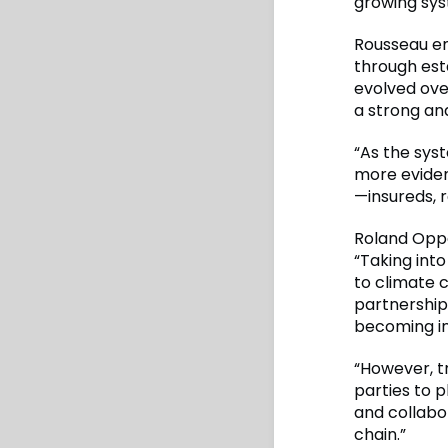
growing syst
Rousseau em
through esta
evolved ove
a strong and
“As the sys
more eviden
—insureds, 
Roland Opp
“Taking into
to climate c
partnership
becoming in
“However, t
parties to p
and collabo
chain.”