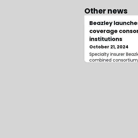
Other news
Beazley launch
coverage consort
institutions
October 21, 2024
Specialty insurer Bea
combined consortium, 
comprehensive civil lia
cyber coverage for fin
consortium provides a 
addressing the full ran
Directors & Officers (
by these complex insti
of up to EUR/USD 50 mil