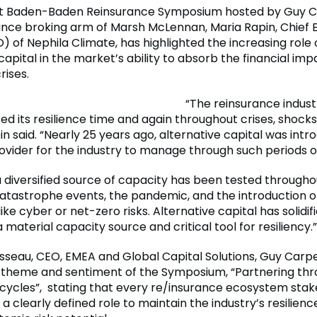
est Baden-Baden Reinsurance Symposium hosted by Guy C
ance broking arm of Marsh McLennan, Maria Rapin, Chief 
) of Nephila Climate, has highlighted the increasing role 
capital in the market’s ability to absorb the financial imp
rises.
“The reinsurance indust
d its resilience time and again throughout crises, shock
in said. “Nearly 25 years ago, alternative capital was int
vider for the industry to manage through such periods of 
 a diversified source of capacity has been tested througho
tastrophe events, the pandemic, and the introduction of
like cyber or net-zero risks. Alternative capital has solidifi
a material capacity source and critical tool for resiliency.”
sseau, CEO, EMEA and Global Capital Solutions, Guy Carp
theme and sentiment of the Symposium, “Partnering thro
cycles”, stating that every re/insurance ecosystem sta
a clearly defined role to maintain the industry’s resilienc