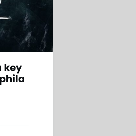
a key
ephila