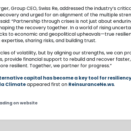
er, Group CEO, Swiss Re, addressed the industry’s critical
 recovery and urged for an alignment of the multiple stre
 said: “Partnership through crises is not just about enduri
haping the recovery together. In a world of rising uncert
cks to economic and geopolitical upheavals—true resili
 expertise, sharing risks, and building trust.
les of volatility, but by aligning our strengths, we can pr
, provide financial support to rebuild and recover faste
re resilient. Together, we partner for progress.”
ternative capital has become a key tool for resiliency
la Climate
appeared first on
ReinsuranceNe.ws
.
ading on website