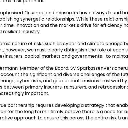
emic risk potential.
phasised: “Insurers and reinsurers have always found b
blishing synergetic relationships. While these relationsh
r time, innovation and the market’s drive for efficiency 
 resilient industry.
temic nature of risks such as cyber and climate change
t, however, we must clearly distinguish the role of each 
re/insurers, capital markets and governments—to mainta
ermann, Member of the Board, SV SparkassenVersicheru
 account the significant and diverse challenges of the fut
hange, cyber risks, and geopolitical tensions trustworthy
s between primary insurers, reinsurers, and retrocession
creasingly important.
rue partnership requires developing a strategy that enabl
lan for the long term. I firmly believe there is a need for 
rative approach to ensure this across the entire risk tran