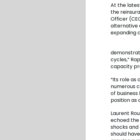
At the lat
the reinsur
Officer (CEO
alternative 
expanding c
demonstrate
cycles,” Rap
capacity pro
“Its role as
numerous ca
of business 
position as 
Laurent Rou
echoed the 
shocks and 
should have 