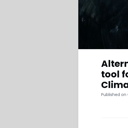
Alter
tool f
Clima
Published on 