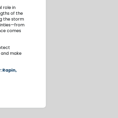
 role in
ngths of the
ng the storm
ainties—from
ence comes
otect
r, and make
: Rapin,