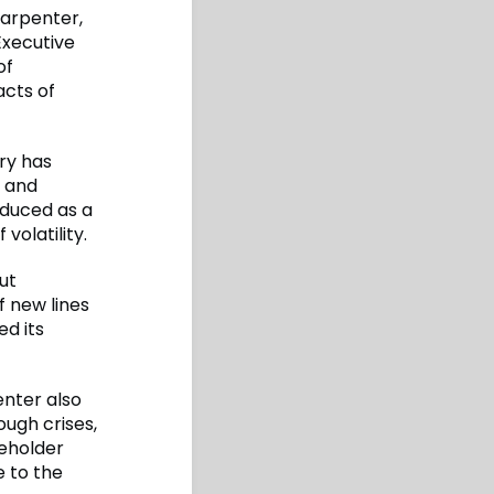
arpenter,
Executive
of
acts of
ry has
s and
roduced as a
volatility.
ut
 new lines
ed its
enter also
ugh crises,
keholder
e to the