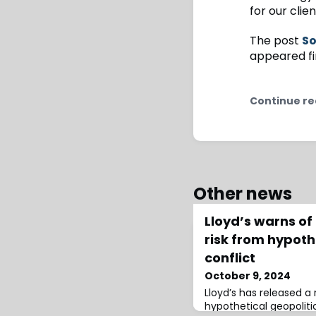
for our clie
The post
So
appeared fi
Continue re
Other news
Lloyd’s warns of
risk from hypoth
conflict
October 9, 2024
Lloyd’s has released a 
hypothetical geopolitic