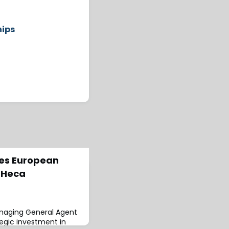
hips
ues European
 Heca
anaging General Agent
egic investment in