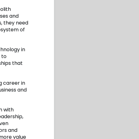
olith
sses and
, they need
osystem of
chnology in
 to
ships that
 career in
usiness and
h with
adership,
even
ors and
more value