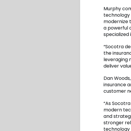
Murphy comm
technology 
modernize t
a powerful 
specialized 
“Socotra del
the insuranc
leveraging 
deliver value
Dan Woods, 
insurance a
customer ne
“As Socotra
modern tech
and strategi
stronger re
technology 