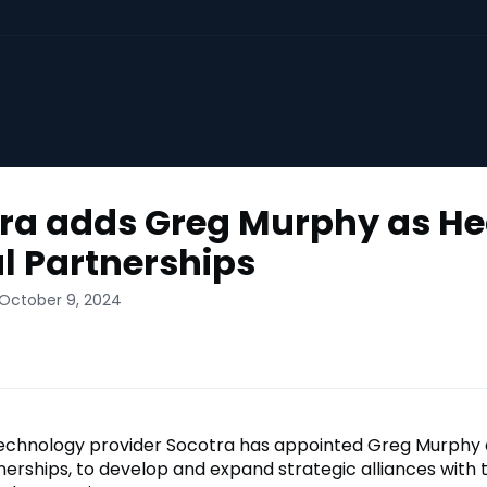
ra adds Greg Murphy as He
l Partnerships
 October 9, 2024
echnology provider Socotra has appointed Greg Murphy 
nerships, to develop and expand strategic alliances with