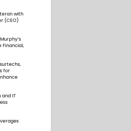
teran with
er (CEO)
 Murphy’s
 Financial,
nsurtechs,
s for
 enhance
 and IT
ness
everages