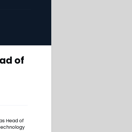
ad of
as Head of
 technology