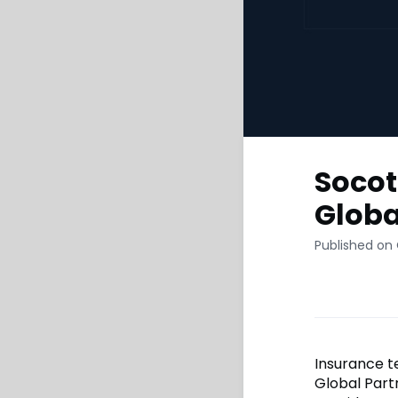
Socot
Globa
Published on
Insurance t
Global Part