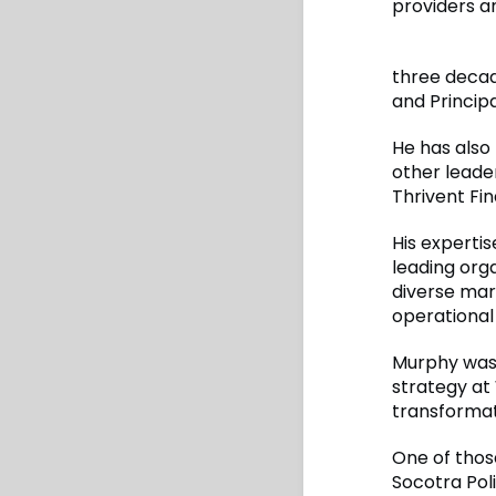
providers a
three decad
and Princip
He has also
other leader
Thrivent Fin
His expertis
leading org
diverse mar
operational
Murphy was 
strategy at
transformat
One of thos
Socotra Pol