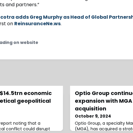
nts and partners.”
cotra adds Greg Murphy as Head of Global Partners
rst on
ReinsuranceNe.ws
.
ading on website
 $14.5trn economic
Optio Group contin
etical geopolitical
expansion with MGA
acquisition
October 9, 2024
report noting that a
Optio Group, a specialty M
al conflict could disrupt
(MGA), has acquired a strat