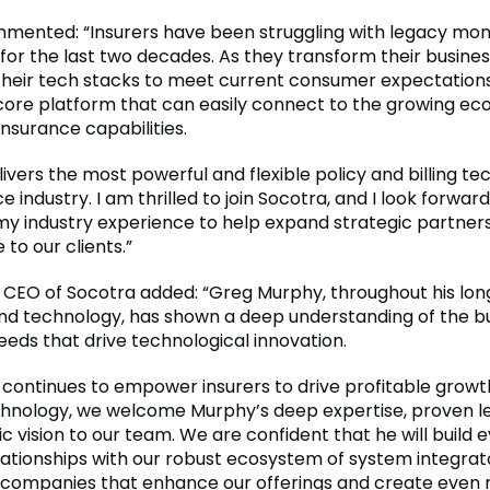
ented: “Insurers have been struggling with legacy mon
for the last two decades. As they transform their busine
heir tech stacks to meet current consumer expectations
core platform that can easily connect to the growing ec
insurance capabilities.
ivers the most powerful and flexible policy and billing te
e industry. I am thrilled to join Socotra, and I look forward
my industry experience to help expand strategic partner
 to our clients.”
CEO of Socotra added: “Greg Murphy, throughout his long
nd technology, has shown a deep understanding of the b
eds that drive technological innovation.
 continues to empower insurers to drive profitable growt
nology, we welcome Murphy’s deep expertise, proven le
c vision to our team. We are confident that he will build 
lationships with our robust ecosystem of system integrat
companies that enhance our offerings and create even 