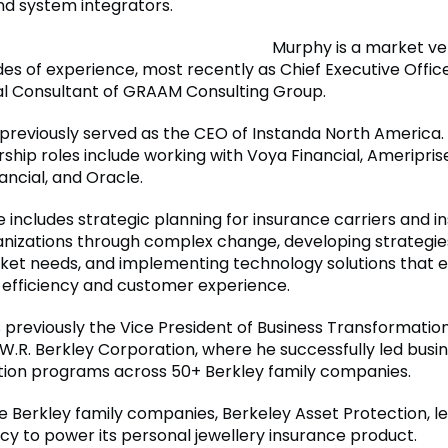
nd system integrators.
Murphy is a market ve
es of experience, most recently as Chief Executive Offic
al Consultant of GRAAM Consulting Group.
 previously served as the CEO of Instanda North America.
ship roles include working with Voya Financial, Ameriprise
ancial, and Oracle.
e includes strategic planning for insurance carriers and i
anizations through complex change, developing strategie
ket needs, and implementing technology solutions that
 efficiency and customer experience.
previously the Vice President of Business Transformation
 W.R. Berkley Corporation, where he successfully led busi
ion programs across 50+ Berkley family companies.
e Berkley family companies, Berkeley Asset Protection, l
icy to power its personal jewellery insurance product.