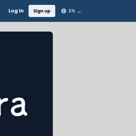
Select an available language
Log in
EN
Sign up