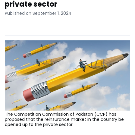
private sector
Published on September 1, 2024
The Competition Commission of Pakistan (CCP) has
proposed that the reinsurance market in the country be
opened up to the private sector.