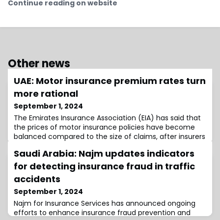
Continue reading on website
Other news
UAE: Motor insurance premium rates turn
more rational
September 1, 2024
The Emirates Insurance Association (EIA) has said that
the prices of motor insurance policies have become
balanced compared to the size of claims, after insurers
raised prices within the limits set
Saudi Arabia: Najm updates indicators
for detecting insurance fraud in traffic
accidents
September 1, 2024
Najm for Insurance Services has announced ongoing
efforts to enhance insurance fraud prevention and