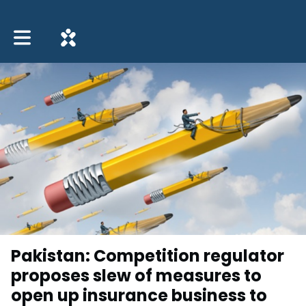
Toggle main navigation
Pakistan: Competition regulator
proposes slew of measures to
open up insurance business to