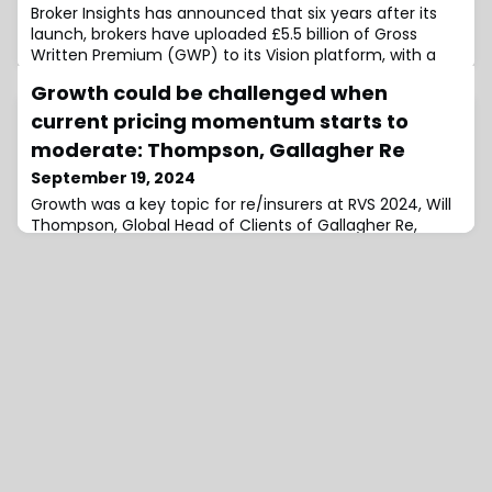
Broker Insights has announced that six years after its
launch, brokers have uploaded £5.5 billion of Gross
Written Premium (GWP) to its Vision platform, with a
target of reaching £6 billion by the end of the
Growth could be challenged when
year.Vision will now provide insights and data analytics
covering over one-third of the UK commercial
current pricing momentum starts to
insurance market, along with its expanding European
moderate: Thompson, Gallagher Re
dataset.Based in Dundee, Broker Insigh
September 19, 2024
Growth was a key topic for re/insurers at RVS 2024, Will
Thompson, Global Head of Clients of Gallagher Re,
commented, but this could be challenged when the
current strong pricing momentum begins to
moderate.Speaking with Reinsurance News at the
annual meeting of the reinsurance industry in Monte
Carlo, Thompson said: “Many of our global clients have
been reporting respectable growth of six, seven