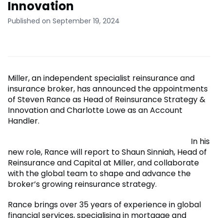
Innovation
Published on September 19, 2024
Miller, an independent specialist reinsurance and
insurance broker, has announced the appointments
of Steven Rance as Head of Reinsurance Strategy &
Innovation and Charlotte Lowe as an Account
Handler.
In his
new role, Rance will report to Shaun Sinniah, Head of
Reinsurance and Capital at Miller, and collaborate
with the global team to shape and advance the
broker’s growing reinsurance strategy.
Rance brings over 35 years of experience in global
financial services, specialising in mortgage and