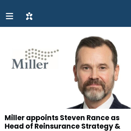
Toggle main navigation
Miller appoints Steven Rance as
Head of Reinsurance Strategy &