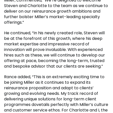
Miller, commented, “We’re delighted to welcome
Steven and Charlotte to the team as we continue to
deliver on our reinsurance growth ambitions and
further bolster Miller’s market-leading specialty
offerings.”
He continued, “In his newly created role, Steven will
be at the forefront of this growth, where his deep
market expertise and impressive record of
innovation will prove invaluable. With experienced
hires such as these, we will continue to develop our
offering at pace, becoming the long-term, trusted
and bespoke advisor that our clients are seeking.”
Rance added, “This is an extremely exciting time to
be joining Miller as it continues to expand its
reinsurance proposition and adapt to clients’
growing and evolving needs. My track record of
delivering unique solutions for long-term client
programmes dovetails perfectly with Miller’s culture
and customer service ethos. For Charlotte and I, the