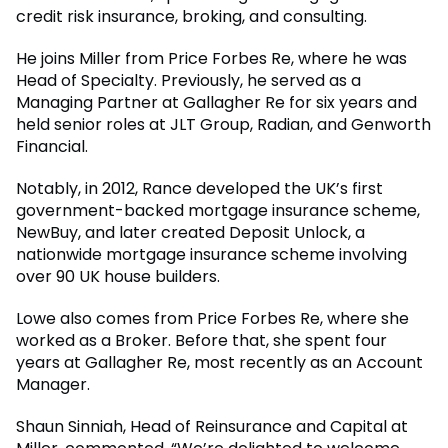
credit risk insurance, broking, and consulting.
He joins Miller from Price Forbes Re, where he was
Head of Specialty. Previously, he served as a
Managing Partner at Gallagher Re for six years and
held senior roles at JLT Group, Radian, and Genworth
Financial.
Notably, in 2012, Rance developed the UK’s first
government-backed mortgage insurance scheme,
NewBuy, and later created Deposit Unlock, a
nationwide mortgage insurance scheme involving
over 90 UK house builders.
Lowe also comes from Price Forbes Re, where she
worked as a Broker. Before that, she spent four
years at Gallagher Re, most recently as an Account
Manager.
Shaun Sinniah, Head of Reinsurance and Capital at