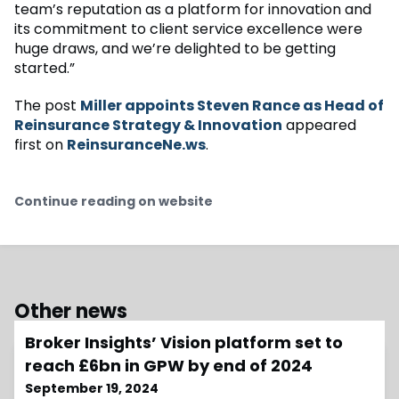
team’s reputation as a platform for innovation and
its commitment to client service excellence were
huge draws, and we’re delighted to be getting
started.”
The post
Miller appoints Steven Rance as Head of
Reinsurance Strategy & Innovation
appeared
first on
ReinsuranceNe.ws
.
Continue reading on website
Other news
Broker Insights’ Vision platform set to
reach £6bn in GPW by end of 2024
September 19, 2024