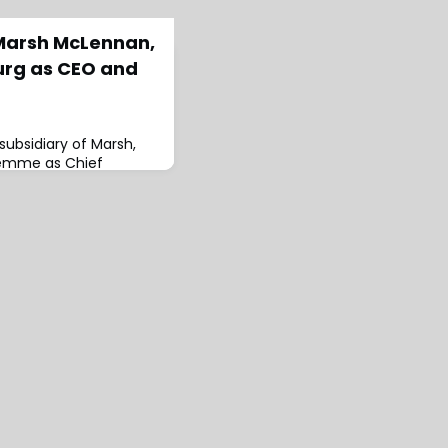
Marsh McLennan,
rg as CEO and
ubsidiary of Marsh,
remme as Chief
d President of Marsh
embourg, based in
a Tielemans and will
adis, CEO of Marsh
is said: “Kristof is an
 consistently
g commitment to