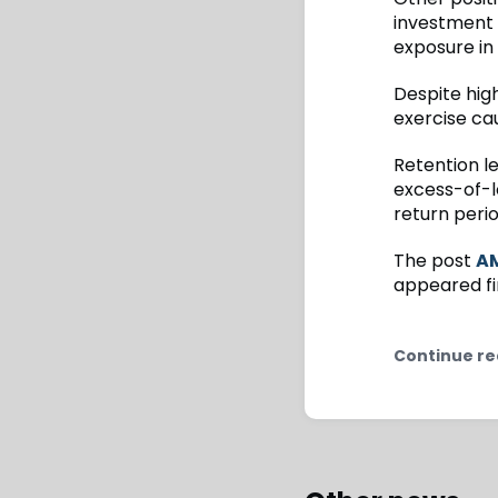
investment 
exposure in
Despite hig
exercise ca
Retention l
excess-of-l
return peri
The post
AM
appeared fi
Continue re