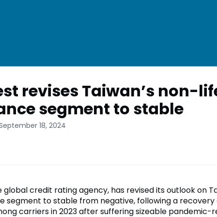
st revises Taiwan’s non-lif
ance segment to stable
 September 18, 2024
 global credit rating agency, has revised its outlook on 
ce segment to stable from negative, following a recovery 
ong carriers in 2023 after suffering sizeable pandemic-r