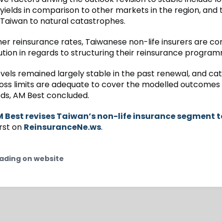
yields in comparison to other markets in the region, and 
 Taiwan to natural catastrophes.
her reinsurance rates, Taiwanese non-life insurers are con
ution in regards to structuring their reinsurance progra
evels remained largely stable in the past renewal, and c
oss limits are adequate to cover the modelled outcomes 
ods, AM Best concluded.
 Best revises Taiwan’s non-life insurance segment t
rst on
ReinsuranceNe.ws
.
ading on website