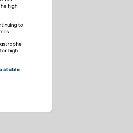
the high
tinuing to
mmes.
atastrophe
for high
o stable