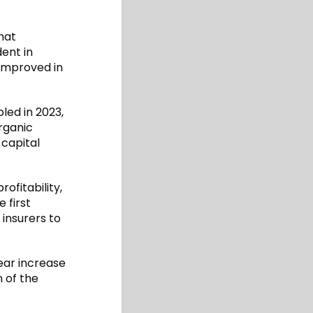
hat
dent in
 improved in
led in 2023,
organic
 capital
ofitability,
 first
 insurers to
ear increase
n of the