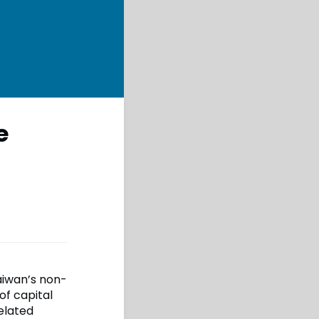
e
Taiwan’s non-
of capital
elated