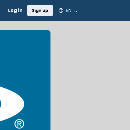
Select an available language
Log in
EN
Sign up