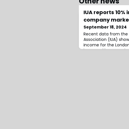
Other news
IUA reports 10% 
company marke
September 18, 2024
Recent data from the 
Association (IUA) sho
income for the Lond
increased by approxim
£48.4 billion.This figur
underwritten in London
billion from “controll
written elsewhere bu
London operations.The