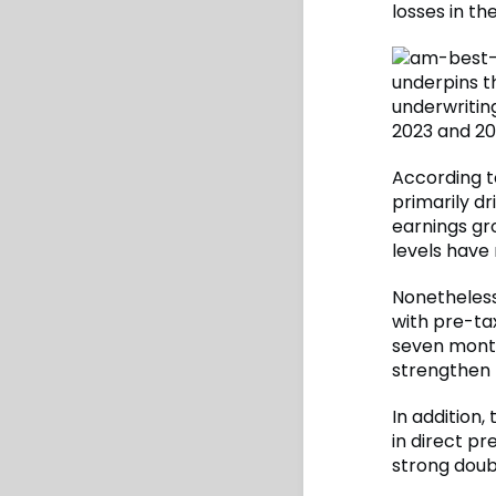
losses in th
underpins th
underwriting
2023 and 20
According t
primarily dr
earnings gr
levels have
Nonetheless
with pre-ta
seven months
strengthen t
In addition
in direct pr
strong doub