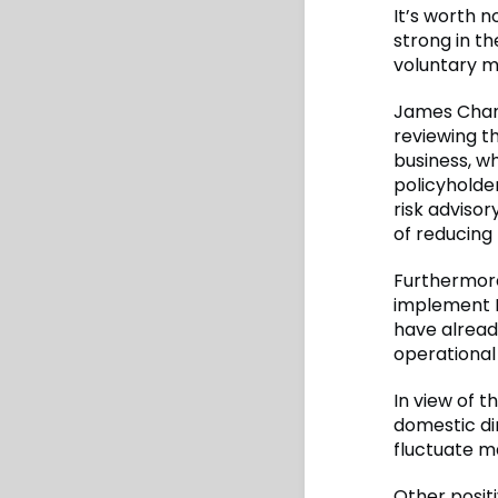
It’s worth 
strong in th
voluntary m
James Chan,
reviewing t
business, w
policyholde
risk adviso
of reducing 
Furthermore
implement I
have already
operational 
In view of t
domestic di
fluctuate m
Other positi