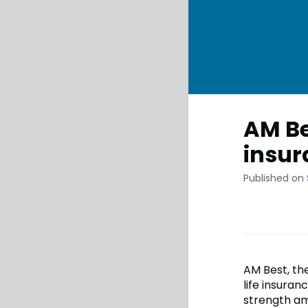
AM Be
insur
Published on
AM Best, the
life insuran
strength am