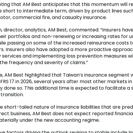
noting that AM Best anticipates that this momentum will 
e short to intermediate term, driven by product lines suc
otor, commercial fire, and casualty insurance.
 director, analytics, AM Best, commented: “Insurers hav
heir portfolios and non-renewing or increasing rates for u
hile passing on some of the increased reinsurance costs t
rs. Insurers also have adopted a more proactive approach
ry services and implementing loss prevention measures wi
the frequency and severity of claims.”
, AM Best highlighted that Taiwan’s insurance segment wi
FRS 17 in 2026, several years after most other markets in
 done so. This additional time is expected to facilitate 
transition.
he short-tailed nature of insurance liabilities that are pr
rect business, AM Best does not expect reported financia
aterially under the new accounting regime.
ve factors driving the outlook revision to stable include l