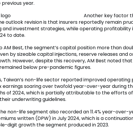
e previous year.
Another key factor t
e outlook revision is that insurers reportedly remain pru
 and investment strategies, while operating profitability
24 to date.
o AM Best, the segment’s capital position more than doub
iven by sizeable capital injections, reserve releases and 
owth. However, despite this recovery, AM Best noted that
 remained below pre-pandemic figures.
, Taiwan’s non-life sector reported improved operating pr
x earnings soaring over twofold year-over-year during the
 of 2024, which is partially attributable to the efforts of
heir underwriting guidelines.
, the non-life segment also recorded an 11.4% year-over-y
emiums written (DPW) in July 2024, which is a continuatio
le-digit growth the segment produced in 2023.