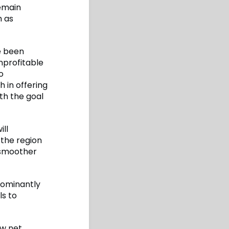
remain
h as
e been
nprofitable
o
 in offering
th the goal
ll
 the region
a smoother
edominantly
ls to
ow net