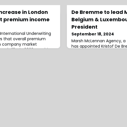
increase in London
De Bremme to lead 
t premium income
Belgium & Luxembou
President
International Underwriting
September 18, 2024
ws that overall premium
Marsh McLennan Agency, a s
on company market
has appointed Kristof De B
ately 10% in 2023, reaching
Executive Officer (CEO) an
e includes nearly £43 billion
McLennan, Belgium and Lux
 and an additional £5.4
BrusselsHe succeeds Rebecc
ed business” — premiums
report to Christos Adamanti
t overseen and managed by
McLennan, Europe.Adamantiad
 IUA rep
outstanding leader who has
demonstrated his unerrin