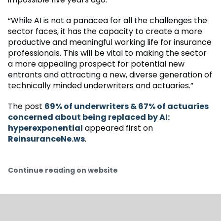
“While AI is not a panacea for all the challenges the
sector faces, it has the capacity to create a more
productive and meaningful working life for insurance
professionals. This will be vital to making the sector
a more appealing prospect for potential new
entrants and attracting a new, diverse generation of
technically minded underwriters and actuaries.”
The post
69% of underwriters & 67% of actuaries
concerned about being replaced by AI:
hyperexponential
appeared first on
ReinsuranceNe.ws
.
Continue reading on website