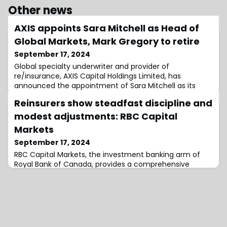
Other news
AXIS appoints Sara Mitchell as Head of
Global Markets, Mark Gregory to retire
September 17, 2024
Global specialty underwriter and provider of
re/insurance, AXIS Capital Holdings Limited, has
announced the appointment of Sara Mitchell as its
future Head of Global Markets, succeeding Mark
Reinsurers show steadfast discipline and
Gregory who will retire from the company in March of
2025.Having previously served as Divisional President of
modest adjustments: RBC Capital
Chubb’s Continental Europe and MENA business,
Markets
Mitchell will join AXIS Capital on November 25 as Str
September 17, 2024
RBC Capital Markets, the investment banking arm of
Royal Bank of Canada, provides a comprehensive
analysis of the Monte Carlo RVS 2024, highlighting that
reinsurers are steadfastly maintaining their position in
renewal negotiations.Following a period of
underperformance leading up to 2023, reinsurers are
working to rebuild their earnings.Despite a challenging
claims environment, RBC Capital Market