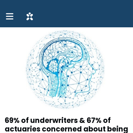
Toggle main navigation
69% of underwriters & 67% of
actuaries concerned about being