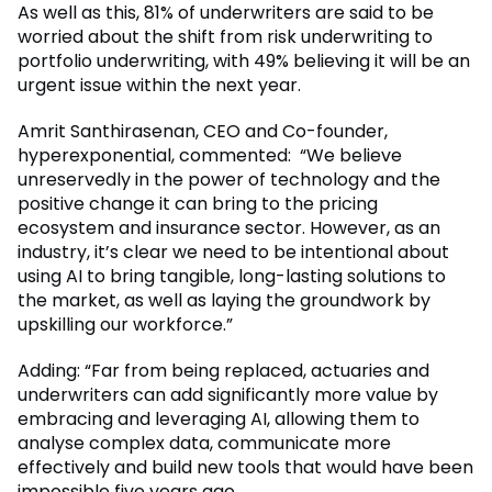
As well as this, 81% of underwriters are said to be
worried about the shift from risk underwriting to
portfolio underwriting, with 49% believing it will be an
urgent issue within the next year.
Amrit Santhirasenan, CEO and Co-founder,
hyperexponential, commented: “We believe
unreservedly in the power of technology and the
positive change it can bring to the pricing
ecosystem and insurance sector. However, as an
industry, it’s clear we need to be intentional about
using AI to bring tangible, long-lasting solutions to
the market, as well as laying the groundwork by
upskilling our workforce.”
Adding: “Far from being replaced, actuaries and
underwriters can add significantly more value by
embracing and leveraging AI, allowing them to
analyse complex data, communicate more
effectively and build new tools that would have been
impossible five years ago.