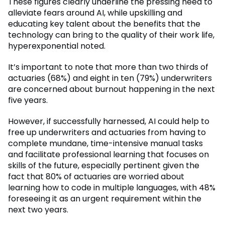
These figures clearly underline the pressing need to
alleviate fears around AI, while upskilling and
educating key talent about the benefits that the
technology can bring to the quality of their work life,
hyperexponential noted.
It’s important to note that more than two thirds of
actuaries (68%) and eight in ten (79%) underwriters
are concerned about burnout happening in the next
five years.
However, if successfully harnessed, AI could help to
free up underwriters and actuaries from having to
complete mundane, time-intensive manual tasks
and facilitate professional learning that focuses on
skills of the future, especially pertinent given the
fact that 80% of actuaries are worried about
learning how to code in multiple languages, with 48%
foreseeing it as an urgent requirement within the
next two years.