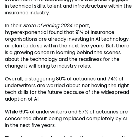
in technical skills, talent and infrastructure within the
insurance industry.
In their
State of Pricing 2024
report,
hyperexponential found that 91% of insurance
organisations are already investing in AI technology,
or plan to do so within the next five years. But, there
is a growing concern looming behind the scenes
about the technology and the readiness for the
change it will bring to industry roles.
Overall, a staggering 80% of actuaries and 74% of
underwriters are worried about not having the right
tech skills for the future because of the widespread
adoption of AI.
While 69% of underwriters and 67% of actuaries are
concerned about being replaced completely by AI
in the next five years.