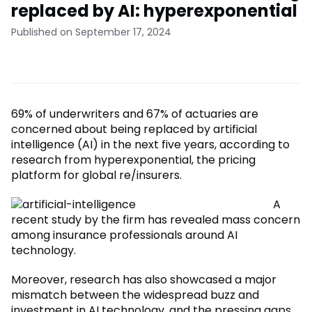
replaced by AI: hyperexponential
Published on September 17, 2024
69% of underwriters and 67% of actuaries are
concerned about being replaced by artificial
intelligence (AI) in the next five years, according to
research from hyperexponential, the pricing
platform for global re/insurers.
A
recent study by the firm has revealed mass concern
among insurance professionals around AI
technology.
Moreover, research has also showcased a major
mismatch between the widespread buzz and
investment in AI technology, and the pressing gaps