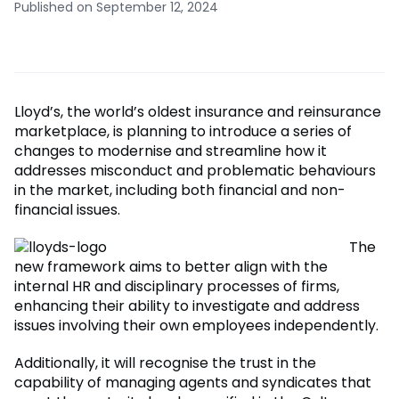
Published on September 12, 2024
Lloyd’s, the world’s oldest insurance and reinsurance
marketplace, is planning to introduce a series of
changes to modernise and streamline how it
addresses misconduct and problematic behaviours
in the market, including both financial and non-
financial issues.
The
new framework aims to better align with the
internal HR and disciplinary processes of firms,
enhancing their ability to investigate and address
issues involving their own employees independently.
Additionally, it will recognise the trust in the
capability of managing agents and syndicates that