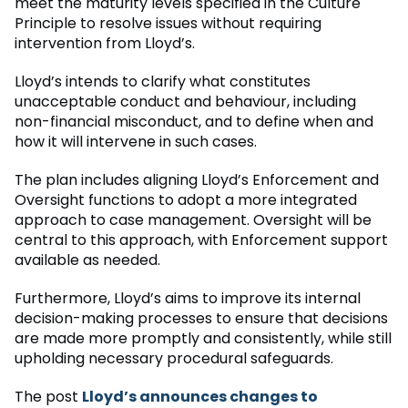
meet the maturity levels specified in the Culture
Principle to resolve issues without requiring
intervention from Lloyd’s.
Lloyd’s intends to clarify what constitutes
unacceptable conduct and behaviour, including
non-financial misconduct, and to define when and
how it will intervene in such cases.
The plan includes aligning Lloyd’s Enforcement and
Oversight functions to adopt a more integrated
approach to case management. Oversight will be
central to this approach, with Enforcement support
available as needed.
Furthermore, Lloyd’s aims to improve its internal
decision-making processes to ensure that decisions
are made more promptly and consistently, while still
upholding necessary procedural safeguards.
The post
Lloyd’s announces changes to