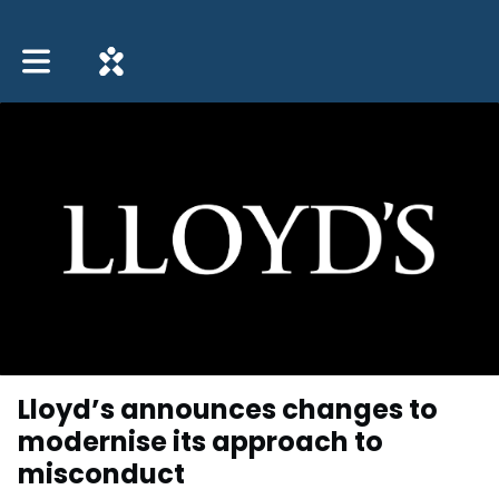
Toggle main navigation
Lloyd’s announces changes to
modernise its approach to
misconduct