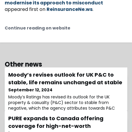
modernise its approach to misconduct
appeared first on
ReinsuranceNe.ws
.
Continue reading on website
Other news
Moody’s revises outlook for UK P&C to
stable, life remains unchanged at stable
September 12, 2024
Moody’s Ratings has revised its outlook for the UK
property & casualty (P&C) sector to stable from
negative, which the agency attributes towards P&C
personal lines cover, such as motor insurance, rising
PURE expands to Canada offering
sufficiently to absorb claims inflation.The agency also
noted that its outlook for the UK life insurance sector
coverage for high-net-worth
remains stable, with assets under management holding