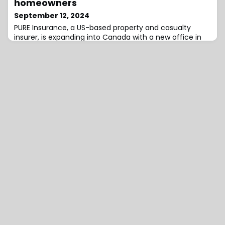
homeowners
steady as strong pension risk tr
September 12, 2024
PURE Insurance, a US-based property and casualty
insurer, is expanding into Canada with a new office in
Toronto that will begin offering its unique reciprocal
model to high-net-worth homeowners in Ontario.PURE
will provide coverage for affluent homeowners with
properties valued at over $2 million.This expansion gives
insurance brokers and affluent homeowners in Canada
an additional option, which m