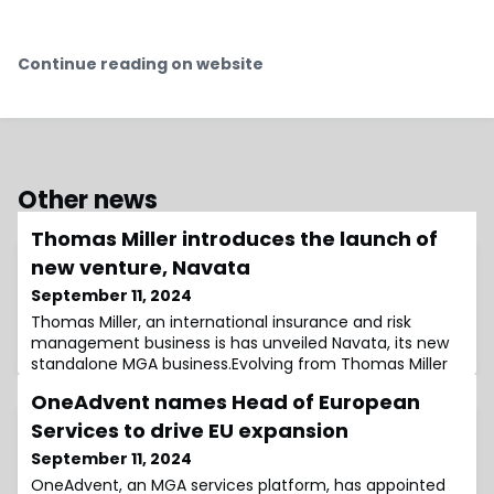
Continue reading on website
Other news
Thomas Miller introduces the launch of
new venture, Navata
September 11, 2024
Thomas Miller, an international insurance and risk
management business is has unveiled Navata, its new
standalone MGA business.Evolving from Thomas Miller
Specialty Offshore, which was founded in 2016, Navata
OneAdvent names Head of European
specialises in underwriting a broad array of renewable
energy, power, onshore and offshore oil & gas risks.It
Services to drive EU expansion
also offers Marine insurance products backed by S&P
September 11, 2024
A+ and AA- rated capacity.Hug
OneAdvent, an MGA services platform, has appointed