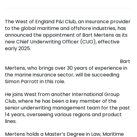
The West of England P&I Club, an insurance provider
to the global maritime and offshore industries, has
announced the appointment of Bart Mertens as its
new Chief Underwriting Officer (CUO), effective
early 2025.
Bart
Mertens, who brings over 30 years of experience in
the marine insurance sector, will be succeeding
Simon Parrott in this role.
He joins West from another International Group
Club, where he has been a key member of the
senior underwriting management team for the past
14 years, overseeing various regions and product
lines.
Mertens holds a Master’s Degree in Law, Maritime