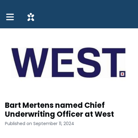
Toggle main navigation
Bart Mertens named Chief
Underwriting Officer at West
Published on September 11, 2024