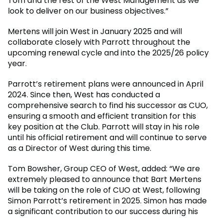
Tom and the rest of the West Management as we
look to deliver on our business objectives.”
Mertens will join West in January 2025 and will
collaborate closely with Parrott throughout the
upcoming renewal cycle and into the 2025/26 policy
year.
Parrott’s retirement plans were announced in April
2024. Since then, West has conducted a
comprehensive search to find his successor as CUO,
ensuring a smooth and efficient transition for this
key position at the Club. Parrott will stay in his role
until his official retirement and will continue to serve
as a Director of West during this time.
Tom Bowsher, Group CEO of West, added: “We are
extremely pleased to announce that Bart Mertens
will be taking on the role of CUO at West, following
Simon Parrott’s retirement in 2025. Simon has made
a significant contribution to our success during his