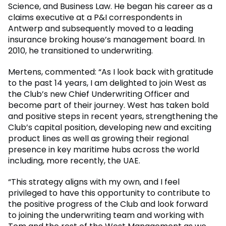
Science, and Business Law. He began his career as a
claims executive at a P&I correspondents in
Antwerp and subsequently moved to a leading
insurance broking house’s management board. In
2010, he transitioned to underwriting.
Mertens, commented: “As I look back with gratitude
to the past 14 years, I am delighted to join West as
the Club’s new Chief Underwriting Officer and
become part of their journey. West has taken bold
and positive steps in recent years, strengthening the
Club’s capital position, developing new and exciting
product lines as well as growing their regional
presence in key maritime hubs across the world
including, more recently, the UAE.
“This strategy aligns with my own, and I feel
privileged to have this opportunity to contribute to
the positive progress of the Club and look forward
to joining the underwriting team and working with