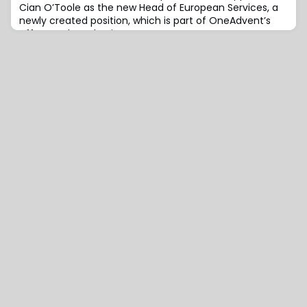
Cian O’Toole as the new Head of European Services, a
newly created position, which is part of OneAdvent’s
efforts to broaden its presence across
Europe.Previously, O’Toole served as the Global Head of
Strategy & Operations, Insurance at Revolut.He was also
the UK Branch Manager for the pan-European
embedded insurance insurtech Companjon. His backg