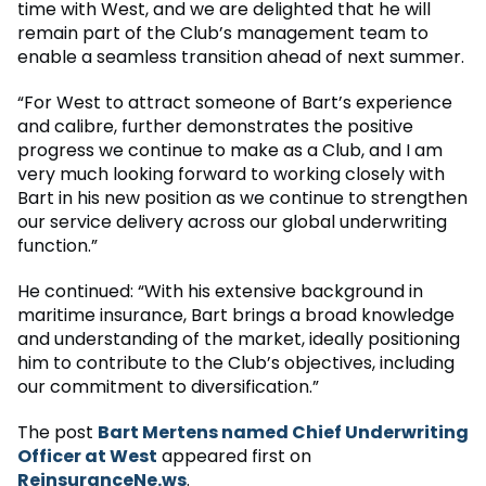
time with West, and we are delighted that he will
remain part of the Club’s management team to
enable a seamless transition ahead of next summer.
“For West to attract someone of Bart’s experience
and calibre, further demonstrates the positive
progress we continue to make as a Club, and I am
very much looking forward to working closely with
Bart in his new position as we continue to strengthen
our service delivery across our global underwriting
function.”
He continued: “With his extensive background in
maritime insurance, Bart brings a broad knowledge
and understanding of the market, ideally positioning
him to contribute to the Club’s objectives, including
our commitment to diversification.”
The post
Bart Mertens named Chief Underwriting
Officer at West
appeared first on
ReinsuranceNe.ws
.