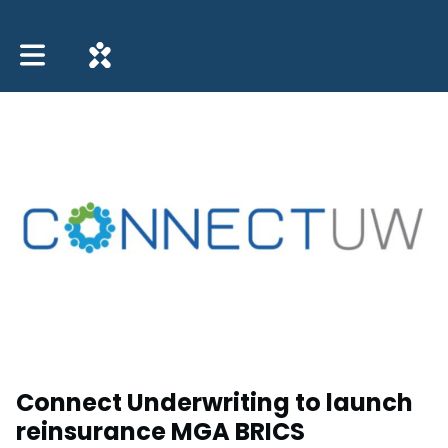
Toggle main navigation
Connect Underwriting to launch
reinsurance MGA BRICS