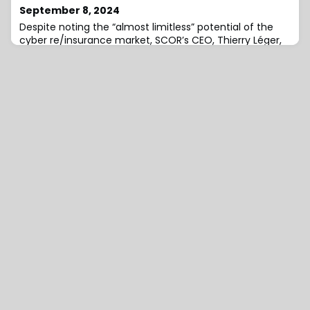
September 8, 2024
Despite noting the “almost limitless” potential of the
cyber re/insurance market, SCOR’s CEO, Thierry Léger,
has observed that it can only grow at the pace of
capacity, meaning it will chiefly be an opportunity for
the next few decades, rather than the next few
years.Discussing cyber risk at the 66th Rendez-Vous de
Septembre (RVS) in Monte Carlo, Léger highlighted that
one of the main difficulties