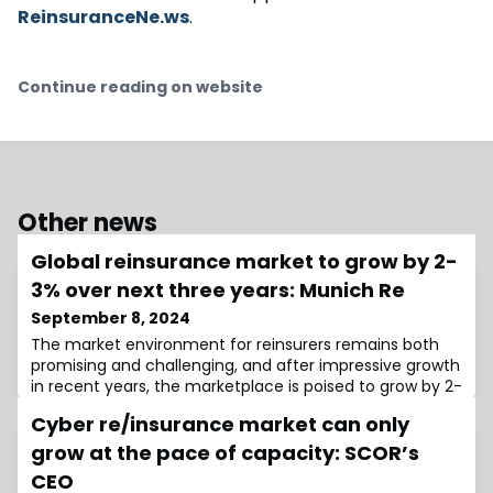
ReinsuranceNe.ws
.
Continue reading on website
Other news
Global reinsurance market to grow by 2-
3% over next three years: Munich Re
September 8, 2024
The market environment for reinsurers remains both
promising and challenging, and after impressive growth
in recent years, the marketplace is poised to grow by 2-
3% over the next three years, Munich Re said at the
Cyber re/insurance market can only
66th Rendez-Vous de Septembre in Monte
Carlo.Growth of 2-3% over the next three years,
grow at the pace of capacity: SCOR’s
adjusted for inflation, would put the global reinsurance
CEO
market “neck-and-neck” with the primary sp