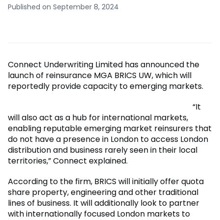
Published on September 8, 2024
Connect Underwriting Limited has announced the
launch of reinsurance MGA BRICS UW, which will
reportedly provide capacity to emerging markets.
“It
will also act as a hub for international markets,
enabling reputable emerging market reinsurers that
do not have a presence in London to access London
distribution and business rarely seen in their local
territories,” Connect explained.
According to the firm, BRICS will initially offer quota
share property, engineering and other traditional
lines of business. It will additionally look to partner
with internationally focused London markets to