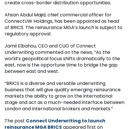
create cross-border distribution opportunities.
Ahsan Abdul Majid, chief commercial officer for
ConnectUW Holdings, has been appointed as head
of BRICS. The reinsurance MGA’s launch is subject to
regulatory approval.
Jamil Elbahou, CEO and CUO of Connect
Underwriting commented on the news, “As the
world’s geopolitical focus shifts dramatically to the
east, now is the opportune time to bridge the gap
between east and west.
“BRICS is a diverse and versatile underwriting
business that will give quality emerging reinsurance
markets the ability to grow on the international
stage and act as a much-needed interface between
London and international brokers and markets.”
The post
Connect Underwriting to launch
reinsurance MGA BRICS
appeared first on