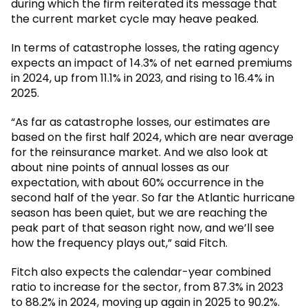
during which the firm reiterated its message that
the current market cycle may heave peaked.
In terms of catastrophe losses, the rating agency
expects an impact of 14.3% of net earned premiums
in 2024, up from 11.1% in 2023, and rising to 16.4% in
2025.
“As far as catastrophe losses, our estimates are
based on the first half 2024, which are near average
for the reinsurance market. And we also look at
about nine points of annual losses as our
expectation, with about 60% occurrence in the
second half of the year. So far the Atlantic hurricane
season has been quiet, but we are reaching the
peak part of that season right now, and we’ll see
how the frequency plays out,” said Fitch.
Fitch also expects the calendar-year combined
ratio to increase for the sector, from 87.3% in 2023
to 88.2% in 2024, moving up again in 2025 to 90.2%.