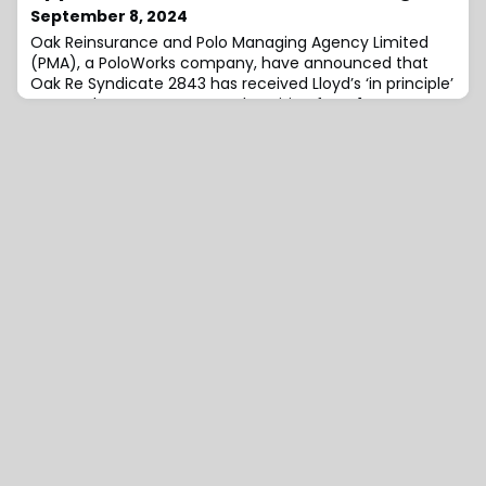
September 8, 2024
Oak Reinsurance and Polo Managing Agency Limited
(PMA), a PoloWorks company, have announced that
Oak Re Syndicate 2843 has received Lloyd’s ‘in principle’
approval to commence underwriting from 1 January
2025.Paul Andrews, Chief Executive Officer of PoloWorks
and PMA, commented on the news, “We are honoured
to have partnered with Oak Re on their Lloyd’s New
Entrant journey.“The executive team, hea