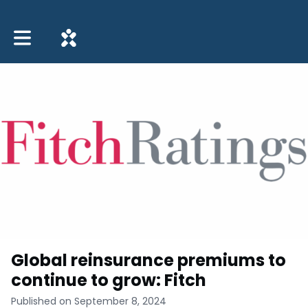
Toggle main navigation
Global reinsurance premiums to
continue to grow: Fitch
Published on September 8, 2024