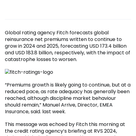
Global rating agency Fitch forecasts global
reinsurance net premiums written to continue to
grow in 2024 and 2025, forecasting USD 173.4 billion
and USD 183.8 billion, respectively, with the impact of
catastrophe losses to worsen.
“Premiums growth is likely going to continue, but at a
reduced pace, as rate adequacy has generally been
reached, although discipline market behaviour
should remain,” Manuel Arrive, Director, EMEA
Insurance, said. last week.
This message was echoed by Fitch this morning at
the credit rating agency’s briefing at RVS 2024,