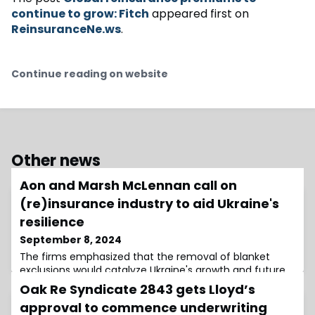
continue to grow: Fitch
appeared first on
ReinsuranceNe.ws
.
Continue reading on website
Other news
Aon and Marsh McLennan call on
(re)insurance industry to aid Ukraine's
resilience
September 8, 2024
The firms emphasized that the removal of blanket
exclusions would catalyze Ukraine's growth and future
reconstruction
Oak Re Syndicate 2843 gets Lloyd’s
approval to commence underwriting