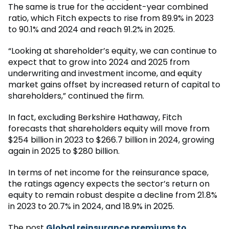
The same is true for the accident-year combined
ratio, which Fitch expects to rise from 89.9% in 2023
to 90.1% and 2024 and reach 91.2% in 2025.
“Looking at shareholder’s equity, we can continue to
expect that to grow into 2024 and 2025 from
underwriting and investment income, and equity
market gains offset by increased return of capital to
shareholders,” continued the firm.
In fact, excluding Berkshire Hathaway, Fitch
forecasts that shareholders equity will move from
$254 billion in 2023 to $266.7 billion in 2024, growing
again in 2025 to $280 billion.
In terms of net income for the reinsurance space,
the ratings agency expects the sector’s return on
equity to remain robust despite a decline from 21.8%
in 2023 to 20.7% in 2024, and 18.9% in 2025.
The post
Global reinsurance premiums to