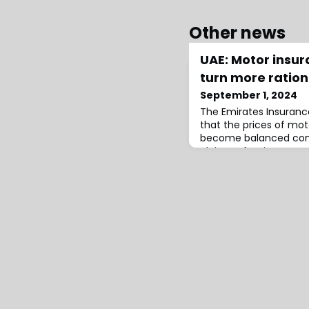
Other news
UAE: Motor insu
turn more ration
September 1, 2024
The Emirates Insurance
that the prices of mot
become balanced comp
claims, after insurers r
set