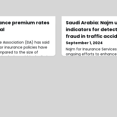
rance premium rates
Saudi Arabia: Najm 
al
indicators for detec
fraud in traffic acci
 Association (EIA) has said
September 1, 2024
or insurance policies have
Najm for Insurance Service
ared to the size of
ongoing efforts to enhance
aised prices within the limits
prevention and develop new 
assessing the legitimacy of
detecting fraud.