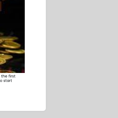
the first
o start