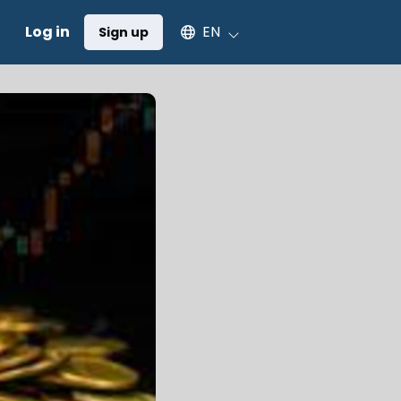
Select an available language
Log in
EN
Sign up