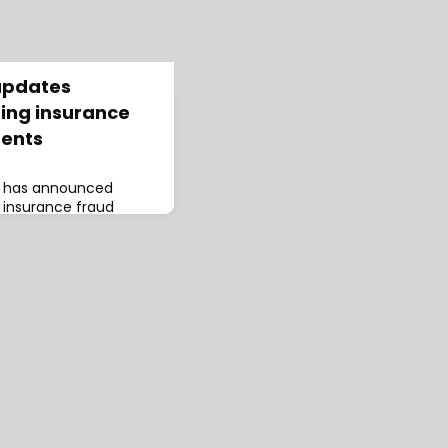
updates
ting insurance
dents
s has announced
 insurance fraud
indicators for
 traffic accidents and