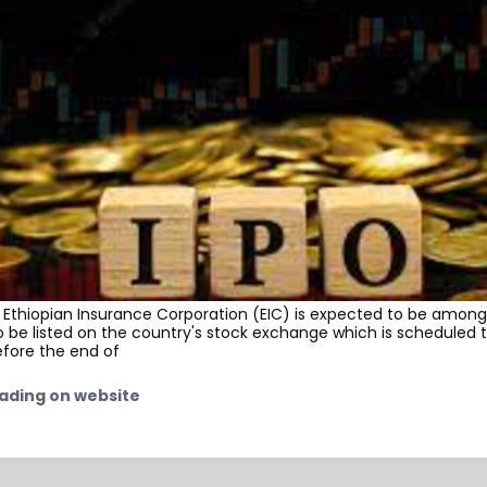
Ethiopian Insurance Corporation (EIC) is expected to be among 
be listed on the country's stock exchange which is scheduled t
efore the end of
ading on website