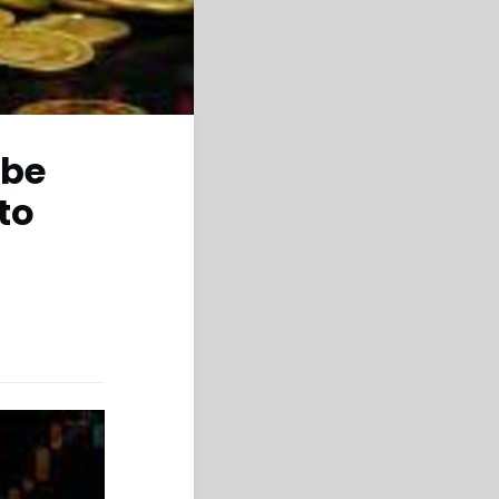
 be
to