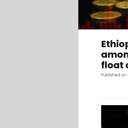
Ethio
among
float
Published on