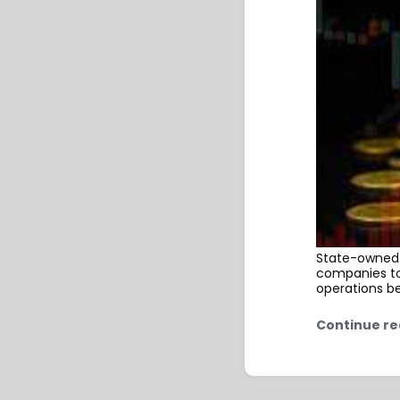
State-owned 
companies to 
operations b
Continue re