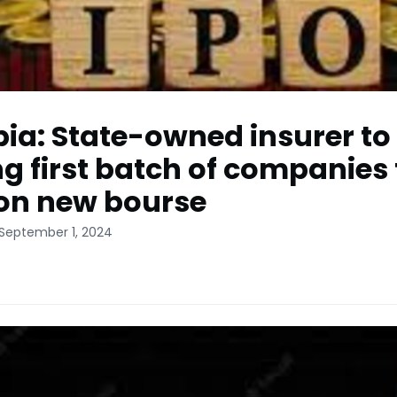
pia: State-owned insurer to
 first batch of companies 
 on new bourse
 September 1, 2024