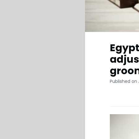
Egypt
adjus
groom
Published on 