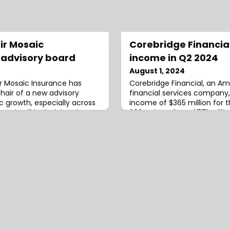
ir Mosaic
Corebridge Financia
 advisory board
income in Q2 2024
August 1, 2024
er Mosaic Insurance has
Corebridge Financial, an Am
air of a new advisory
financial services company,
ic growth, especially across
income of $365 million for 
remit will be helping the
2024, down from $771 millio
industry individuals to build
last year.The firm attribute
group, mandated to focus
to higher net realised loss
 innovation, strategy, and
optimisation activities.The
is an industry veteran with
an adjusted pre-tax operat
$859 millio