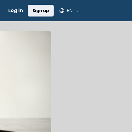
Select an available language
Log in
EN
Sign up