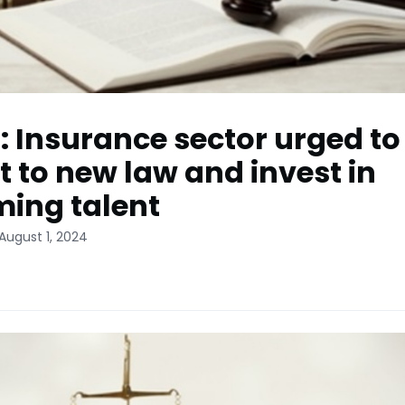
: Insurance sector urged to
t to new law and invest in
ing talent
August 1, 2024