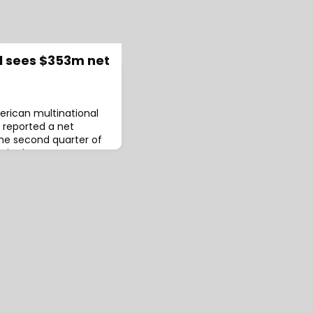
l sees $353m net
erican multinational
 reported a net
the second quarter of
n in the same quarter
d this change primarily
es stemming from asset
 company also reported
ing income (APTOI) of