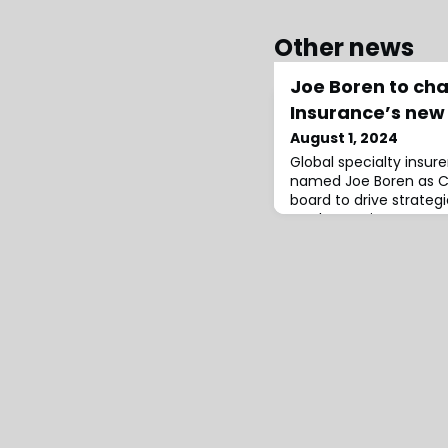
Other news
Joe Boren to cha
Insurance’s new
August 1, 2024
Global specialty insur
named Joe Boren as Ch
board to drive strateg
North America.Boren’s 
firm identify other key 
out the new advisory 
on market engagement,
thought leadership.He 
five decades o