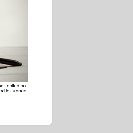
has called on
ied Insurance