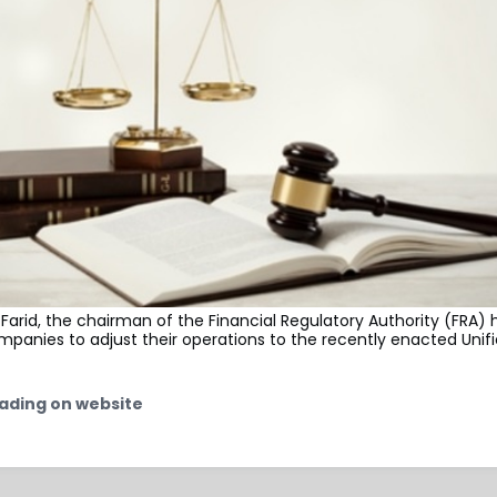
rid, the chairman of the Financial Regulatory Authority (FRA) 
panies to adjust their operations to the recently enacted Unif
ading on website