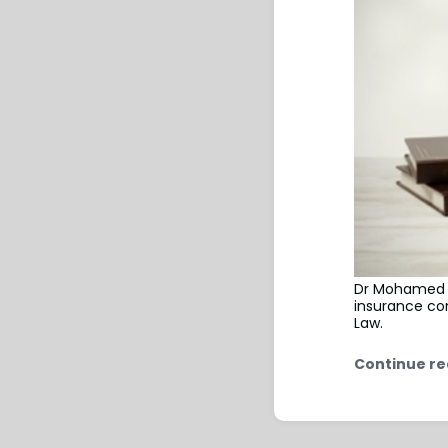
Dr Mohamed Fa
insurance com
Law.
Continue re