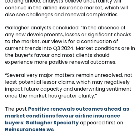
Looking ahead, analysts believe uncertainty will
continue in the airline insurance market, which will
also see challenges and renewal complexities.
Gallagher analysts concluded: “In the absence of
any new developments, losses or significant shocks
to the market, our view is for a continuation of
current trends into Q3 2024. Market conditions are in
the buyer’s favour and most clients should
experience more positive renewal outcomes.
“Several very major matters remain unresolved, not
least potential lessor claims, which may negatively
impact future capacity and underwriting sentiment
once the market has greater clarity.”
The post
Positive renewals outcomes ahead as
market conditions favour airline insurance
buyers: Gallagher Specialty
appeared first on
ReinsuranceNe.ws
.