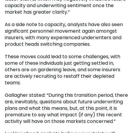
capacity and underwriting sentiment once the
market has greater clarity.”
As a side note to capacity, analysts have also seen
significant personnel movement again amongst
insurers, with many experienced underwriters and
product heads switching companies.
These moves could lead to some challenges, with
some of these individuals just getting settled in,
others are on gardening leave, and some insurers
are actively recruiting to restaff their depleted
teams.
Gallagher stated: “During this transition period, there
are, inevitably, questions about future underwriting
plans and what this means, but, at this point, it is
premature to say what impact (if any) this recent
activity will have on those markets concerned.”