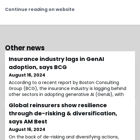
Continue reading on website
Other news
Insurance industry lags in GenAI
adoption, says BCG
August 16, 2024
According to a recent report by Boston Consulting
Group (BCG), the insurance industry is lagging behind
other sectors in adopting generative AI (GenAI), with
40% of insurance companies showing minimal or no
Global reinsurers show resilience
use of this technology.The report includes a GenAI
maturity index to evaluate company adoption levels.
through de-risking & diversification,
Based on their implementation across ten business
says AM Best
functions, companies were categorised in
August 16, 2024
On the back of de-risking and diversifying actions,