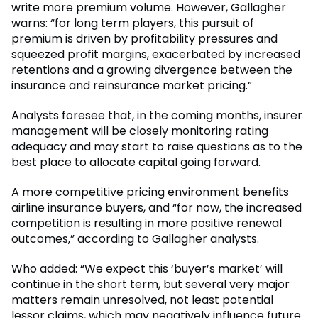
write more premium volume. However, Gallagher
warns: “for long term players, this pursuit of
premium is driven by profitability pressures and
squeezed profit margins, exacerbated by increased
retentions and a growing divergence between the
insurance and reinsurance market pricing.”
Analysts foresee that, in the coming months, insurer
management will be closely monitoring rating
adequacy and may start to raise questions as to the
best place to allocate capital going forward.
A more competitive pricing environment benefits
airline insurance buyers, and “for now, the increased
competition is resulting in more positive renewal
outcomes,” according to Gallagher analysts.
Who added: “We expect this ‘buyer’s market’ will
continue in the short term, but several very major
matters remain unresolved, not least potential
lessor claims, which may negatively influence future