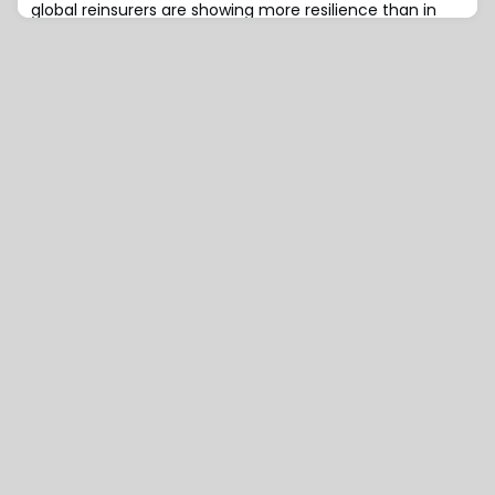
global reinsurers are showing more resilience than in
previous cycles, in part thanks to positive underwriting
margins, higher reinvestment rates, and diversification,
according to a recent AM Best report.AM Best notes
that the exceptional results seen in 2023 are unlikely to
be repeated. However, despite higher-than-average
catastrophe losses in