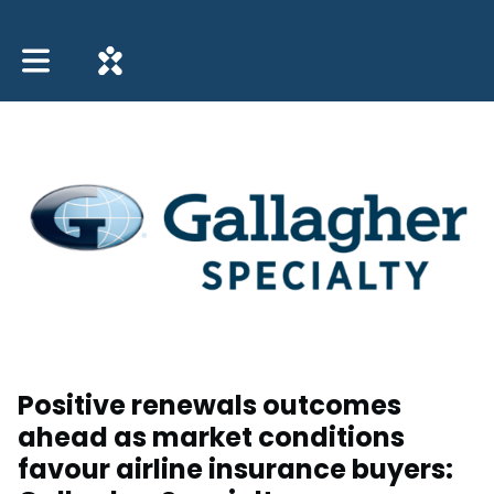
Toggle main navigation
Positive renewals outcomes
ahead as market conditions
favour airline insurance buyers: