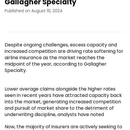
Gallagher Specialty
Published on August 16, 2024
Despite ongoing challenges, excess capacity and
increased competition are driving rate softening for
airline insurance as the market reaches the
midpoint of the year, according to Gallagher
Specialty.
Lower average claims alongside the higher rates
seen in recent years have attracted capacity back
into the market, generating increased competition
and pursuit of market share to the detriment of
underwriting discipline, analysts have noted
Now, the majority of insurers are actively seeking to