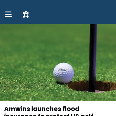
Toggle main navigation
Amwins launches flood