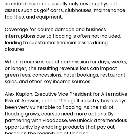
standard insurance usually only covers physical
assets such as golf carts, clubhouses, maintenance
facilities, and equipment.
Coverage for course damage and business
interruptions due to flooding is often not included,
leading to substantial financial losses during
closures.
When a course is out of commission for days, weeks,
or longer, the resulting revenue loss can impact
green fees, concessions, hotel bookings, restaurant
sales, and other key income sources.
Alex Kaplan, Executive Vice President for Alternative
Risk at Amwins, added: “The golf industry has always
been very vulnerable to flooding. As the risk of
flooding grows, courses need more options. By
partnering with Floodbase, we unlock a tremendous
opportunity by enabling products that pay out
based on the magnitude of flooding.