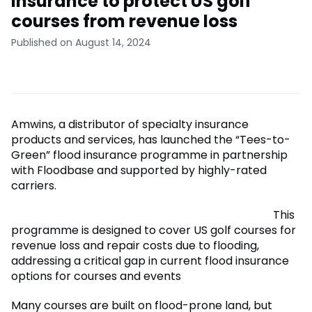
insurance to protect US golf
courses from revenue loss
Published on August 14, 2024
Amwins, a distributor of specialty insurance
products and services, has launched the “Tees-to-
Green” flood insurance programme in partnership
with Floodbase and supported by highly-rated
carriers.
This
programme is designed to cover US golf courses for
revenue loss and repair costs due to flooding,
addressing a critical gap in current flood insurance
options for courses and events
Many courses are built on flood-prone land, but