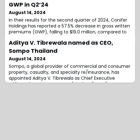
GWP in Q2’24
August 14, 2024
In their results for the second quarter of 2024, Conifer
Holdings has reported a 57.5% decrease in gross written
premiums (GWP), falling to $19.0 million, compared to
the $44.7 million figure from the second quarter of
Aditya V. Tibrewala named as CEO,
2023.According to the firm, this decrease reflects the
company’s continued progress toward its goal to
Sompo Thailand
reduce premium leverage on operating subsidiaries
August 14, 2024
and focus on non-risk bearin
Sompo, a global provider of commercial and consumer
property, casualty, and specialty re/insurance, has
appointed Aditya V. Tibrewala as Chief Executive
Officer of Sompo Insurance (Thailand) PCL (Sompo
Thailand), effective immediately.He will continue to
report to Kenneth Reilly, Chief Executive Officer,
Insurance, Asia Pacific.Tibrewala joined Sompo Asia
Pacific (APAC) as Chief Actuary in 2016 an