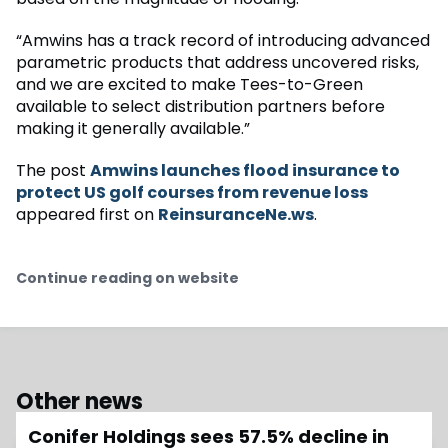
“Amwins has a track record of introducing advanced
parametric products that address uncovered risks,
and we are excited to make Tees-to-Green
available to select distribution partners before
making it generally available.”
The post
Amwins launches flood insurance to
protect US golf courses from revenue loss
appeared first on
ReinsuranceNe.ws
.
Continue reading on website
Other news
Conifer Holdings sees 57.5% decline in