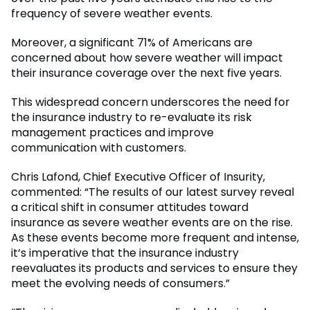
frequency of severe weather events.
Moreover, a significant 71% of Americans are
concerned about how severe weather will impact
their insurance coverage over the next five years.
This widespread concern underscores the need for
the insurance industry to re-evaluate its risk
management practices and improve
communication with customers.
Chris Lafond, Chief Executive Officer of Insurity,
commented: “The results of our latest survey reveal
a critical shift in consumer attitudes toward
insurance as severe weather events are on the rise.
As these events become more frequent and intense,
it’s imperative that the insurance industry
reevaluates its products and services to ensure they
meet the evolving needs of consumers.”