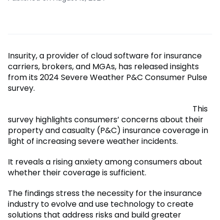
Insurity, a provider of cloud software for insurance
carriers, brokers, and MGAs, has released insights
from its 2024 Severe Weather P&C Consumer Pulse
survey.
This
survey highlights consumers’ concerns about their
property and casualty (P&C) insurance coverage in
light of increasing severe weather incidents.
It reveals a rising anxiety among consumers about
whether their coverage is sufficient.
The findings stress the necessity for the insurance
industry to evolve and use technology to create
solutions that address risks and build greater