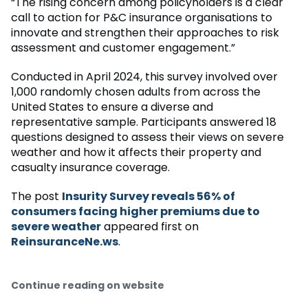
“The rising concern among policyholders is a clear
call to action for P&C insurance organisations to
innovate and strengthen their approaches to risk
assessment and customer engagement.”
Conducted in April 2024, this survey involved over
1,000 randomly chosen adults from across the
United States to ensure a diverse and
representative sample. Participants answered 18
questions designed to assess their views on severe
weather and how it affects their property and
casualty insurance coverage.
The post
Insurity Survey reveals 56% of
consumers facing higher premiums due to
severe weather
appeared first on
ReinsuranceNe.ws
.
Continue reading on website