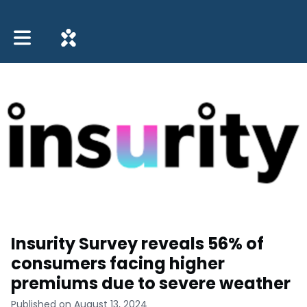
Toggle main navigation
Insurity Survey reveals 56% of
consumers facing higher
premiums due to severe weather
Published on August 13, 2024