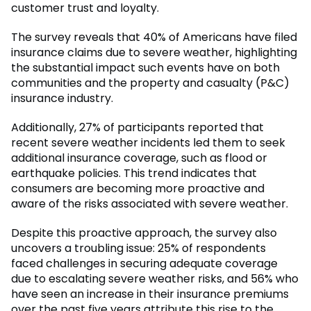
customer trust and loyalty.
The survey reveals that 40% of Americans have filed
insurance claims due to severe weather, highlighting
the substantial impact such events have on both
communities and the property and casualty (P&C)
insurance industry.
Additionally, 27% of participants reported that
recent severe weather incidents led them to seek
additional insurance coverage, such as flood or
earthquake policies. This trend indicates that
consumers are becoming more proactive and
aware of the risks associated with severe weather.
Despite this proactive approach, the survey also
uncovers a troubling issue: 25% of respondents
faced challenges in securing adequate coverage
due to escalating severe weather risks, and 56% who
have seen an increase in their insurance premiums
over the past five years attribute this rise to the