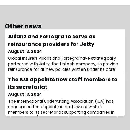
Other news
Allianz and Fortegra to serve as
reinsurance providers for Jetty
August 13, 2024
Global insurers Allianz and Fortegra have strategically
partnered with Jetty, the fintech company, to provide
reinsurance for all new policies written under its core
products Jetty Deposit and Jetty Renters
The IUA appoints new staff members to
Insurance.Jetty, the US domiciled fintech company,
works on making renting a home more affordable.The
its secretariat
firm works with top property managers domestically to
August 13, 2024
increase lease conversions, reduce ba
The International Underwriting Association (IUA) has
announced the appointment of two new staff
members to its secretariat supporting companies in
the London re/insurance market, May El Mantawy and
Faye Hepburn.El Mantawy and Hepburn have both
started working as Legal, Underwriting and Claims