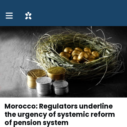
Toggle main navigation
Morocco: Regulators underline
the urgency of systemic reform
of pension system