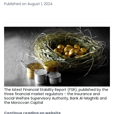
Published on August 1, 2024
The latest Financial Stability Report (FSR), published by the
three financial market regulators - the Insurance and
Social Welfare Supervisory Authority, Bank Al-Maghrib and
the Moroccan Capital
Continue reading on website