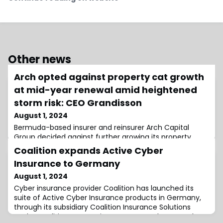
Other news
Arch opted against property cat growth
at mid-year renewal amid heightened
storm risk: CEO Grandisson
August 1, 2024
Bermuda-based insurer and reinsurer Arch Capital
Group decided against further growing its property
catastrophe book at the mid-year renewal given the
Coalition expands Active Cyber
heightened storm risk, as the firm looks for the right
Insurance to Germany
balance across its portfolio, according to Chief
Executive Officer (CEO), Marc Grandisson.This week,
August 1, 2024
Arch Capital reported a 26% year-on-year rise in
Cyber insurance provider Coalition has launched its
underwriting income for the second quarter o
suite of Active Cyber Insurance products in Germany,
through its subsidiary Coalition Insurance Solutions
GmbH.Coalition’s expansion comes as cyber-attacks