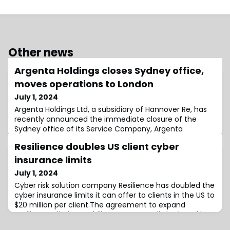
Other news
Argenta Holdings closes Sydney office,
moves operations to London
July 1, 2024
Argenta Holdings Ltd, a subsidiary of Hannover Re, has
recently announced the immediate closure of the
Sydney office of its Service Company, Argenta
Underwriting Asia Pte Ltd, which operates on the Lloyd’s
Resilience doubles US client cyber
Australia platform.Following a review of its underwriting
activities in Australia, the business currently managed
insurance limits
in Sydney, as well as future business, will now be
July 1, 2024
handled from London.The other
Cyber risk solution company Resilience has doubled the
cyber insurance limits it can offer to clients in the US to
$20 million per client.The agreement to expand
Resilience’s limit capability was reportedly brokered by
Lockton Re and utilises Resilience’s existing coverholder