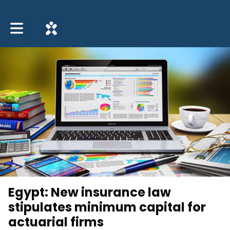
Toggle main navigation
Egypt: New insurance law
stipulates minimum capital for
actuarial firms