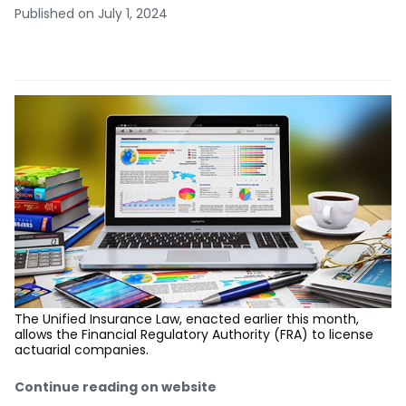
Published on July 1, 2024
The Unified Insurance Law, enacted earlier this month,
allows the Financial Regulatory Authority (FRA) to license
actuarial companies.
Continue reading on website