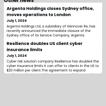
Other news
Argenta Holdings closes Sydney office,
moves operations to London
July 1, 2024
Argenta Holdings Ltd, a subsidiary of Hannover Re, has
recently announced the immediate closure of the
Sydney office of its Service Company, Argenta
Underwriting Asia Pte Ltd, which operates on the Lloyd’s
Resilience doubles US client cyber
Australia platform.Following a review of its underwriting
activities in Australia, the business currently managed
insurance limits
in Sydney, as well as future business, will now be
July 1, 2024
handled from London.The other
Cyber risk solution company Resilience has doubled the
cyber insurance limits it can offer to clients in the US to
$20 million per client.The agreement to expand
Resilience’s limit capability was reportedly brokered by
Lockton Re and utilises Resilience’s existing coverholder
partnership with Lloyd’s.“The additional $10 million in
excess limits supported by underwriters at Lloyd’s, can
be deployed