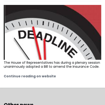
The House of Representatives has during a plenary session
unanimously adopted a Bill to amend the Insurance Code.
Continue reading on website