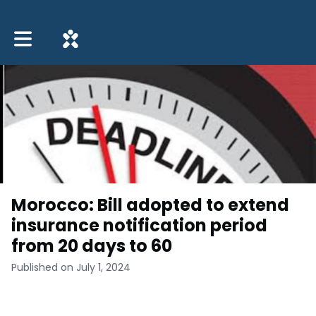
Toggle main navigation
Morocco: Bill adopted to extend
insurance notification period
from 20 days to 60
Published on July 1, 2024