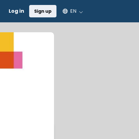
Select an available language
Log in
EN
Sign up