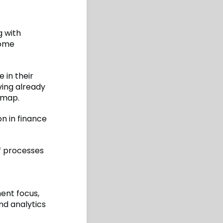
g with
some
 in their
ving already
dmap.
on in finance
of processes
t
ent focus,
d analytics