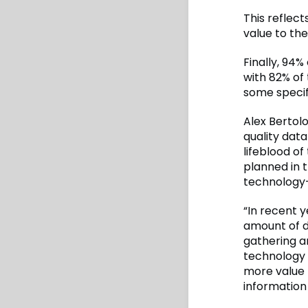
This reflec
value to the
Finally, 94%
with 82% of
some specif
Alex Bertol
quality dat
lifeblood of
planned in t
technology
“In recent y
amount of d
gathering a
technology 
more value 
information 