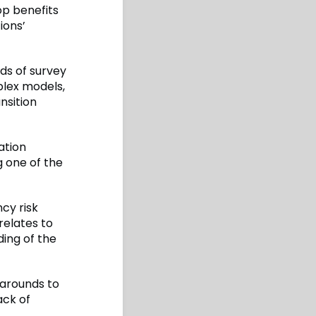
op benefits
ions’
rds of survey
lex models,
nsition
ation
g one of the
cy risk
relates to
ding of the
karounds to
ack of