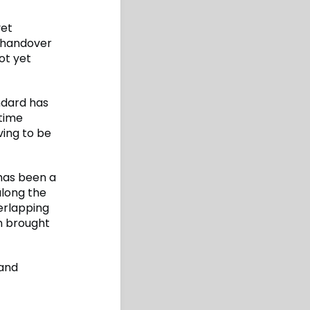
yet
 handover
ot yet
ndard has
 time
ving to be
 has been a
along the
erlapping
on brought
 and