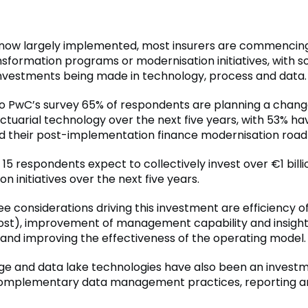
 now largely implemented, most insurers are commencin
nsformation programs or modernisation initiatives, with 
 investments being made in technology, process and data.
o PwC’s survey 65% of respondents are planning a change
ctuarial technology over the next five years, with 53% ha
their post-implementation finance modernisation roa
, 15 respondents expect to collectively invest over €1 billi
n initiatives over the next five years.
ee considerations driving this investment are efficiency 
cost), improvement of management capability and insigh
 and improving the effectiveness of the operating model.
ge and data lake technologies have also been an investm
complementary data management practices, reporting an