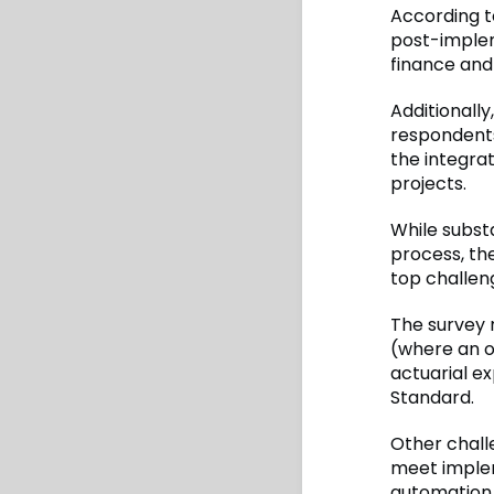
According t
post-implem
finance and
Additionally
respondents
the integra
projects.
While subst
process, th
top challen
The survey 
(where an or
actuarial e
Standard.
Other chall
meet implem
automation