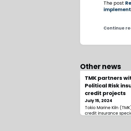
The post
Re
implement
Continue re
Other news
TMK partners wit
Political Risk in
credit projects
July 15, 2024
Tokio Marine Kiln (TM
credit insurance special
Risk insurance for deve
carbon credit projects
Special Risks at TMK, t