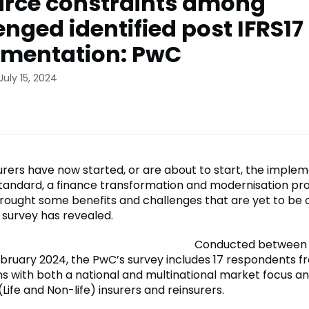
rce constraints among
enged identified post IFRS17
mentation: PwC
July 15, 2024
urers have now started, or are about to start, the implem
Standard, a finance transformation and modernisation pr
rought some benefits and challenges that are yet to be
survey has revealed.
Conducted between
bruary 2024, the PwC’s survey includes 17 respondents f
ns with both a national and multinational market focus a
ife and Non-life) insurers and reinsurers.