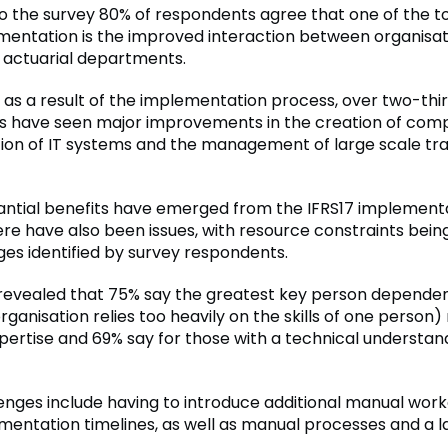
o the survey 80% of respondents agree that one of the t
entation is the improved interaction between organisat
 actuarial departments.
, as a result of the implementation process, over two-thi
 have seen major improvements in the creation of comp
tion of IT systems and the management of large scale tra
antial benefits have emerged from the IFRS17 implement
ere have also been issues, with resource constraints bein
ges identified by survey respondents.
revealed that 75% say the greatest key person dependen
ganisation relies too heavily on the skills of one person) 
xpertise and 69% say for those with a technical understan
enges include having to introduce additional manual wor
entation timelines, as well as manual processes and a l
.