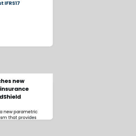
t IFRS17
ches new
/insurance
dShield
 a new parametric
sm that provides
 based on hazard
 real-time.According to
eld boasts a broad