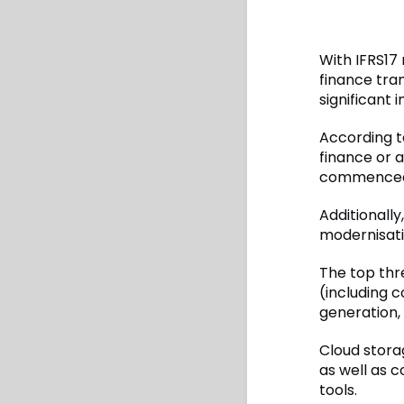
With IFRS17
finance tra
significant
According t
finance or a
commenced 
Additionally
modernisatio
The top thr
(including 
generation,
Cloud stora
as well as 
tools.