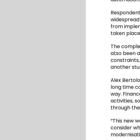
Respondents
widespread 
from implem
taken place
The complex
al;so been a
constraints,
another stu
Alex Bertol
long time c
way. Financ
activities,
through the
“This new w
consider wh
modernisati