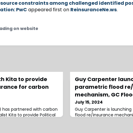
source constraints among challenged identified pos
ation: PwC
appeared first on
ReinsuranceNe.ws
.
ading on website
h Kita to provide
Guy Carpenter laun
surance for carbon
parametric flood re
mechanism, GC Floo
July 15, 2024
K) has partnered with carbon
Guy Carpenter is launching
ist Kita to provide Political
flood re/insurance mechani
lopers of/investors in,
customised flood coverage
.Led by Ed Parker, Head of
footprints obtained in near
he new product will
Guy Carpenter, GC FloodShi