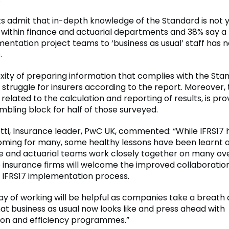
 admit that in-depth knowledge of the Standard is not 
within finance and actuarial departments and 38% say a
entation project teams to ‘business as usual’ staff has n
.
ity of preparing information that complies with the Sta
 struggle for insurers according to the report. Moreover,
 related to the calculation and reporting of results, is pro
mbling block for half of those surveyed.
otti, Insurance leader, PwC UK, commented: “While IFRS17
oming for many, some healthy lessons have been learnt 
e and actuarial teams work closely together on many ov
 so insurance firms will welcome the improved collaborati
 IFRS17 implementation process.
ay of working will be helpful as companies take a breath
at business as usual now looks like and press ahead with
on and efficiency programmes.”