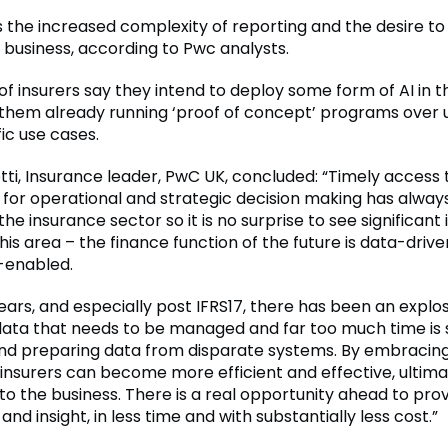
ts the increased complexity of reporting and the desire t
 business, according to Pwc analysts.
 of insurers say they intend to deploy some form of AI in t
 them already running ‘proof of concept’ programs over u
ic use cases.
otti, Insurance leader, PwC UK, concluded: “Timely access
a for operational and strategic decision making has alwa
 the insurance sector so it is no surprise to see significan
his area – the finance function of the future is data-driv
-enabled.
ears, and especially post IFRS17, there has been an explos
ata that needs to be managed and far too much time is s
nd preparing data from disparate systems. By embraci
insurers can become more efficient and effective, ultima
to the business. There is a real opportunity ahead to pr
and insight, in less time and with substantially less cost.”