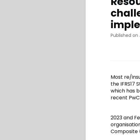
Resou
chall
imple
Published on 
Most re/ins
the IFRS17 
which has b
recent PwC 
2023 and Fe
organisatio
Composite (L