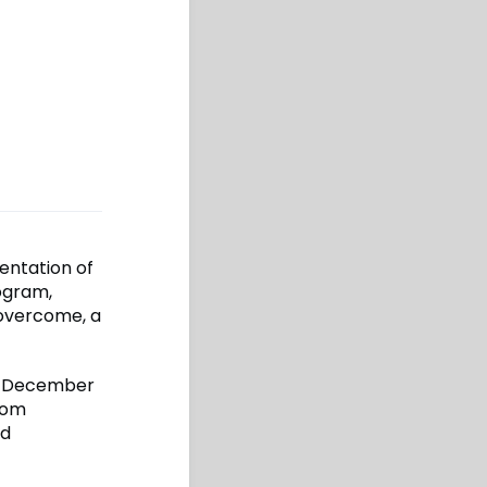
entation of
ogram,
 overcome, a
 December
rom
nd