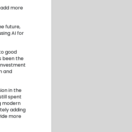
o add more
he future,
sing AI for
 to good
ys been the
t investment
en and
ion in the
till spent
ng modern
tely adding
ovide more