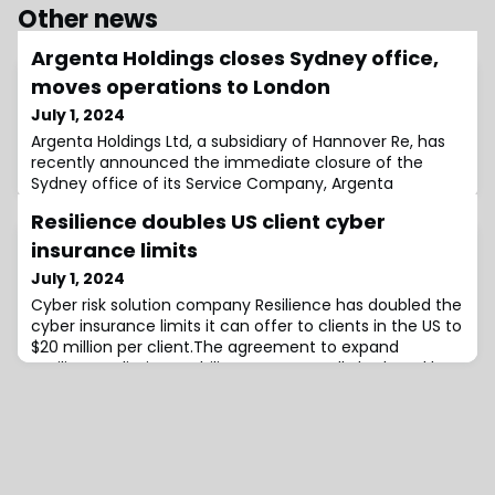
Other news
Argenta Holdings closes Sydney office,
moves operations to London
July 1, 2024
Argenta Holdings Ltd, a subsidiary of Hannover Re, has
recently announced the immediate closure of the
Sydney office of its Service Company, Argenta
Underwriting Asia Pte Ltd, which operates on the Lloyd’s
Resilience doubles US client cyber
Australia platform.Following a review of its underwriting
activities in Australia, the business currently managed
insurance limits
in Sydney, as well as future business, will now be
July 1, 2024
handled from London.The other
Cyber risk solution company Resilience has doubled the
cyber insurance limits it can offer to clients in the US to
$20 million per client.The agreement to expand
Resilience’s limit capability was reportedly brokered by
Lockton Re and utilises Resilience’s existing coverholder
partnership with Lloyd’s.“The additional $10 million in
excess limits supported by underwriters at Lloyd’s, can
be deployed