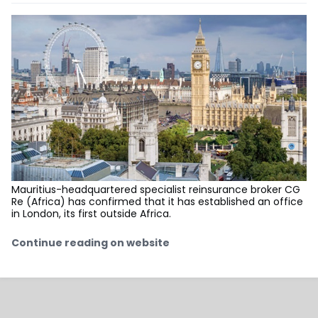
Mauritius-headquartered specialist reinsurance broker CG
Re (Africa) has confirmed that it has established an office
in London, its first outside Africa.
Continue reading on website