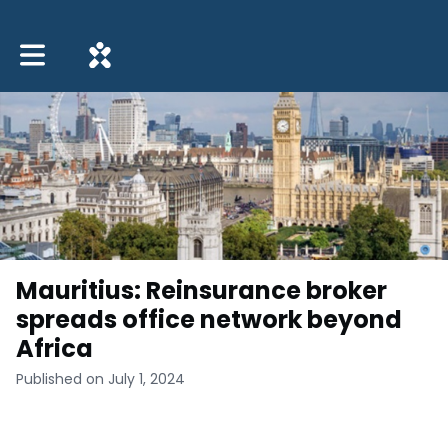
Toggle main navigation
Mauritius: Reinsurance broker
spreads office network beyond
Africa
Published on July 1, 2024