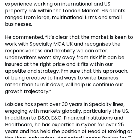
experience working on international and US
property risk within the London Market. His clients
ranged from large, multinational firms and small
businesses.
He commented, “It’s clear that the market is keen to
work with Specialty MGA UK and recognises the
responsiveness and flexibility we can offer.
Underwriters won’t shy away from risk if it can be
insured at the right price and it fits within our
appetite and strategy. I’m sure that this approach,
of being creative to find ways to write business
rather than turn it down, will help us continue our
growth trajectory.”
Loizides has spent over 30 years in Specialty lines,
engaging with markets globally, particularly the US.
In addition to D&O, E&O, Financial Institutions and
Healthcare, he has expertise in Cyber for over 25
years and has held the position of Head of Broking at