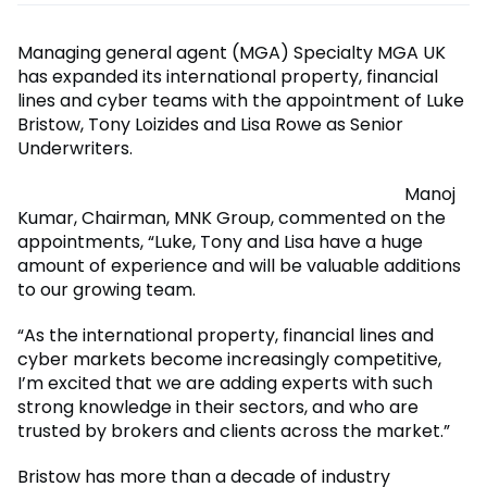
Managing general agent (MGA) Specialty MGA UK
has expanded its international property, financial
lines and cyber teams with the appointment of Luke
Bristow, Tony Loizides and Lisa Rowe as Senior
Underwriters.
Manoj
Kumar, Chairman, MNK Group, commented on the
appointments, “Luke, Tony and Lisa have a huge
amount of experience and will be valuable additions
to our growing team.
“As the international property, financial lines and
cyber markets become increasingly competitive,
I’m excited that we are adding experts with such
strong knowledge in their sectors, and who are
trusted by brokers and clients across the market.”
Bristow has more than a decade of industry