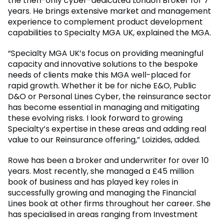
the then-only cyber-dedicated London Broker for 7
years. He brings extensive market and management
experience to complement product development
capabilities to Specialty MGA UK, explained the MGA.
“Specialty MGA UK’s focus on providing meaningful
capacity and innovative solutions to the bespoke
needs of clients make this MGA well-placed for
rapid growth. Whether it be for niche E&O, Public
D&O or Personal Lines Cyber, the reinsurance sector
has become essential in managing and mitigating
these evolving risks. I look forward to growing
Specialty’s expertise in these areas and adding real
value to our Reinsurance offering,” Loizides, added.
Rowe has been a broker and underwriter for over 10
years. Most recently, she managed a £45 million
book of business and has played key roles in
successfully growing and managing the Financial
Lines book at other firms throughout her career. She
has specialised in areas ranging from Investment