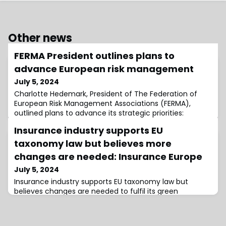
Other news
FERMA President outlines plans to
advance European risk management
July 5, 2024
Charlotte Hedemark, President of The Federation of
European Risk Management Associations (FERMA),
outlined plans to advance its strategic priorities:
expanding its advocacy capacity, establishing
Insurance industry supports EU
leadership and emphasising value, and becoming a
more agile and dynamic federation.During the firm’s
taxonomy law but believes more
General Assembly, Hedemark stated, “FERMA will
changes are needed: Insurance Europe
continue to amplify the role of risk management,
July 5, 2024
leverag
Insurance industry supports EU taxonomy law but
believes changes are needed to fulfil its green
potential, at the same time, it has raised concerns
regarding the current reporting demands for
underwriting and investment.Insurance Europe and the