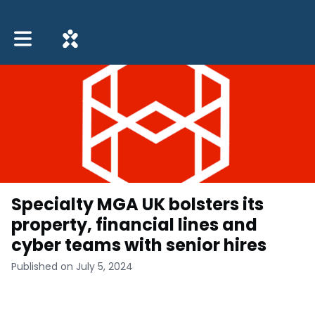
Toggle main navigation
Specialty MGA UK bolsters its
property, financial lines and
cyber teams with senior hires
Published on July 5, 2024