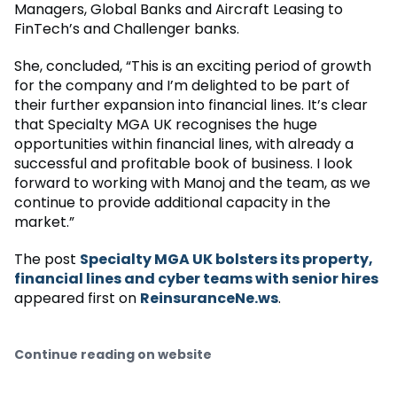
Managers, Global Banks and Aircraft Leasing to
FinTech’s and Challenger banks.
She, concluded, “This is an exciting period of growth
for the company and I’m delighted to be part of
their further expansion into financial lines. It’s clear
that Specialty MGA UK recognises the huge
opportunities within financial lines, with already a
successful and profitable book of business. I look
forward to working with Manoj and the team, as we
continue to provide additional capacity in the
market.”
The post
Specialty MGA UK bolsters its property,
financial lines and cyber teams with senior hires
appeared first on
ReinsuranceNe.ws
.
Continue reading on website