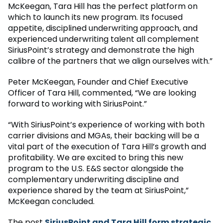
McKeegan, Tara Hill has the perfect platform on
which to launch its new program. Its focused
appetite, disciplined underwriting approach, and
experienced underwriting talent all complement
SiriusPoint’s strategy and demonstrate the high
calibre of the partners that we align ourselves with.”
Peter McKeegan, Founder and Chief Executive
Officer of Tara Hill, commented, “We are looking
forward to working with SiriusPoint.”
“With SiriusPoint’s experience of working with both
carrier divisions and MGAs, their backing will be a
vital part of the execution of Tara Hill’s growth and
profitability. We are excited to bring this new
program to the U.S. E&S sector alongside the
complementary underwriting discipline and
experience shared by the team at SiriusPoint,”
McKeegan concluded.
The post
SiriusPoint and Tara Hill form strategic