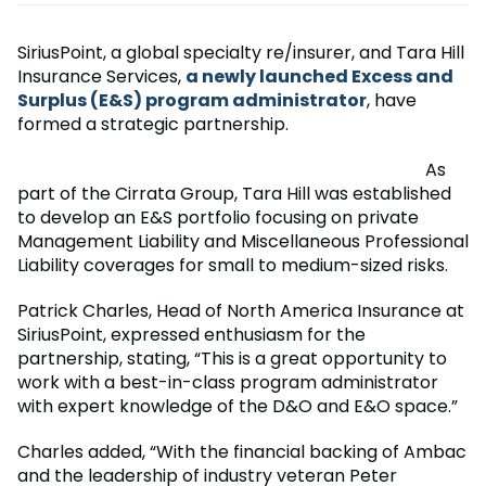
SiriusPoint, a global specialty re/insurer, and Tara Hill
Insurance Services,
a newly launched Excess and
Surplus (E&S) program administrator
, have
formed a strategic partnership.
As
part of the Cirrata Group, Tara Hill was established
to develop an E&S portfolio focusing on private
Management Liability and Miscellaneous Professional
Liability coverages for small to medium-sized risks.
Patrick Charles, Head of North America Insurance at
SiriusPoint, expressed enthusiasm for the
partnership, stating, “This is a great opportunity to
work with a best-in-class program administrator
with expert knowledge of the D&O and E&O space.”
Charles added, “With the financial backing of Ambac
and the leadership of industry veteran Peter