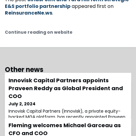
E&S portfolio partnership
appeared first on
ReinsuranceNe.ws
.
Continue reading on website
Other news
Innovisk Capital Partners appoints
Praveen Reddy as Global President and
COO
July 2, 2024
Innovisk Capital Partners (Innovisk), a private equity-
backed MGA platform, has recently appointed Praveen
Reddy as its new Global President and Chief Operating
Fleming welcomes Michael Garceau as
Officer (COO).Founded in 2017, Innovisk is dedicated to
CFO and COO
investing in and growing entrepreneurial underwriting