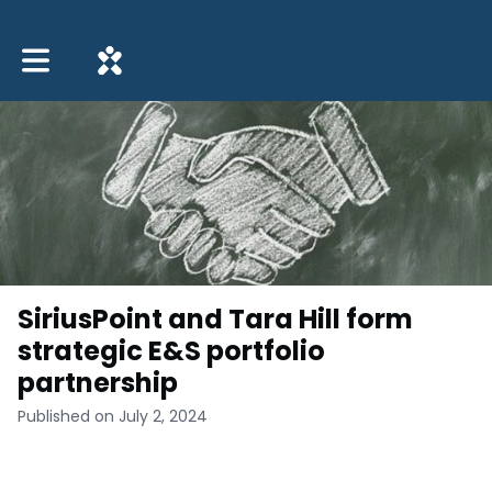
Toggle main navigation
SiriusPoint and Tara Hill form
strategic E&S portfolio
partnership
Published on July 2, 2024