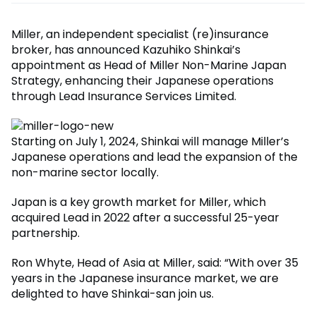
Miller, an independent specialist (re)insurance
broker, has announced Kazuhiko Shinkai’s
appointment as Head of Miller Non-Marine Japan
Strategy, enhancing their Japanese operations
through Lead Insurance Services Limited.
Starting on July 1, 2024, Shinkai will manage Miller’s
Japanese operations and lead the expansion of the
non-marine sector locally.
Japan is a key growth market for Miller, which
acquired Lead in 2022 after a successful 25-year
partnership.
Ron Whyte, Head of Asia at Miller, said: “With over 35
years in the Japanese insurance market, we are
delighted to have Shinkai-san join us.