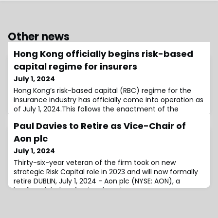
Other news
Hong Kong officially begins risk-based
capital regime for insurers
July 1, 2024
Hong Kong’s risk-based capital (RBC) regime for the
insurance industry has officially come into operation as
of July 1, 2024.This follows the enactment of the
Insurance (Amendment) Ordinance 2023, along with
Paul Davies to Retire as Vice-Chair of
related subsidiary legislation and new guidelines or
revised guidelines by the Insurance Authority (IA) that
Aon plc
tie in with the regime.“The introduction of the RBC
July 1, 2024
regime will strengthen the fina
Thirty-six-year veteran of the firm took on new
strategic Risk Capital role in 2023 and will now formally
retire DUBLIN, July 1, 2024 - Aon plc (NYSE: AON), a
leading global professional services...