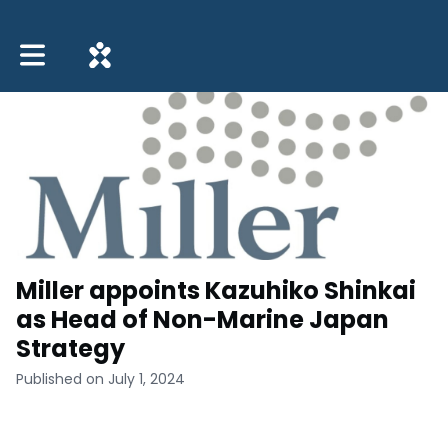
Toggle main navigation
Miller appoints Kazuhiko Shinkai
as Head of Non-Marine Japan
Strategy
Published on July 1, 2024