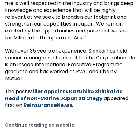
“He is well respected in the industry and brings deep
knowledge and experience that will be highly
relevant as we seek to broaden our footprint and
strengthen our capabilities in Japan. We remain
excited by the opportunities and potential we see
for Miller in both Japan and Asia.”
With over 35 years of experience, Shinkai has held
various management roles at Itochu Corporation. He
is an Insead International Executive Programme
graduate and has worked at PWC and Liberty
Mutual.
The post
Miller appoints Kazuhiko Shinkai as
Head of Non-Marine Japan Strategy
appeared
first on
ReinsuranceNe.ws
.
Continue reading on website