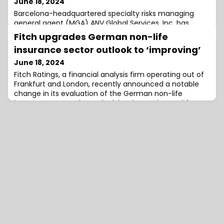
June 18, 2024
Barcelona-headquartered specialty risks managing
general agent (MGA) ANV Global Services, Inc. has
launched its Transactional Risk Insurance (TRI) program
Fitch upgrades German non-life
in the United States.Colin Addy and Greg Conroy will
insurance sector outlook to ‘improving’
lead the program as Co-Heads of ANV US TRI.ANV’s US
TRI will initially underwrite Representations and
June 18, 2024
Warranties Insurance (RWI) on behalf of a panel of
Fitch Ratings, a financial analysis firm operating out of
insurers including AmTrust and various
Frankfurt and London, recently announced a notable
change in its evaluation of the German non-life
insurance sector.The outlook has been elevated from
‘neutral’ to ‘improving,’ driven by expectations of
heightened profitability fuelled by robustly increasing
premium rates.Despite some European counterparts,
recent trends indicate a narrowin