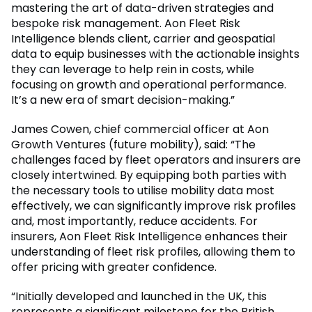
mastering the art of data-driven strategies and
bespoke risk management. Aon Fleet Risk
Intelligence blends client, carrier and geospatial
data to equip businesses with the actionable insights
they can leverage to help rein in costs, while
focusing on growth and operational performance.
It’s a new era of smart decision-making.”
James Cowen, chief commercial officer at Aon
Growth Ventures (future mobility), said: “The
challenges faced by fleet operators and insurers are
closely intertwined. By equipping both parties with
the necessary tools to utilise mobility data most
effectively, we can significantly improve risk profiles
and, most importantly, reduce accidents. For
insurers, Aon Fleet Risk Intelligence enhances their
understanding of fleet risk profiles, allowing them to
offer pricing with greater confidence.
“Initially developed and launched in the UK, this
represents a significant milestone for the British