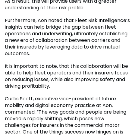
As a result, this will provide users with a greater
understanding of their risk profile.
Furthermore, Aon noted that Fleet Risk Intelligence’s
insights can help bridge the gap between fleet
operations and underwriting, ultimately establishing
a new era of collaboration between carriers and
their insureds by leveraging data to drive mutual
outcomes.
It is important to note, that this collaboration will be
able to help fleet operators and their insurers focus
on reducing losses, while also improving safety and
driving profitability.
Curtis Scott, executive vice-president of future
mobility and digital economy practice at Aon,
commented: “The way goods and people are being
moved is rapidly shifting, which poses new
challenges for insurers in the commercial motor
sector. One of the things success now hinges on is