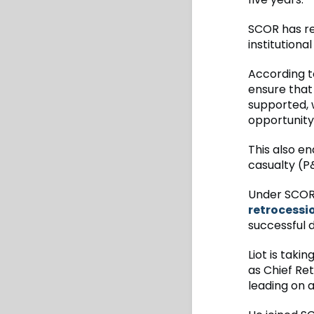
SCOR has re
institutiona
According t
ensure that 
supported, 
opportunity
This also en
casualty (P&
Under SCOR’
retrocessi
successful 
Liot is taki
as Chief Ret
leading on 