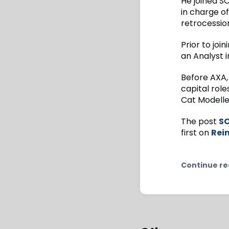
He joined S
in charge of
retrocessio
Prior to jo
an Analyst 
Before AXA,
capital role
Cat Modeller
The post
SC
first on
Rei
Continue re