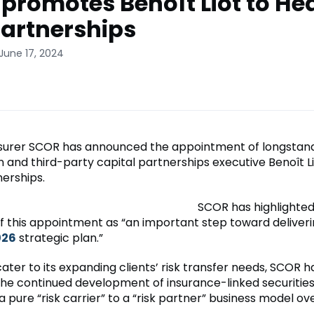
promotes Benoît Liot to He
Partnerships
June 17, 2024
surer SCOR has announced the appointment of longstan
n and third-party capital partnerships executive Benoît L
nerships.
SCOR has highlighted
f this appointment as “an important step toward deliverin
026
strategic plan.”
cater to its expanding clients’ risk transfer needs, SCOR 
the continued development of insurance-linked securities 
pure “risk carrier” to a “risk partner” business model ove