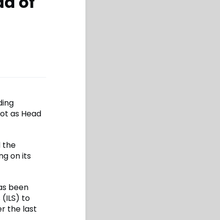
ad of
ding
iot as Head
 the
g on its
has been
(ILS) to
r the last