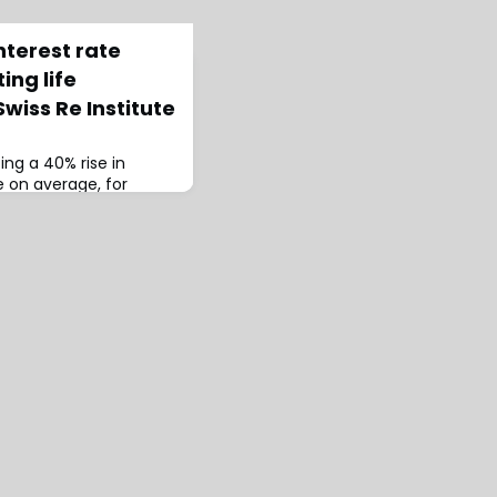
nterest rate
ing life
wiss Re Institute
ting a 40% rise in
 on average, for
life markets in the five
ily by higher bond
hored by James
Swiss Re Institute &
Re Institute, the pair
for longer” interest