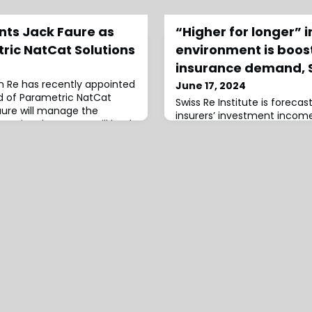
nts Jack Faure as
“Higher for longer” i
ric NatCat Solutions
environment is boost
insurance demand, S
ch Re has recently appointed
June 17, 2024
d of Parametric NatCat
Swiss Re Institute is forecas
 Faure will manage the
insurers’ investment income
actional team. He will lead
insurers in the largest eight 
e and support product
years to 2027, driven primar
 fostering collaboration
yields.In a recent blog aut
 such as data providers,
Finucane, Senior Economist, 
nd Managing General Agents
Loïc Lanci, Economist, Swiss 
 M
explain that today’s “higher 
rate environm