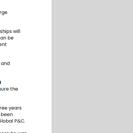
arge
hips will
 can be
ent
y and
H
sure the
hree years
s been
Global P&C.