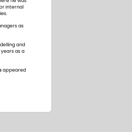
here he was
or internal
ies.
Managers as
delling and
 years as a
s
appeared