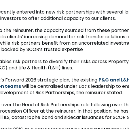
cently entered into new risk partnerships with several l
l investors to offer additional capacity to our clients.
o the reinsurer, the capacity sourced from these partners
its clients’ increasing demand for risk transfer solutions
while risk partners benefit from an uncorrelated investm
 backed by SCOR’s trusted expertise
ables risk partners to diversify their risks across Propert
C) and Life & Health (L&H) lines.
s Forward 2026 strategic plan, the existing
P&C and L&
on teams
will be centralised under Liot’s leadership to en
development of Risk Partnerships, the reinsurer stated.
ng over the Head of Risk Partnerships role following over t
rocession Officer at the reinsurer. In that position, he ha
all ILS, catastrophe bond and sidecar issuances for SCOR 