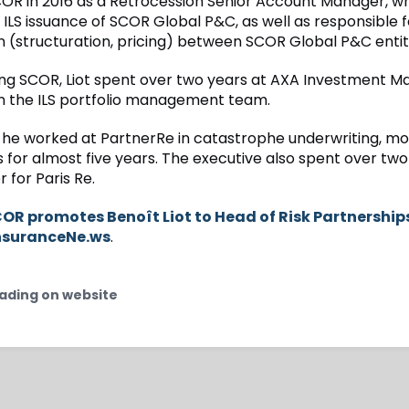
COR in 2016 as a Retrocession Senior Account Manager, w
 ILS issuance of SCOR Global P&C, as well as responsible f
n (structuration, pricing) between SCOR Global P&C entit
ining SCOR, Liot spent over two years at AXA Investment 
in the ILS portfolio management team.
 he worked at PartnerRe in catastrophe underwriting, mo
s for almost five years. The executive also spent over two
 for Paris Re.
OR promotes Benoît Liot to Head of Risk Partnership
nsuranceNe.ws
.
ading on website