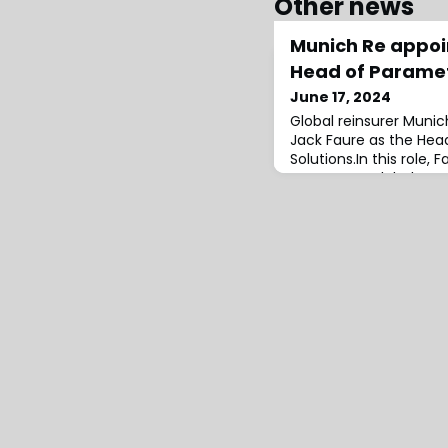
Other news
Munich Re appoi
Head of Paramet
June 17, 2024
Global reinsurer Muni
Jack Faure as the Hea
Solutions.In this role,
company’s global trans
project teams to driv
development while also
with external partners
calculation agents, a
(MGAs).Prior to joining