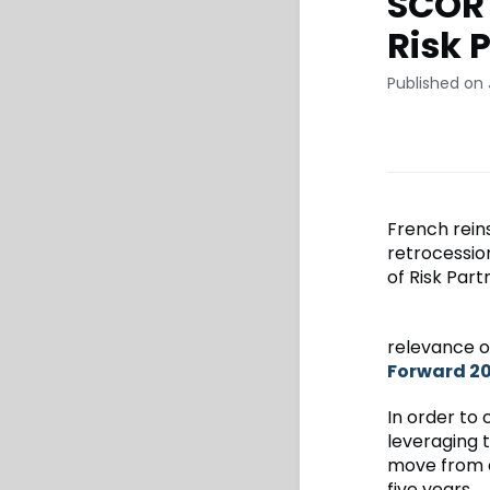
SCOR 
Risk 
Published on 
French rein
retrocessio
of Risk Part
relevance o
Forward 2
In order to 
leveraging 
move from a 
five years.