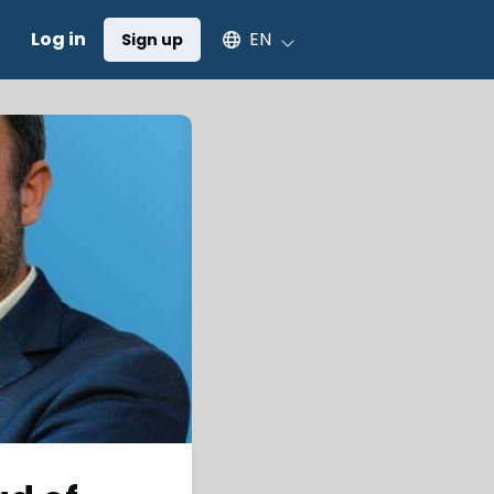
Select an available language
Log in
EN
Sign up