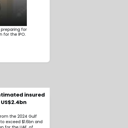
preparing for
n for the IPO.
estimated insured
s US$2.4bn
 from the 2024 Gulf
 to exceed $1.6bn and
n for the UAE, of