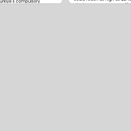
ürkiye's compulsory
which Motor represents ~10%
scheme, the Turkish
analysis by
Pool (TCIP) will be
her