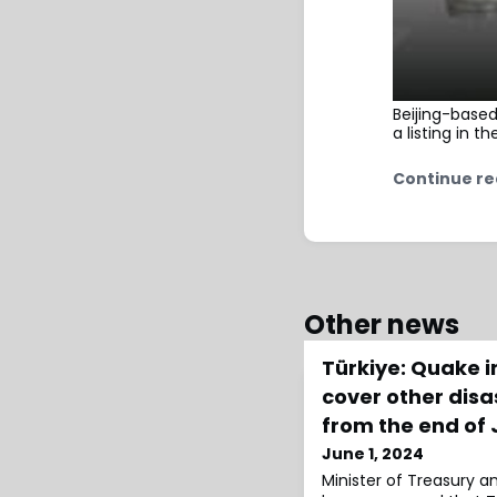
Beijing-base
a listing in t
Continue re
Other news
Türkiye: Quake 
cover other disa
from the end of
June 1, 2024
Minister of Treasury 