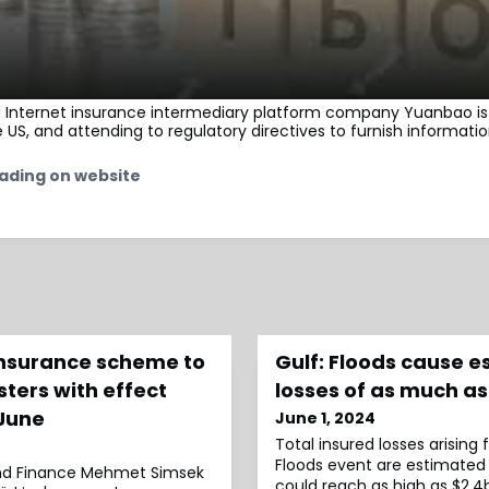
d Internet insurance intermediary platform company Yuanbao is 
he US, and attending to regulatory directives to furnish informatio
ading on website
insurance scheme to
Gulf: Floods cause 
sters with effect
losses of as much a
 June
June 1, 2024
Total insured losses arising
Floods event are estimated
and Finance Mehmet Simsek
could reach as high as $2.4b