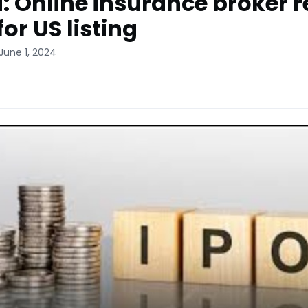
: Online insurance broker r
 for US listing
June 1, 2024