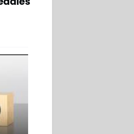
eadies