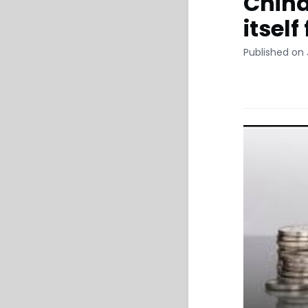
China
itself
Published on 