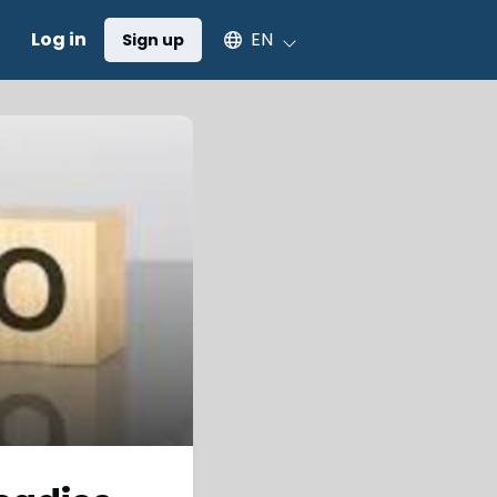
Select an available language
Log in
EN
Sign up