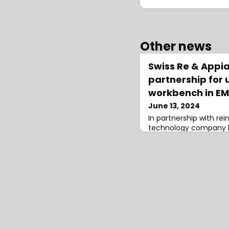
Other news
Swiss Re & Appi
partnership for 
workbench in EM
June 13, 2024
In partnership with rei
technology company k
solutions, is expandin
Life Workbench solutio
across Asia Pacific, Eu
Africa (EMEA).Integrat
automated life insuran
Magnum, the Appian C
Workbench streamline