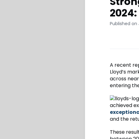
Stron
2024
Published on 
A recent re
Lloyd’s mar
across nearl
entering the
achieved ex
exceptiona
and the ret
These resul
between 201