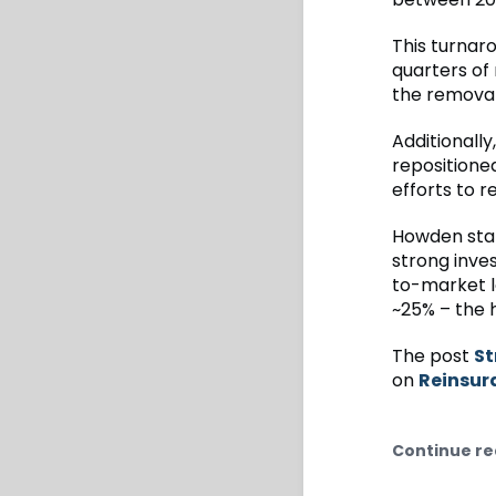
This turnar
quarters of
the removal
Additionall
repositione
efforts to 
Howden stat
strong inve
to-market lo
~25% – the h
The post
St
on
Reinsur
Continue re