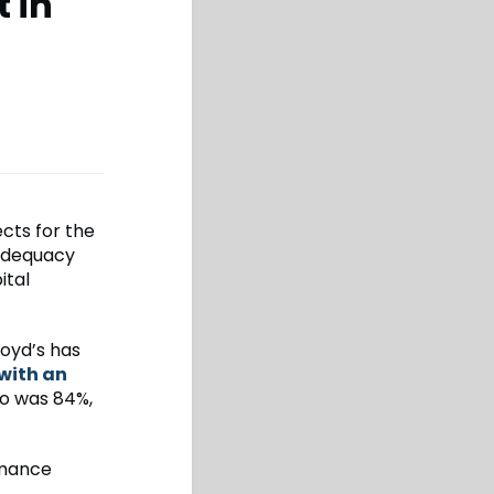
 in
cts for the
 adequacy
ital
oyd’s has
with an
o was 84%,
rmance