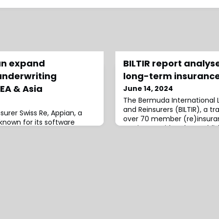
an expand
BILTIR report analy
underwriting
long-term insurance
EA & Asia
June 14, 2024
The Bermuda International 
and Reinsurers (BILTIR), a t
nsurer Swiss Re, Appian, a
over 70 member (re)insur
nown for its software
service providers, has publi
g its Connected Underwriting
examining the history and p
n into select countries
Bermuda’s long-term insura
rope, the Middle East, and
“Building for the Long Term:
ed with Swiss Re’s
Future, and Importance of
ce underwriting solution,
Insurance Market,” offers
onnected Underwriting Life
s the