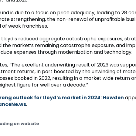
ound is due to a focus on price adequacy, leading to 28 c
 rate strengthening, the non-renewal of unprofitable busi
 of weak franchises.
y, Lloyd’s reduced aggregate catastrophe exposures, strat
d the market’s remaining catastrophe exposure, and im
reduce expenses through modernization and technology.
es, “The excellent underwriting result of 2023 was suppo
stment returns, in part boosted by the unwinding of mate
sses booked in 2022, resulting in a market wide return on
ighest figure for well over a decade.”
rong outlook for Lloyd’s market in 2024: Howden
appe
anceNe.ws
.
ading on website