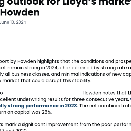
g outlook for Lloyd’s market
: Howden
June 13, 2024
port by Howden highlights that the conditions and prospe
ket remain strong in 2024, characterised by strong rate
y all business classes, and minimal indications of new cap
 market that could disrupt this stability.
Howden notes that Ll
cellent underwriting results for three consecutive years,
lly strong performance in 2023.
The net combined rati
urn on capital was 25%.
ts mark a significant improvement from the poor perfo
7 and 2020.