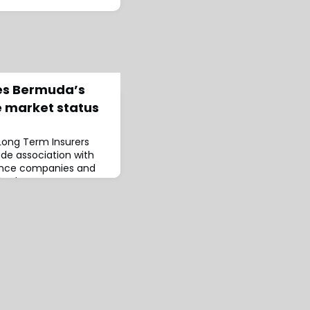
ses Bermuda’s
 market status
Long Term Insurers
rade association with
ance companies and
shed a report
resent condition of
nce sector.The report,
 Examining the History,
 Bermuda’s Long-Term