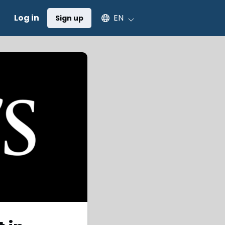
Select an available language
Log in
EN
Sign up