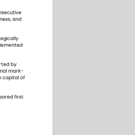
onsecutive
ness, and
egically
plemented
rted by
rial mark-
 capital of
ared first