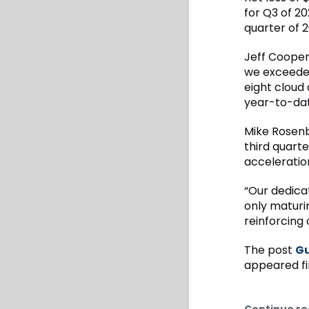
for Q3 of 2
quarter of 2
Jeff Cooper,
we exceeded
eight cloud 
year-to-dat
Mike Rosenb
third quart
acceleration 
“Our dedica
only maturi
reinforcing 
The post
Gu
appeared fi
Continue re