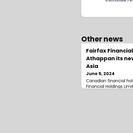
Other news
Fairfax Financi
Athappan its ne
Asia
June 5, 2024
Canadian financial ho
Financial Holdings Li
Athappan as its new 
Executive Officer of Fai
reportedly be appoint
Re after regulatory ap
Athappan has done an 
23 year tenure with Fai
this time, Athappan h