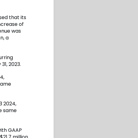
sed that its
ncrease of
venue was
n, a
urring
31, 2023.
4,
 same
3 2024,
he same
with GAAP
21.7 million