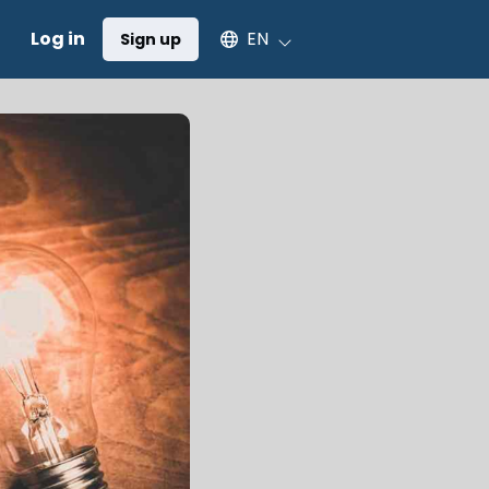
Select an available language
Log in
EN
Sign up