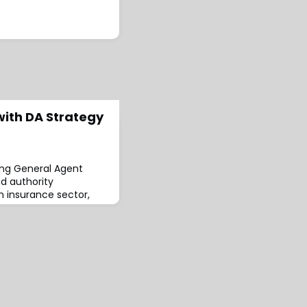
ith DA Strategy
ing General Agent
d authority
m insurance sector,
s as a
y MGA accelerator DA
ded by Graham Elliott
rwriting, Mike
ey (non-Exec
ello (non-Exec