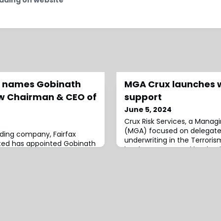
al names Gobinath
MGA Crux launches w
w Chairman & CEO of
support
June 5, 2024
Crux Risk Services, a Manag
(MGA) focused on delegate
lding company, Fairfax
underwriting in the Terroris
mited has appointed Gobinath
has been approved by Lloyd’
Chairman and Chief
Coverholder.With support b
rfax Asia.He will also
Strategy, Crux was co-foun
ed Chairman of Singapore
(CEO), formerly of Azur Unde
proval.The firm stated that
O’Connor (CUO), Rob Dims
outstanding job during his
Chairman) and Yvonne Cost
rfax and Fairfax Asia. Over
Director), all from A
as b