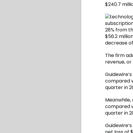
$240.7 milli
subscriptio
28% from th
$56.2 millio
decrease of
The firm add
revenue, or 
Guidewire’s 
compared wi
quarter in 2
Meanwhile, 
compared wi
quarter in 2
Guidewire’s
net loss of 