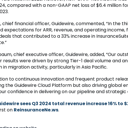
024, compared with a non-GAAP net loss of $6.4 million f
023.
 chief financial officer, Guidewire, commented, “In the thi
 expectations for ARR, revenue, and operating income, 
deals that contributed to a 33% increase in InsuranceSuit
e.”
aum, chief executive officer, Guidewire, added, “Our out
er results were driven by strong Tier-1 deal volume and an
in migration activity, particularly in Asia Pacific.
tion to continuous innovation and frequent product releas
ng the Guidewire Cloud Platform but also driving global
our confidence in delivering on our pipeline and strategic 
idewire sees Q3 2024 total revenue increase 16% to 
rst on
ReinsuranceNe.ws
.
ading on website