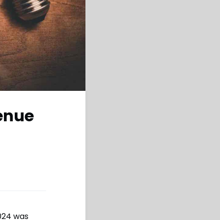
venue
2024 was