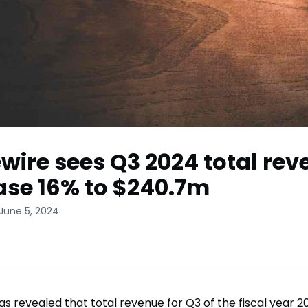
wire sees Q3 2024 total re
ase 16% to $240.7m
June 5, 2024
as revealed that total revenue for Q3 of the fiscal year 