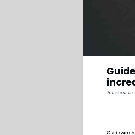
Guide
incre
Published on 
Guidewire h