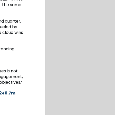
or the same
rd quarter,
fueled by
e cloud wins
standing
es is not
 engagement,
objectives.”
$240.7m