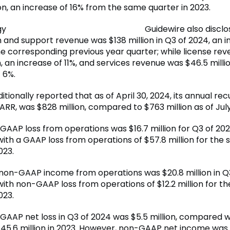
on, an increase of 16% from the same quarter in 2023.
Guidewire also disclo
n and support revenue was $138 million in Q3 of 2024, an i
e corresponding previous year quarter; while license re
n, an increase of 11%, and services revenue was $46.5 millio
 6%.
itionally reported that as of April 30, 2024, its annual rec
ARR, was $828 million, compared to $763 million as of July 
GAAP loss from operations was $16.7 million for Q3 of 202
th a GAAP loss from operations of $57.8 million for the
023.
non-GAAP income from operations was $20.8 million in Q
th non-GAAP loss from operations of $12.2 million for t
023.
 GAAP net loss in Q3 of 2024 was $5.5 million, compared 
$45.6 million in 2023. However, non-GAAP net income was $