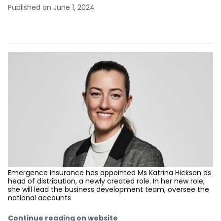
Published on June 1, 2024
Emergence Insurance has appointed Ms Katrina Hickson as
head of distribution, a newly created role. In her new role,
she will lead the business development team, oversee the
national accounts
Continue reading on website