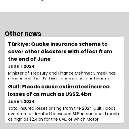
Other news
Türkiye: Quake insurance scheme to
cover other disasters with effect from
the end of June
June 1, 2024
Minister of Treasury and Finance Mehmet Simsek has
announced that Türkiye's compulsory earthquake
insurance scheme, the Turkish Catastrophe Insurance
Gulf: Floods cause estimated insured
Pool (TCIP) will be expanded to cover other
losses of as much as US$2.4bn
June 1, 2024
Total insured losses arising from the 2024 Gulf Floods
event are estimated to exceed $1.6bn and could reach
as high as $2.4bn for the UAE, of which Motor
represents ~10%, according to an analysis by