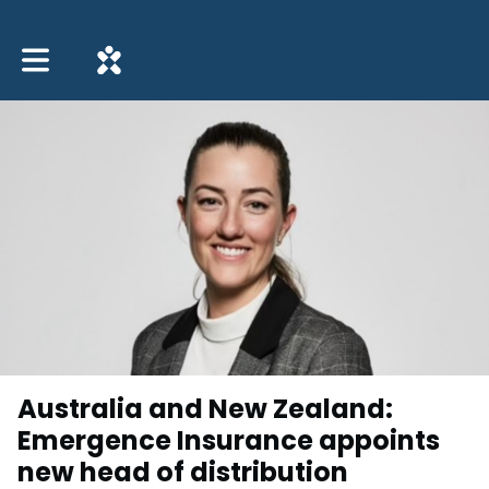
Toggle main navigation
Australia and New Zealand:
Emergence Insurance appoints
new head of distribution