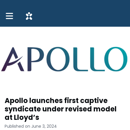
Toggle main navigation
Apollo launches first captive
syndicate under revised model
at Lloyd’s
Published on June 3, 2024