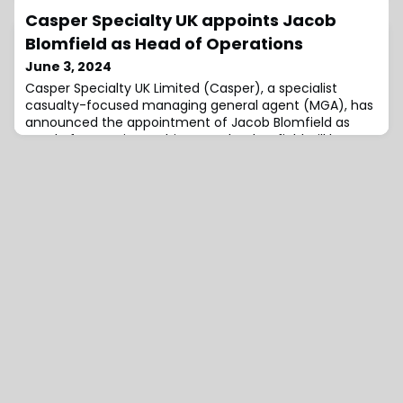
Hopkins Holdings, LLC., effective June 1st, 2024.Cooper,
Casper Specialty UK appoints Jacob
who replaces Antonio Ursano in the role, is a Managing
Partner of Capital Z Partners, a private equity fund
Blomfield as Head of Operations
focused on investing in the financial services
June 3, 2024
sector.David A. Brown, Hamilton
Casper Specialty UK Limited (Casper), a specialist
casualty-focused managing general agent (MGA), has
announced the appointment of Jacob Blomfield as
Head of Operations.In his new role, Blomfield will be
responsible for enhancing Casper’s operational
infrastructure, with a focus on improving how the
company captures, stores, and uses data.Simon Sykes,
Chief Operating Officer at Casper, expresses h