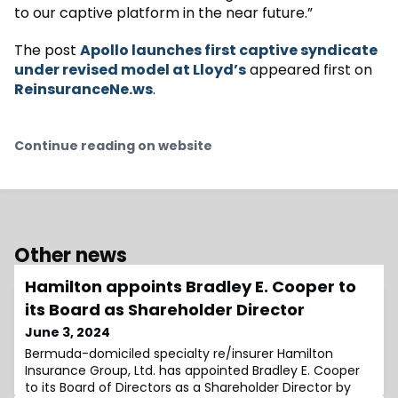
to our captive platform in the near future.”
The post
Apollo launches first captive syndicate
under revised model at Lloyd’s
appeared first on
ReinsuranceNe.ws
.
Continue reading on website
Other news
Hamilton appoints Bradley E. Cooper to
its Board as Shareholder Director
June 3, 2024
Bermuda-domiciled specialty re/insurer Hamilton
Insurance Group, Ltd. has appointed Bradley E. Cooper
to its Board of Directors as a Shareholder Director by