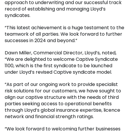
approach to underwriting and our successful track
record of establishing and managing Lloyd’s
syndicates.
“This latest achievement is a huge testament to the
teamwork of all parties. We look forward to further
successes in 2024 and beyond.”
Dawn Miller, Commercial Director, Lloyd’s, noted,
“We are delighted to welcome Captive Syndicate
1100, which is the first syndicate to be launched
under Lloyd’s revised Captive syndicate model.
“As part of our ongoing work to provide specialist
risk solutions for our customers, we have sought to
align our captive structure with the needs of third
parties seeking access to operational benefits
through Lloyd’s global insurance expertise, licence
network and financial strength ratings.
“We look forward to welcoming further businesses