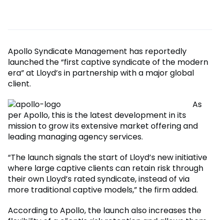
Apollo Syndicate Management has reportedly
launched the “first captive syndicate of the modern
era” at Lloyd’s in partnership with a major global
client.
As
per Apollo, this is the latest development in its
mission to grow its extensive market offering and
leading managing agency services.
“The launch signals the start of Lloyd’s new initiative
where large captive clients can retain risk through
their own Lloyd’s rated syndicate, instead of via
more traditional captive models,” the firm added.
According to Apollo, the launch also increases the