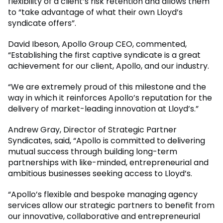
flexibility of a client’s risk retention and allows them
to “take advantage of what their own Lloyd’s
syndicate offers”.
David Ibeson, Apollo Group CEO, commented,
“Establishing the first captive syndicate is a great
achievement for our client, Apollo, and our industry.
“We are extremely proud of this milestone and the
way in which it reinforces Apollo’s reputation for the
delivery of market-leading innovation at Lloyd’s.”
Andrew Gray, Director of Strategic Partner
Syndicates, said, “Apollo is committed to delivering
mutual success through building long-term
partnerships with like-minded, entrepreneurial and
ambitious businesses seeking access to Lloyd’s.
“Apollo’s flexible and bespoke managing agency
services allow our strategic partners to benefit from
our innovative, collaborative and entrepreneurial