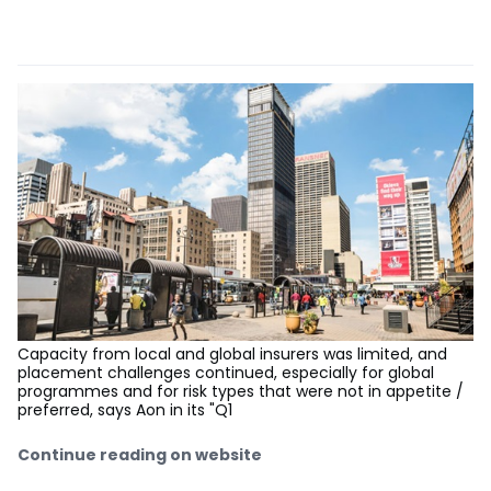
Capacity from local and global insurers was limited, and
placement challenges continued, especially for global
programmes and for risk types that were not in appetite /
preferred, says Aon in its "Q1
Continue reading on website