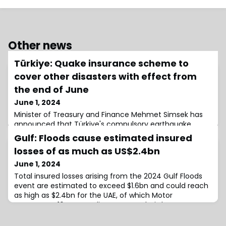
Other news
Türkiye: Quake insurance scheme to
cover other disasters with effect from
the end of June
June 1, 2024
Minister of Treasury and Finance Mehmet Simsek has
announced that Türkiye's compulsory earthquake
insurance scheme, the Turkish Catastrophe Insurance
Gulf: Floods cause estimated insured
Pool (TCIP) will be expanded to cover other
losses of as much as US$2.4bn
June 1, 2024
Total insured losses arising from the 2024 Gulf Floods
event are estimated to exceed $1.6bn and could reach
as high as $2.4bn for the UAE, of which Motor
represents ~10%, according to an analysis by