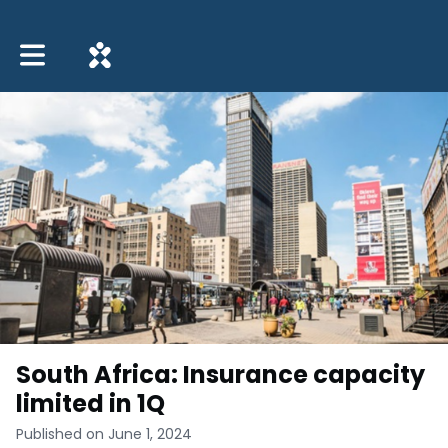
Toggle main navigation
South Africa: Insurance capacity
limited in 1Q
Published on June 1, 2024