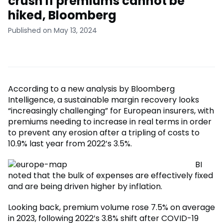
crush if premiums cannot be
hiked, Bloomberg
Published on May 13, 2024
According to a new analysis by Bloomberg
Intelligence, a sustainable margin recovery looks
“increasingly challenging” for European insurers, with
premiums needing to increase in real terms in order
to prevent any erosion after a tripling of costs to
10.9% last year from 2022’s 3.5%.
BI
noted that the bulk of expenses are effectively fixed
and are being driven higher by inflation.
Looking back, premium volume rose 7.5% on average
in 2023, following 2022’s 3.8% shift after COVID-19