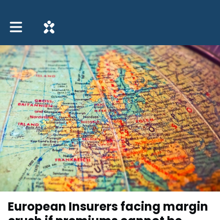
Toggle main navigation
European Insurers facing margin