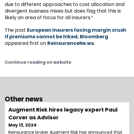
due to different approaches to cost allocation and
divergent business mixes but does flag that this is
likely an area of focus for all insurers.”
The post
European Insurers facing margin crush
if premiums cannot be hiked, Bloomberg
appeared first on
ReinsuranceNe.ws
.
Continue reading on website
Other news
Augment Risk hires legacy expert Paul
Corver as Advisor
May 13, 2024
Reinsurance broker Augment Risk has announced that