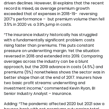
driven declines. However, BI explains that the recent
record is mixed, as average premium growth
exceeded that of expenses in 2018-19- reversing
2017’s performance – but premium volume then fell
3.5% in 2020 vs. a 3.9% jump in costs.
“The insurance industry historically has struggled
with a fundamentally significant problem: costs
rising faster than premiums. This puts constant
pressure on underwriting margin. Yet the situation
reversed in 2018 and extended into 2019. Comparing
averages across the industry can be a blunt
approach, but the 2019 advance in costs (4.5%) and
premiums (5%) nonetheless shows the sector was in
better shape than at the end of 2017. Insurers have
two basic profit streams: underwriting and
investment income,” commented Kevin Ryan, BI
Senior Industry Analyst – Insurance.
Adding: “The pandemic affected 2020 but 2021 saw a