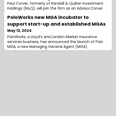
Paul Corver, formerly of Randall & Quilter Investment
Holdings (R&Q), will join the firm as an Advisor.Corver
brings deep experience and insights in the reinsurance
PoloWorks new MGA incubator to
industry to the broker as it looks to strengthen its
legacy build-out.He retired from his position as Group
support start-up and established MGAs
Head of Legacy M&A at R&Q in April 2023. He was
May 13, 2024
responsible for run-off liab
PoloWorks, a Lloyd’s and London Market insurance
services business, has announced the launch of Polo
MGA, a new Managing General Agent (MGA)
incubator.The new offering was created to provide
services to both start-up and established MGAs ranging
from support with their formation to help with their
growth.In some cases this support will also be
supplemented by investment from PoloWorks where
the bu