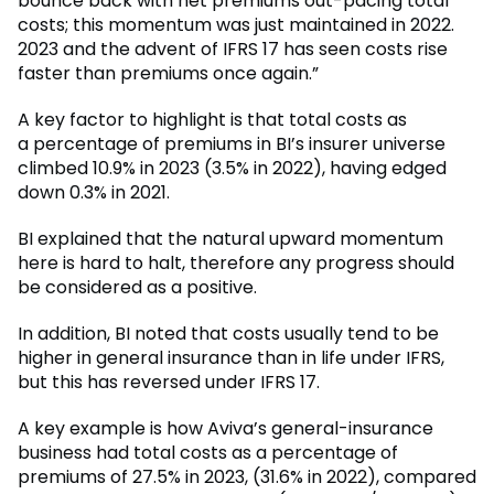
bounce back with net premiums out-pacing total
costs; this momentum was just maintained in 2022.
2023 and the advent of IFRS 17 has seen costs rise
faster than premiums once again.”
A key factor to highlight is that total costs as
a percentage of premiums in BI’s insurer universe
climbed 10.9% in 2023 (3.5% in 2022), having edged
down 0.3% in 2021.
BI explained that the natural upward momentum
here is hard to halt, therefore any progress should
be considered as a positive.
In addition, BI noted that costs usually tend to be
higher in general insurance than in life under IFRS,
but this has reversed under IFRS 17.
A key example is how Aviva’s general-insurance
business had total costs as a percentage of
premiums of 27.5% in 2023, (31.6% in 2022), compared