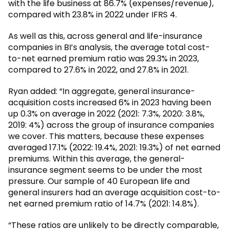
with the life business at 86.7% (expenses/revenue),
compared with 23.8% in 2022 under IFRS 4.
As well as this, across general and life-insurance
companies in BI’s analysis, the average total cost-
to-net earned premium ratio was 29.3% in 2023,
compared to 27.6% in 2022, and 27.8% in 2021.
Ryan added: “In aggregate, general insurance-
acquisition costs increased 6% in 2023 having been
up 0.3% on average in 2022 (2021: 7.3%, 2020: 3.8%,
2019: 4%) across the group of insurance companies
we cover. This matters, because these expenses
averaged 17.1% (2022: 19.4%, 2021: 19.3%) of net earned
premiums. Within this average, the general-
insurance segment seems to be under the most
pressure. Our sample of 40 European life and
general insurers had an average acquisition cost-to-
net earned premium ratio of 14.7% (2021: 14.8%).
“These ratios are unlikely to be directly comparable,