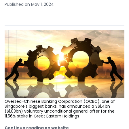
Published on May 1, 2024
Oversea-Chinese Banking Corporation (OCBC), one of
Singapore's biggest banks, has announced a S$1.4bn
($1.03bn) voluntary unconditional general offer for the
11.56% stake in Great Eastern Holdings
Continue reading on website