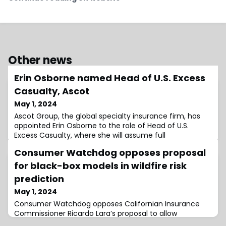
Other news
Erin Osborne named Head of U.S. Excess
Casualty, Ascot
May 1, 2024
Ascot Group, the global specialty insurance firm, has
appointed Erin Osborne to the role of Head of U.S.
Excess Casualty, where she will assume full
management and leadership responsibility for the
Consumer Watchdog opposes proposal
business unit.The role will also see her lead the strategic
planning for future growth across the market
for black-box models in wildfire risk
segment.In the role, she will be based in New York, and
prediction
she will continue to report to Jeff Canfi
May 1, 2024
Consumer Watchdog opposes Californian Insurance
Commissioner Ricardo Lara’s proposal to allow
insurance companies to use black-box catastrophe