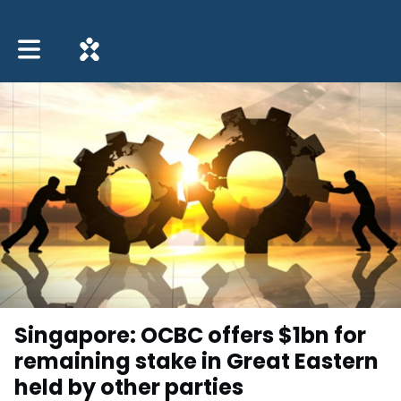
Toggle main navigation
Singapore: OCBC offers $1bn for
remaining stake in Great Eastern
held by other parties