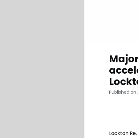
Major
accel
Lockt
Published on 
Lockton Re,