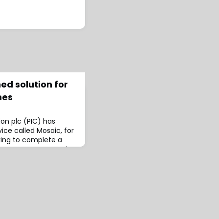
ed solution for
mes
on plc (PIC) has
ice called Mosaic, for
ing to complete a
nnouncement, Mosaic
s well as standard
 give schemes a
ay of securing their
.At the same time, the
t