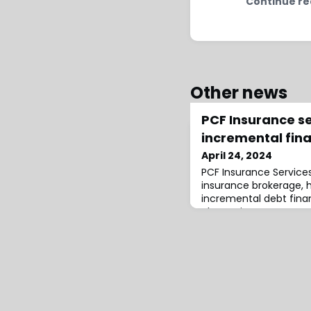
Continue re
Other news
PCF Insurance s
incremental fin
April 24, 2024
PCF Insurance Service
insurance brokerage, h
incremental debt finan
alternative asset man
arranger and administ
was increased from $30
response to strong d
existing lenders. Addi
reduced the margin on