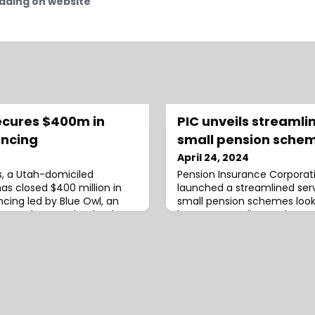
ading on website
ecures $400m in
PIC unveils streamlin
ancing
small pension sche
April 24, 2024
s, a Utah-domiciled
Pension Insurance Corporati
as closed $400 million in
launched a streamlined serv
cing led by Blue Owl, an
small pension schemes look
ager who acted as lead
buyout.According to the a
rative agent.The financing
will offer price monitoring a
0 million to $400 million in
processes and contracts to
emand from new and
straightforward, efficient w
tionally, the company
members’ benefits with PIC
 the majority of
service also includes dedica