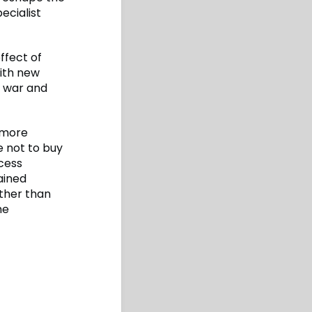
ecialist
effect of
with new
 war and
 more
e not to buy
ccess
ained
ather than
he