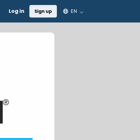
Select an available language
Log in
EN
Sign up