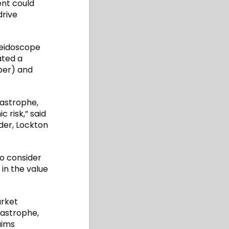
ent could
drive
aleidoscope
ated a
per) and
tastrophe,
 risk,” said
der, Lockton
to consider
in the value
arket
tastrophe,
aims