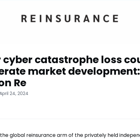
 cyber catastrophe loss co
erate market development:
on Re
April 24, 2024
 the global reinsurance arm of the privately held indepe