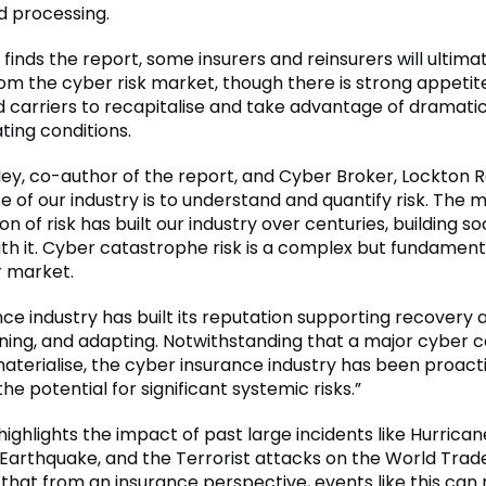
d processing.
, finds the report, some insurers and reinsurers will ultima
om the cyber risk market, though there is strong appetit
 carriers to recapitalise and take advantage of dramatic
ting conditions.
ey, co-author of the report, and Cyber Broker, Lockton Re
e of our industry is to understand and quantify risk. Th
on of risk has built our industry over centuries, building so
ith it. Cyber catastrophe risk is a complex but fundamenta
 market.
ce industry has built its reputation supporting recovery 
rning, and adapting. Notwithstanding that a major cyber 
aterialise, the cyber insurance industry has been proacti
he potential for significant systemic risks.”
ighlights the impact of past large incidents like Hurrica
Earthquake, and the Terrorist attacks on the World Trad
g that from an insurance perspective, events like this can