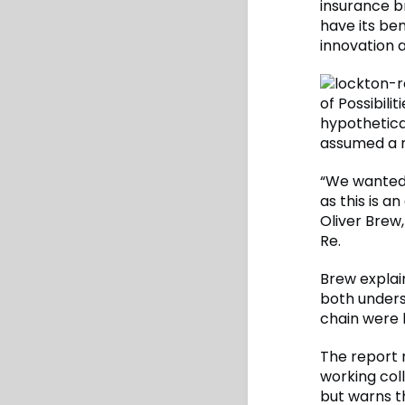
insurance b
have its be
innovation 
of Possibili
hypothetica
assumed a m
“We wanted 
as this is a
Oliver Brew
Re.
Brew explai
both unders
chain were k
The report 
working col
but warns th