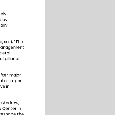
tely
e by
ally
, said, “The
e management
cietal
l pillar of
after major
catastrophe
ve in
ne Andrew,
e Center in
 reshape the