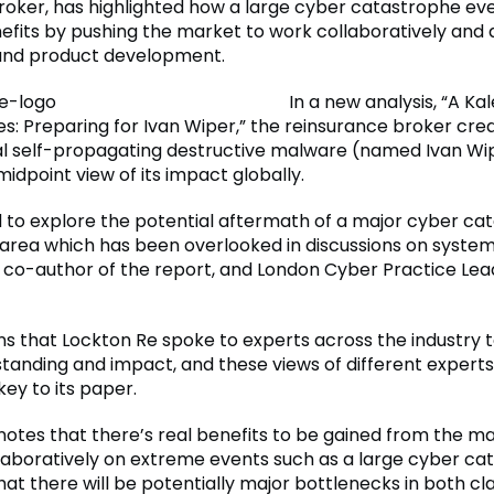
roker, has highlighted how a large cyber catastrophe ev
nefits by pushing the market to work collaboratively and 
and product development.
In a new analysis, “A K
ties: Preparing for Ivan Wiper,” the reinsurance broker cre
l self-propagating destructive malware (named Ivan Wi
idpoint view of its impact globally.
to explore the potential aftermath of a major cyber ca
n area which has been overlooked in discussions on systemic
, co-author of the report, and London Cyber Practice Lea
ns that Lockton Re spoke to experts across the industry 
tanding and impact, and these views of different experts 
ey to its paper.
notes that there’s real benefits to be gained from the m
laboratively on extreme events such as a large cyber ca
at there will be potentially major bottlenecks in both cl