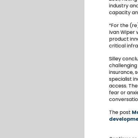
industry an
capacity an
“For the (re
Ivan Wiper 
product in
critical inf
Silley conc
challenging
insurance, s
specialist 
access. The 
fear or anxi
conversatio
The post
Ma
developmen