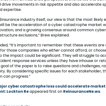
d drive movements in risk appetite and also accelerate sp
d expertise.
)insurance industry itself, our view is that the most likely 
will be the acceleration of a cyber catastrophe market 
novation, and a growing consensus around common cyber
rastructure exclusions,” Brew explained.
luded, “It’s important to remember that these events are
 for those companies who either cannot afford, or choos
o the impact could be significant. They will struggle to a
incident response services unless they have inhouse or ret
goal of the paper is to raise questions and challenges, r
ety. By considering specific issues for each stakeholder, t
n can progress.”
jor cyber catastrophe loss could accelerate market
t: Lockton Re
appeared first on
ReinsuranceNe.ws
.