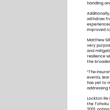
handling an
Additionally
withdraw fr
experienced
improved ra
Matthew Sill
very purpos
and mitigati
resilience w
the broader
“The insuran
events, lea
has yet to m
addressing t
Lockton Re h
the Tohoku 
2001, notin