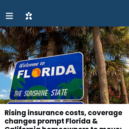
Toggle main navigation
Rising insurance costs, coverage
changes prompt Florida &