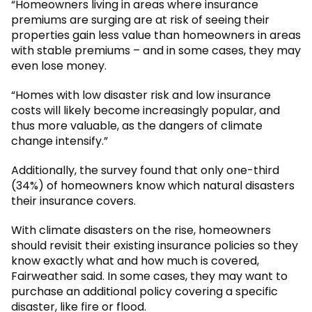
“Homeowners living in areas where insurance
premiums are surging are at risk of seeing their
properties gain less value than homeowners in areas
with stable premiums – and in some cases, they may
even lose money.
“Homes with low disaster risk and low insurance
costs will likely become increasingly popular, and
thus more valuable, as the dangers of climate
change intensify.”
Additionally, the survey found that only one-third
(34%) of homeowners know which natural disasters
their insurance covers.
With climate disasters on the rise, homeowners
should revisit their existing insurance policies so they
know exactly what and how much is covered,
Fairweather said. In some cases, they may want to
purchase an additional policy covering a specific
disaster, like fire or flood.