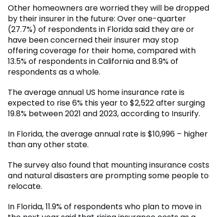
Other homeowners are worried they will be dropped
by their insurer in the future: Over one-quarter
(27.7%) of respondents in Florida said they are or
have been concerned their insurer may stop
offering coverage for their home, compared with
13.5% of respondents in California and 8.9% of
respondents as a whole.
The average annual US home insurance rate is
expected to rise 6% this year to $2,522 after surging
19.8% between 2021 and 2023, according to Insurify.
In Florida, the average annual rate is $10,996 – higher
than any other state.
The survey also found that mounting insurance costs
and natural disasters are prompting some people to
relocate.
In Florida, 11.9% of respondents who plan to move in