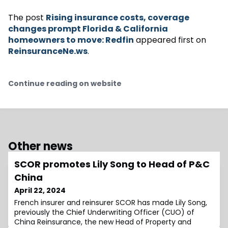
The post
Rising insurance costs, coverage
changes prompt Florida & California
homeowners to move: Redfin
appeared first on
ReinsuranceNe.ws
.
Continue reading on website
Other news
SCOR promotes Lily Song to Head of P&C
China
April 22, 2024
French insurer and reinsurer SCOR has made Lily Song,
previously the Chief Underwriting Officer (CUO) of
China Reinsurance, the new Head of Property and