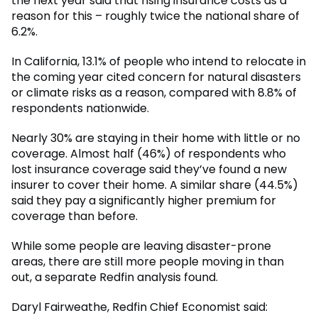
the next year said that rising insurance costs as a
reason for this – roughly twice the national share of
6.2%.
In California, 13.1% of people who intend to relocate in
the coming year cited concern for natural disasters
or climate risks as a reason, compared with 8.8% of
respondents nationwide.
Nearly 30% are staying in their home with little or no
coverage. Almost half (46%) of respondents who
lost insurance coverage said they’ve found a new
insurer to cover their home. A similar share (44.5%)
said they pay a significantly higher premium for
coverage than before.
While some people are leaving disaster-prone
areas, there are still more people moving in than
out, a separate Redfin analysis found.
Daryl Fairweathe, Redfin Chief Economist said: