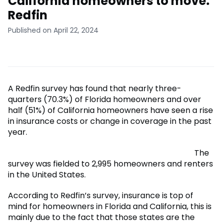
California homeowners to move:
Redfin
Published on April 22, 2024
A Redfin survey has found that nearly three-
quarters (70.3%) of Florida homeowners and over
half (51%) of California homeowners have seen a rise
in insurance costs or change in coverage in the past
year.
The
survey was fielded to 2,995 homeowners and renters
in the United States.
According to Redfin’s survey, insurance is top of
mind for homeowners in Florida and California, this is
mainly due to the fact that those states are the