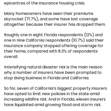
epicentres of the insurance housing crisis.
Many homeowners have seen their premiums
skyrocket (71.7%), and some have lost coverage
altogether because their insurer has dropped them.
Roughly one in eight Florida respondents (12%) and
one in nine California respondents (10.7%) said their
insurance company stopped offering coverage for
their home, compared with 8.3% of respondents
overall.
Intensifying natural disaster risk is the main reason
why a number of insurers have been prompted to
stop doing business in Florida and California.
So far, seven of California’s biggest property insurers
have opted to limit new policies in the state amid
increasing wildfire risk. And in Florida, eleven insurers
have liquidated amid growing flood and storm risk.