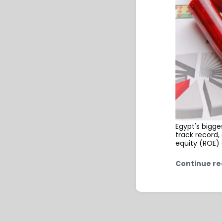
Egypt's bigge
track record
equity (ROE) 
Continue re