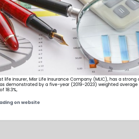
st life insurer, Misr Life Insurance Company (MLIC), has a strong
, as demonstrated by a five-year (2019-2023) weighted average 
of 18.3%,
ading on website