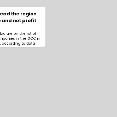
lead the region
 and net profit
ia are on the list of
ompanies in the GCC in
, according to data
C Performance