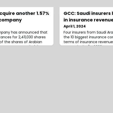
cquire another 1.57%
GCC: Saudi insurers 
l company
in insurance revenue
April 1, 2024
mpany has announced that
Four insurers from Saudi Arab
ances for 2,411,030 shares
the 10 biggest insurance c
of the shares of Arabian
terms of insurance revenue
ce Company - Takaful
set out in the "FY2023: GC
Periodical".