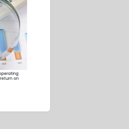
 operating
return on