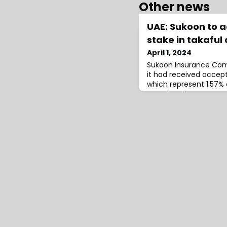
Other news
UAE: Sukoon to a
stake in takafu
April 1, 2024
Sukoon Insurance Co
it had received accept
which represent 1.57% 
Scandinavian Insuran
(ASCANA).