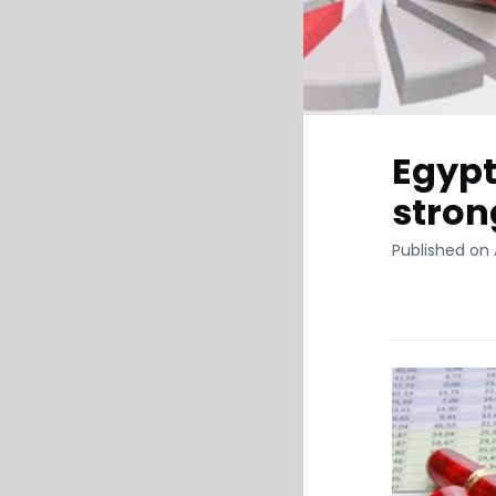
Egypt
stron
Published on A