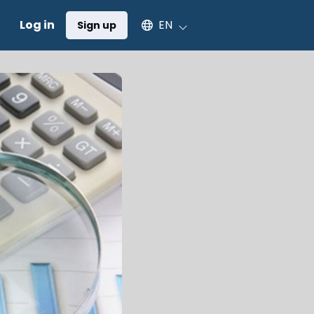
Select an available language
Log in
EN
Sign up