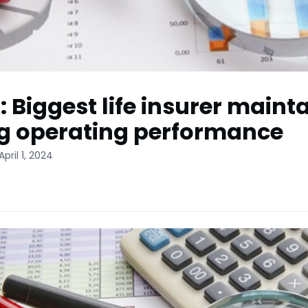
: Biggest life insurer maint
g operating performance
pril 1, 2024