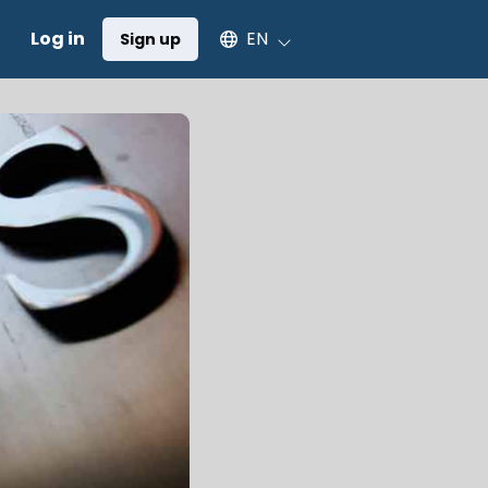
Select an available language
Log in
EN
Sign up