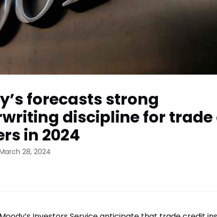
’s forecasts strong
writing discipline for trade 
ers in 2024
 March 28, 2024
Moody’s Investors Service anticipate that trade credit ins