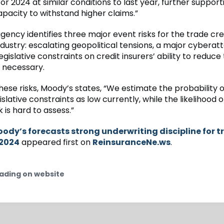
or 2024 at similar conditions to last year, further support
apacity to withstand higher claims.”
gency identifies three major event risks for the trade cre
dustry: escalating geopolitical tensions, a major cyberat
legislative constraints on credit insurers’ ability to reduce 
f necessary.
hese risks, Moody’s states, “We estimate the probability o
gislative constraints as low currently, while the likelihood o
is hard to assess.”
ody’s forecasts strong underwriting discipline for t
 2024
appeared first on
ReinsuranceNe.ws
.
ading on website