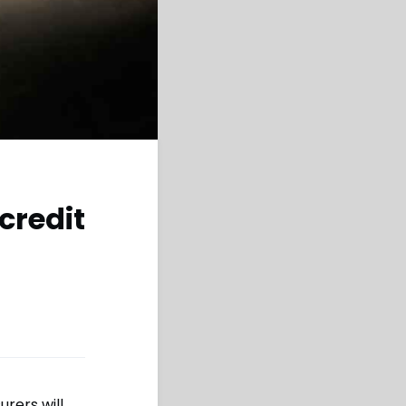
credit
urers will