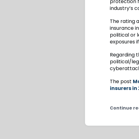
protection f
industry’s c
The rating a
insurance in
political or 
exposures i
Regarding t
political/le
cyberattack 
The post
Mo
insurers in
Continue re