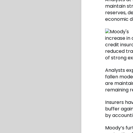
maintain str
reserves, de
economic d
increase in 
credit insur
reduced tra
of strong e
Analysts exp
fallen moder
are maintain
remaining re
Insurers ha
buffer agai
by accountin
Moody’s furt