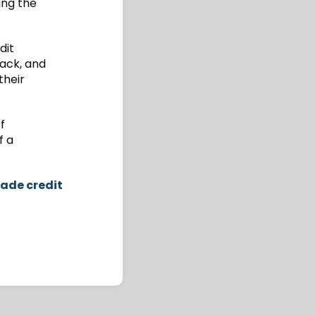
ing the
dit
tack, and
their
f
f a
rade credit