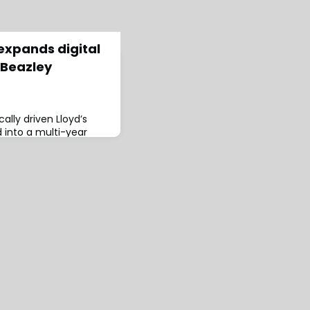
 expands digital
 Beazley
cally driven Lloyd’s
 into a multi-year
adding the insurer’s
 partnership will
al follow capacity from
hrough its digital
Having grown
 in 2021, this is another