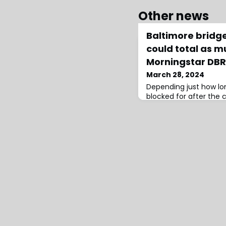
Other news
Baltimore bridge
could total as m
Morningstar DB
March 28, 2024
Depending just how lon
blocked for after the c
Key Bridge, and the na
interruption coverage,
between $2 billion and 
analysts at Morningst
EPAEven at the low-end
it would still surpass th
of t