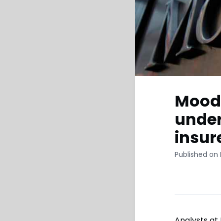
Moody
under
insur
Published on
Analysts at 