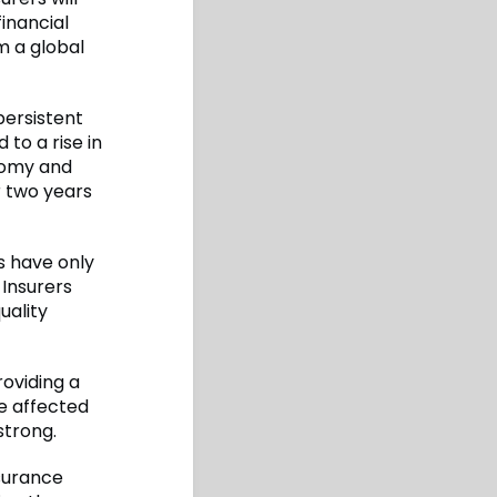
financial
m a global
persistent
 to a rise in
onomy and
r two years
s have only
 Insurers
uality
roviding a
e affected
strong.
nsurance