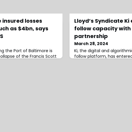
 insured losses
Lloyd’s Syndicate Ki
uch as $4bn, says
follow capacity with
RS
partnership
March 28, 2024
g the Port of Baltimore is
Ki, the digital and algorithmi
ollapse of the Francis Scott
follow platform, has entered
ture of the Port’s business
partnership with Beazley by 
 insured losses could land
capacity to its platform.This
$4 billion, according to
include Ki offering addition
ar DBRS.Image source:
Beazley syndicate 2623/623 t
 of the insured loss range,
platform from 2 April 2024.
e $1.5 billion insured losses
significantly since its launch
major miles