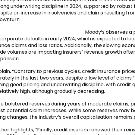
ong underwriting discipline in 2024, supported by robust 
spite an increase in insolvencies and claims resulting fro
ownturn.
Moody’s observes a 
corporate defaults in early 2024, which is expected to lead
ance claims and loss ratios. Additionally, the slowing ec
de volumes are impacting insurers’ revenue growth afte
xpansion.
lain, “Contrary to previous cycles, credit insurance price
ately in the last two years, despite a low level of claims.”
ing good pricing and underwriting discipline, with credit q
latively high, although gradually decreasing.
ve bolstered reserves during years of moderate claims, p
nst potential claim increases. While some reserves may b
g changes, the industry’s overall capitalisation remains 
her highlights, “Finally, credit insurers renewed their rei