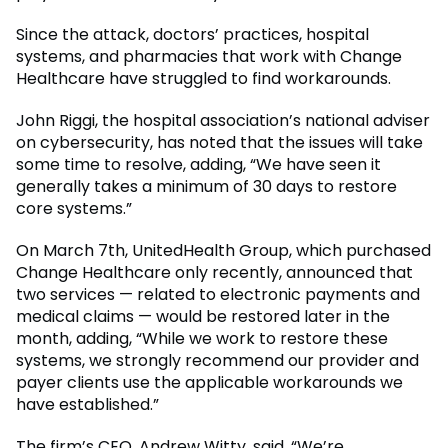
Since the attack, doctors’ practices, hospital
systems, and pharmacies that work with Change
Healthcare have struggled to find workarounds.
John Riggi, the hospital association’s national adviser
on cybersecurity, has noted that the issues will take
some time to resolve, adding, “We have seen it
generally takes a minimum of 30 days to restore
core systems.”
On March 7th, UnitedHealth Group, which purchased
Change Healthcare only recently, announced that
two services — related to electronic payments and
medical claims — would be restored later in the
month, adding, “While we work to restore these
systems, we strongly recommend our provider and
payer clients use the applicable workarounds we
have established.”
The firm’s CEO, Andrew Witty, said, “We’re