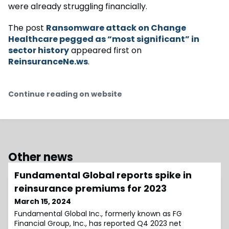
were already struggling financially.
The post
Ransomware attack on Change
Healthcare pegged as “most significant” in
sector history
appeared first on
ReinsuranceNe.ws
.
Continue reading on website
Other news
Fundamental Global reports spike in
reinsurance premiums for 2023
March 15, 2024
Fundamental Global Inc., formerly known as FG
Financial Group, Inc., has reported Q4 2023 net