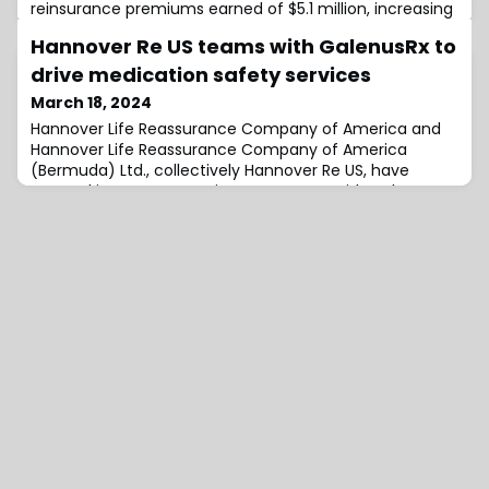
reinsurance premiums earned of $5.1 million, increasing
from $3.2 million in Q4 2022, driven by the successful
Hannover Re US teams with GalenusRx to
execution of its strategy to deploy capital in loss-
capped reinsurance arrangements.While premiums
drive medication safety services
earned grew year-on-year, the company’s net
March 18, 2024
investment income fell slightly to $1.5 million, com
Hannover Life Reassurance Company of America and
Hannover Life Reassurance Company of America
(Bermuda) Ltd., collectively Hannover Re US, have
entered into a cooperation agreement with GalenusRx,
Inc., (GalenusRx), which sees the latter offering its
technology and services to Hannover Re’s healthcare
clients through their brokers and consultants.The
agreement sees Hannover Re providing its health