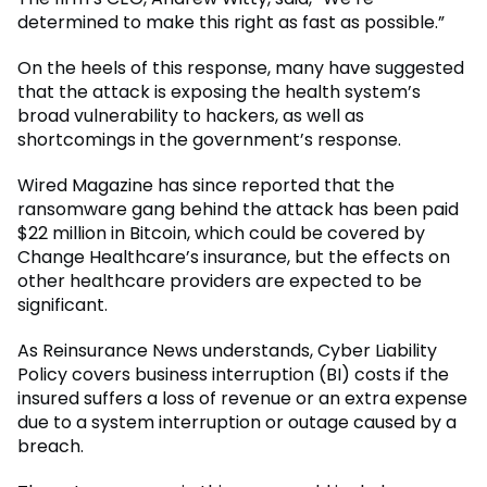
determined to make this right as fast as possible.”
On the heels of this response, many have suggested
that the attack is exposing the health system’s
broad vulnerability to hackers, as well as
shortcomings in the government’s response.
Wired Magazine has since reported that the
ransomware gang behind the attack has been paid
$22 million in Bitcoin, which could be covered by
Change Healthcare’s insurance, but the effects on
other healthcare providers are expected to be
significant.
As Reinsurance News understands, Cyber Liability
Policy covers business interruption (BI) costs if the
insured suffers a loss of revenue or an extra expense
due to a system interruption or outage caused by a
breach.