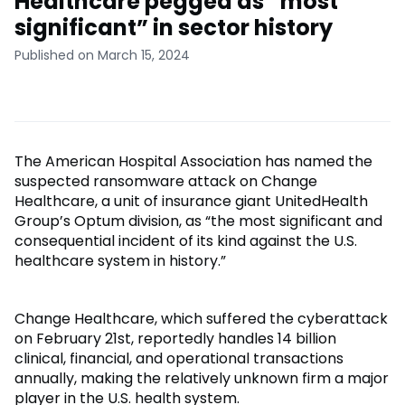
Healthcare pegged as “most
significant” in sector history
Published on March 15, 2024
The American Hospital Association has named the
suspected ransomware attack on Change
Healthcare, a unit of insurance giant UnitedHealth
Group’s Optum division, as “the most significant and
consequential incident of its kind against the U.S.
healthcare system in history.”
Change Healthcare, which suffered the cyberattack
on February 21st, reportedly handles 14 billion
clinical, financial, and operational transactions
annually, making the relatively unknown firm a major
player in the U.S. health system.