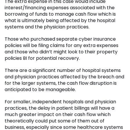
The extra expense in this case would include
interest/financing expenses associated with the
borrowing of funds to manage cash flow which is
what is ultimately being affected by the hospital
systems and the physician practices.
Those who purchased separate cyber insurance
policies will be filing claims for any extra expenses
and those who didn’t might look to their property
policies BI for potential recovery.
There are a significant number of hospital systems
and physician practices affected by the breach and
for the larger systems, the cash flow disruption is
anticipated to be manageable.
For smaller, independent hospitals and physician
practices, the delay in patient billings will have a
much greater impact on their cash flow which
theoretically could put some of them out of
business, especially since some healthcare systems