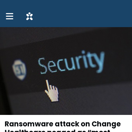
Toggle main navigation
Ransomware attack on Change